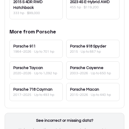
2015
S 4DR RWD
2023
4S E-Hybrid AWD
455 hp
·
$119,200
Hatchback
333 hp
·
$99,000
More from
Porsche
Porsche
911
Porsche
918 Spyder
1984–2026
· Up to 701 hp
2015
· Up to 887 hp
Porsche
Taycan
Porsche
Cayenne
2020–2026
· Up to 1,092 hp
2003–2026
· Up to 650 hp
Porsche
718 Cayman
Porsche
Macan
2017–2025
· Up to 493 hp
2015–2026
· Up to 440 hp
See incorrect or missing data?