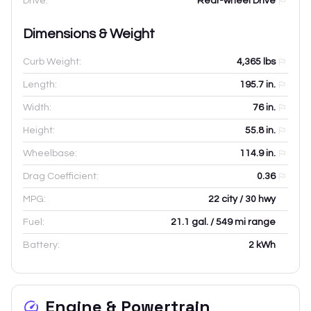
Drive:
Rear-wheel Drive
Dimensions & Weight
Curb Weight:
4,365
lbs
Length:
195.7
in.
Width:
76
in.
Height:
55.8
in.
Wheelbase:
114.9
in.
Drag Coefficient:
0.36
MPG:
22 city / 30 hwy
Fuel:
21.1 gal. / 549 mi range
Battery:
2 kWh
Engine & Powertrain