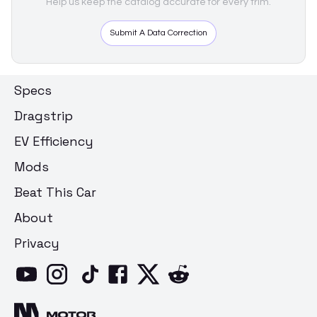
Help us keep the catalog accurate for every trim.
Submit A Data Correction
Specs
Dragstrip
EV Efficiency
Mods
Beat This Car
About
Privacy