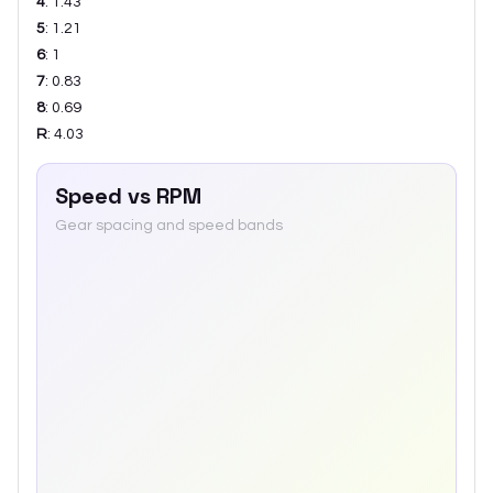
4
:
1.43
5
:
1.21
6
:
1
7
:
0.83
8
:
0.69
R
:
4.03
Speed vs RPM
Gear spacing and speed bands