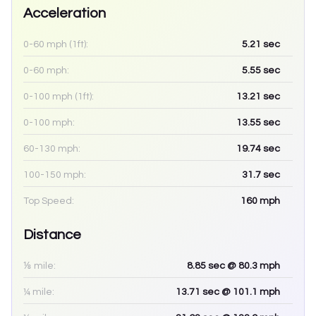
Acceleration
0-60 mph (1ft):
5.21
sec
0-60 mph:
5.55
sec
0-100 mph (1ft):
13.21
sec
0-100 mph:
13.55
sec
60-130 mph:
19.74
sec
100-150 mph:
31.7
sec
Top Speed:
160
mph
Distance
⅛ mile:
8.85
sec
@ 80.3 mph
¼ mile:
13.71
sec
@ 101.1 mph