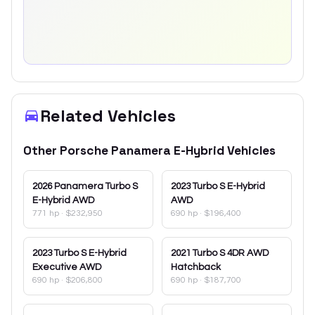
Related Vehicles
Other
Porsche
Panamera E-Hybrid
Vehicles
2026
Panamera Turbo S
2023
Turbo S E-Hybrid
E-Hybrid AWD
AWD
771 hp
·
$232,950
690 hp
·
$196,400
2023
Turbo S E-Hybrid
2021
Turbo S 4DR AWD
Executive AWD
Hatchback
690 hp
·
$206,800
690 hp
·
$187,700