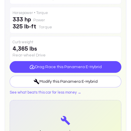
Horsepower • Torque
333 hp
Power
325 lb-ft
Torque
Curb weight
4,365 lbs
Rear-wheel Drive
Drag Race this
Panamera E-Hybrid
Modify this
Panamera E-Hybrid
See what beats this car for less money →