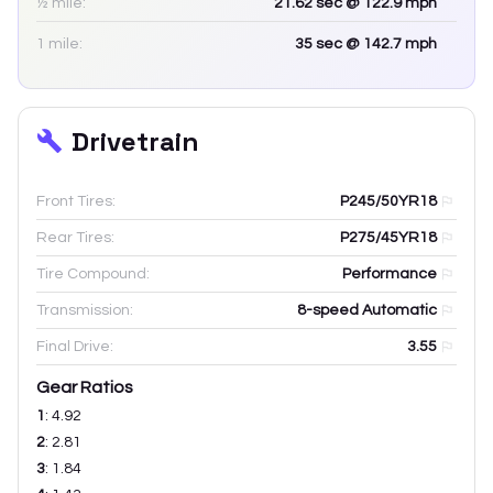
½ mile:
21.62
sec
@ 122.9 mph
1 mile:
35
sec
@ 142.7 mph
Drivetrain
Front Tires:
P245/50YR18
Rear Tires:
P275/45YR18
Tire Compound:
Performance
Transmission:
8-speed Automatic
Final Drive:
3.55
Gear Ratios
1
:
4.92
2
:
2.81
3
:
1.84