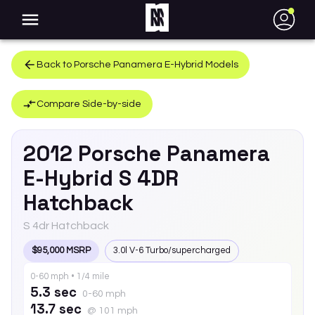
●
Back to
Porsche
Panamera E-Hybrid
Models
Compare Side-by-side
2012
Porsche
Panamera
E-Hybrid
S 4DR
Hatchback
S 4dr Hatchback
$95,000 MSRP
3.0l V-6 Turbo/supercharged
0-60 mph • 1/4 mile
5.3 sec
0-60 mph
13.7 sec
@ 101 mph