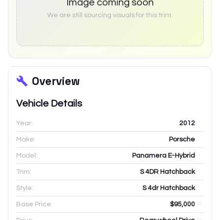
Image coming soon
We are still sourcing visuals for this trim.
Overview
Vehicle Details
Year:
2012
Make:
Porsche
Model:
Panamera E-Hybrid
Trim:
S 4DR Hatchback
Style:
S 4dr Hatchback
Base Price:
$95,000