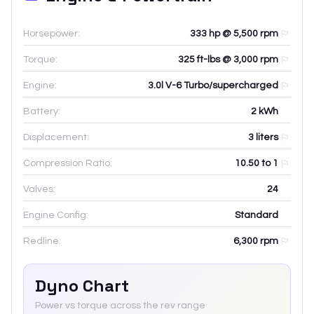
Horsepower:
333 hp @ 5,500 rpm
Torque:
325 ft-lbs @ 3,000 rpm
Engine:
3.0l V-6 Turbo/supercharged
Battery:
2
kWh
Displacement:
3
liters
Compression Ratio:
10.50 to 1
Valves:
24
Engine Config:
Standard
Redline:
6,300
rpm
Dyno Chart
Power vs torque across the rev range