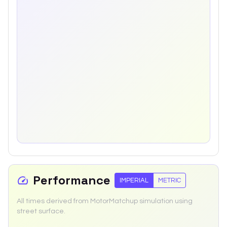
Performance
IMPERIAL
METRIC
All times derived from MotorMatchup simulation using
street surface.