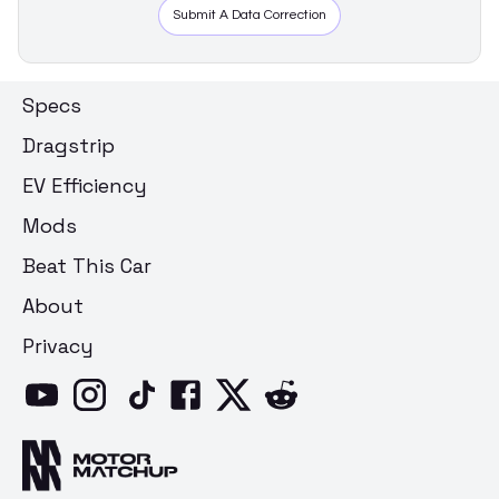
Submit A Data Correction
Specs
Dragstrip
EV Efficiency
Mods
Beat This Car
About
Privacy