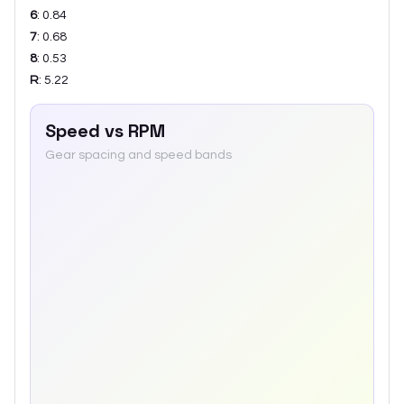
6
:
0.84
7
:
0.68
8
:
0.53
R
:
5.22
Speed vs RPM
Gear spacing and speed bands