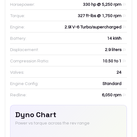
Horsepower:
330 hp @ 5,250 rpm
Torque:
327 ft-lbs @ 1,750 rpm
Engine:
2.9l V-6 Turbo/supercharged
Battery:
14
kWh
Displacement:
2.9
liters
Compression Ratio:
10.50 to 1
Valves:
24
Engine Config:
Standard
Redline:
6,050
rpm
Dyno Chart
Power vs torque across the rev range