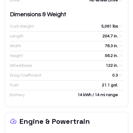
Drive:
All-wheel Drive
Dimensions & Weight
Curb Weight:
5,061
lbs
Length:
204.7
in.
Width:
76.3
in.
Height:
56.2
in.
Wheelbase:
122
in.
Drag Coefficient:
0.3
Fuel:
21.1 gal.
Battery:
14 kWh / 14 mi range
Engine & Powertrain