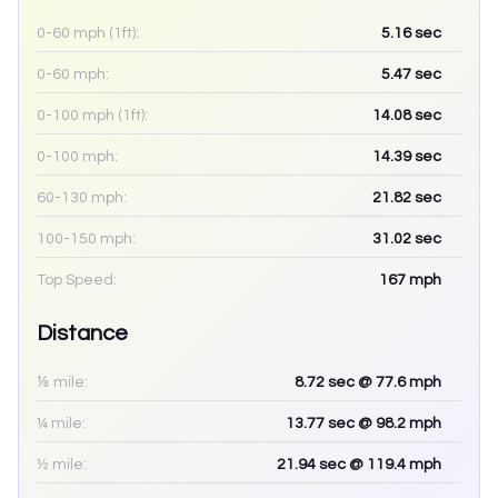
0-60 mph (1ft):
5.16
sec
0-60 mph:
5.47
sec
0-100 mph (1ft):
14.08
sec
0-100 mph:
14.39
sec
60-130 mph:
21.82
sec
100-150 mph:
31.02
sec
Top Speed:
167
mph
Distance
⅛ mile:
8.72
sec
@ 77.6 mph
¼ mile:
13.77
sec
@ 98.2 mph
½ mile:
21.94
sec
@ 119.4 mph