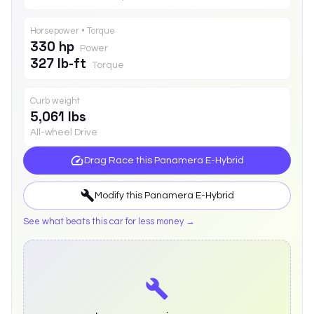
Horsepower • Torque
330 hp
Power
327 lb-ft
Torque
Curb weight
5,061 lbs
All-wheel Drive
Drag Race this
Panamera E-Hybrid
Modify this
Panamera E-Hybrid
See what beats this car for less money →