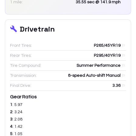
1 mile:
35.55
sec
@ 141.9 mph
Drivetrain
Front Tires:
P265/45YR19
Rear Tires:
P295/40YR19
Tire Compound:
Summer Performance
Transmission:
8-speed Auto-shift Manual
Final Drive:
3.36
Gear Ratios
1
:
5.97
2
:
3.24
3
:
2.08
4
:
1.42
5
:
1.05