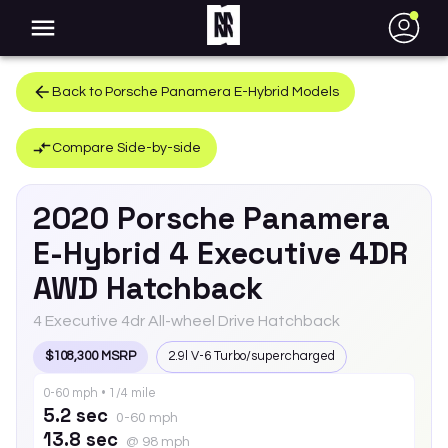
●
Back to
Porsche
Panamera E-Hybrid
Models
Compare Side-by-side
2020
Porsche
Panamera
E-Hybrid
4 Executive 4DR
AWD Hatchback
4 Executive 4dr All-wheel Drive Hatchback
$108,300 MSRP
2.9l V-6 Turbo/supercharged
0-60 mph • 1/4 mile
5.2 sec
0-60 mph
13.8 sec
@ 98 mph