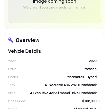
Image coming soon
We are still sourcing visuals for this trim.
Overview
Vehicle Details
Year:
2020
Make:
Porsche
Model:
Panamera E-Hybrid
Trim:
4 Executive 4DR AWD Hatchback
Style:
4 Executive 4dr All-wheel Drive Hatchback
Base Price:
$108,300