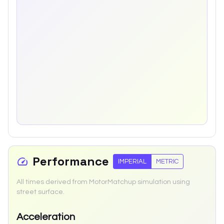
Performance
IMPERIAL
METRIC
All times derived from MotorMatchup simulation using
street surface.
Acceleration