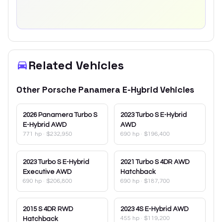
Related Vehicles
Other
Porsche
Panamera E-Hybrid
Vehicles
2026
Panamera Turbo S
2023
Turbo S E-Hybrid
E-Hybrid AWD
AWD
771 hp
·
$232,950
690 hp
·
$196,400
2023
Turbo S E-Hybrid
2021
Turbo S 4DR AWD
Executive AWD
Hatchback
690 hp
·
$206,800
690 hp
·
$187,700
2015
S 4DR RWD
2023
4S E-Hybrid AWD
455 hp
·
$119,200
Hatchback