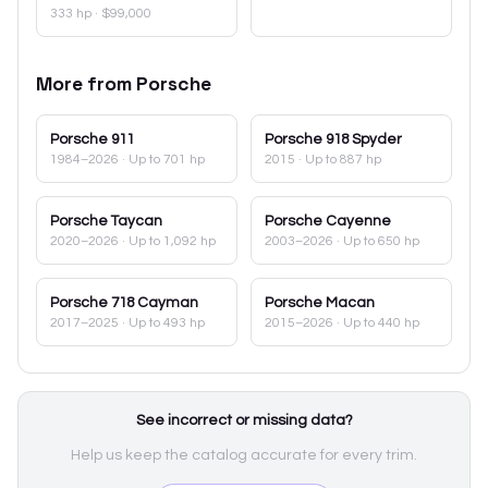
333 hp
·
$99,000
More from
Porsche
Porsche
911
Porsche
918 Spyder
1984–2026
· Up to 701 hp
2015
· Up to 887 hp
Porsche
Taycan
Porsche
Cayenne
2020–2026
· Up to 1,092 hp
2003–2026
· Up to 650 hp
Porsche
718 Cayman
Porsche
Macan
2017–2025
· Up to 493 hp
2015–2026
· Up to 440 hp
See incorrect or missing data?
Help us keep the catalog accurate for every trim.