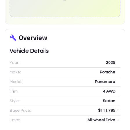
Overview
Vehicle Details
Year:
2025
Make:
Porsche
Model:
Panamera
Trim:
4 AWD
Style:
Sedan
Base Price:
$111,795
Drive:
All-wheel Drive