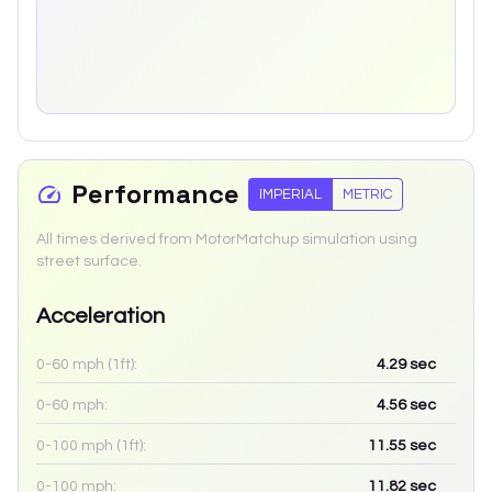
Performance
IMPERIAL
METRIC
All times derived from MotorMatchup simulation using
street surface.
Acceleration
0-60 mph (1ft):
4.29
sec
0-60 mph:
4.56
sec
0-100 mph (1ft):
11.55
sec
0-100 mph:
11.82
sec