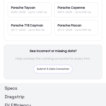
Porsche
Taycan
Porsche
Cayenne
2020–2026
· Up to 1,092 hp
2003–2026
· Up to 650 hp
Porsche
718 Cayman
Porsche
Macan
2017–2025
· Up to 493 hp
2015–2026
· Up to 440 hp
See incorrect or missing data?
Help us keep the catalog accurate for every trim.
Submit A Data Correction
Specs
Dragstrip
EV Efficiency