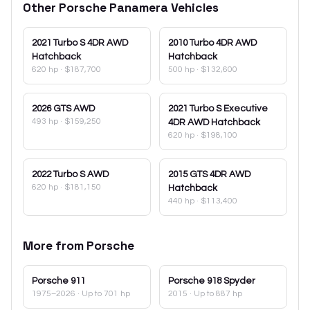
Other
Porsche
Panamera
Vehicles
2021
Turbo S 4DR AWD
2010
Turbo 4DR AWD
Hatchback
Hatchback
620 hp
·
$187,700
500 hp
·
$132,600
2026
GTS AWD
2021
Turbo S Executive
493 hp
·
$159,250
4DR AWD Hatchback
620 hp
·
$198,100
2022
Turbo S AWD
2015
GTS 4DR AWD
620 hp
·
$181,150
Hatchback
440 hp
·
$113,400
More from
Porsche
Porsche
911
Porsche
918 Spyder
1975–2026
· Up to 701 hp
2015
· Up to 887 hp