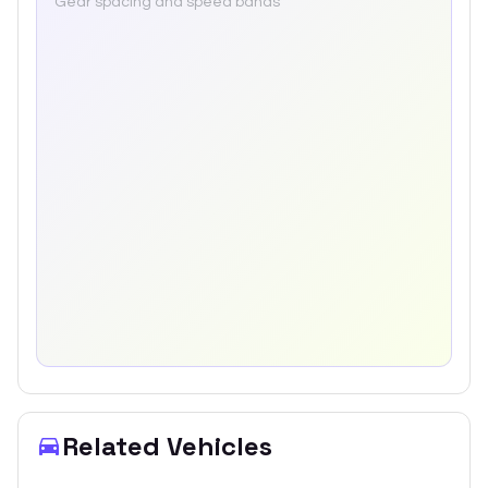
Gear spacing and speed bands
Related Vehicles