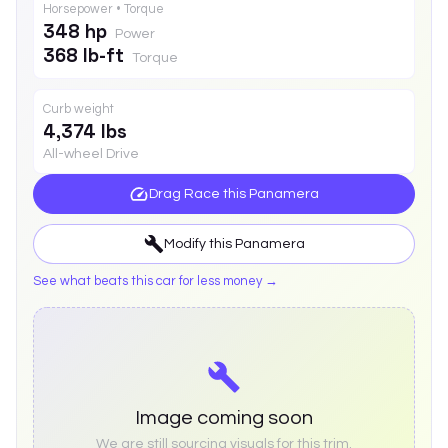
Horsepower • Torque
348 hp
Power
368 lb-ft
Torque
Curb weight
4,374 lbs
All-wheel Drive
Drag Race this
Panamera
Modify this
Panamera
See what beats this car for less money →
Image coming soon
We are still sourcing visuals for this trim.