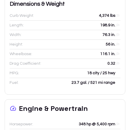
Dimensions & Weight
Curb Weight:
4,374
lbs
Length:
198.9
in.
Width:
76.3
in.
Height:
56
in.
Wheelbase:
116.1
in.
Drag Coefficient:
0.32
MPG:
18 city / 25 hwy
Fuel:
23.7 gal. / 521 mi range
Engine & Powertrain
Horsepower:
348 hp @ 5,400 rpm