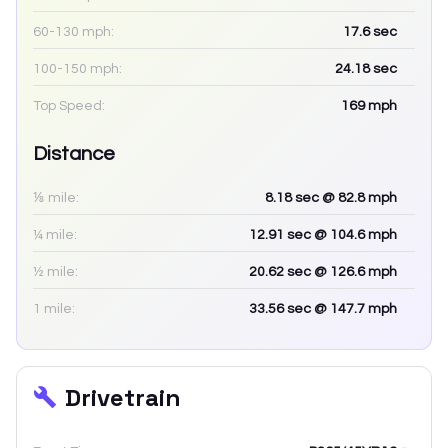
60-130 mph:
17.6
sec
100-150 mph:
24.18
sec
Top Speed:
169
mph
Distance
⅛ mile:
8.18
sec
@ 82.8 mph
¼ mile:
12.91
sec
@ 104.6 mph
½ mile:
20.62
sec
@ 126.6 mph
1 mile:
33.56
sec
@ 147.7 mph
Drivetrain