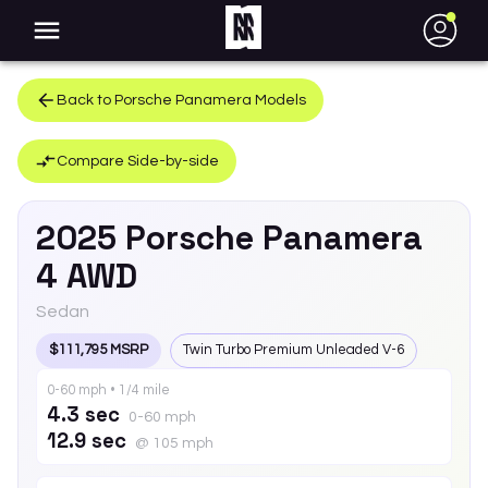
●
Back to
Porsche
Panamera
Models
Compare Side-by-side
2025
Porsche
Panamera
4 AWD
Sedan
$111,795 MSRP
Twin Turbo Premium Unleaded V-6
0-60 mph • 1/4 mile
4.3 sec
0-60 mph
12.9 sec
@ 105 mph