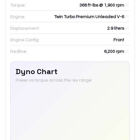
Torque:
368 ft-lbs @ 1,900 rpm
Engine:
Twin Turbo Premium Unleaded V-6
Displacement:
2.9
liters
Engine Config:
Front
Redline:
6,200
rpm
Dyno Chart
Power vs torque across the rev range