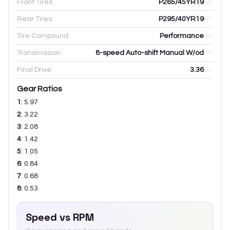
Front Tires:
P265/45YR19
Rear Tires:
P295/40YR19
Tire Compound:
Performance
Transmission:
8-speed Auto-shift Manual W/od
Final Drive:
3.36
Gear Ratios
1
:
5.97
2
:
3.22
3
:
2.08
4
:
1.42
5
:
1.05
6
:
0.84
7
:
0.68
8
:
0.53
Speed vs RPM