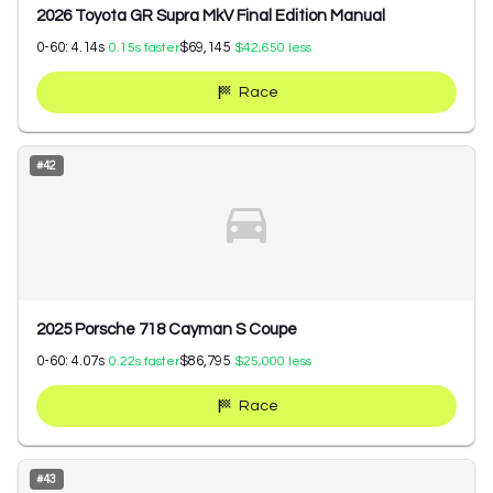
2026 Toyota GR Supra MkV Final Edition Manual
0-60:
4.14
s
$69,145
0.15
s faster
$42,650
less
Race
#
42
2025 Porsche 718 Cayman S Coupe
0-60:
4.07
s
$86,795
0.22
s faster
$25,000
less
Race
#
43