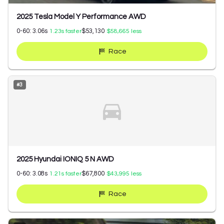
2025 Tesla Model Y Performance AWD
0-60:
3.06
s
$53,130
1.23
s faster
$58,665
less
Race
#
3
2025 Hyundai IONIQ 5 N AWD
0-60:
3.08
s
$67,800
1.21
s faster
$43,995
less
Race