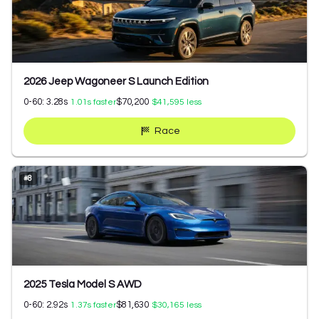
2026 Jeep Wagoneer S Launch Edition
0-60:
3.28
s
$70,200
1.01
s faster
$41,595
less
Race
#
8
2025 Tesla Model S AWD
0-60:
2.92
s
$81,630
1.37
s faster
$30,165
less