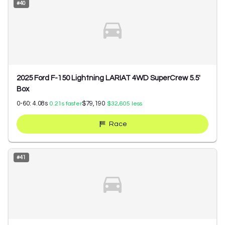
#
40
2025 Ford F-150 Lightning LARIAT 4WD SuperCrew 5.5'
Box
0-60:
4.08
s
$79,190
0.21
s faster
$32,605
less
Race
#
41