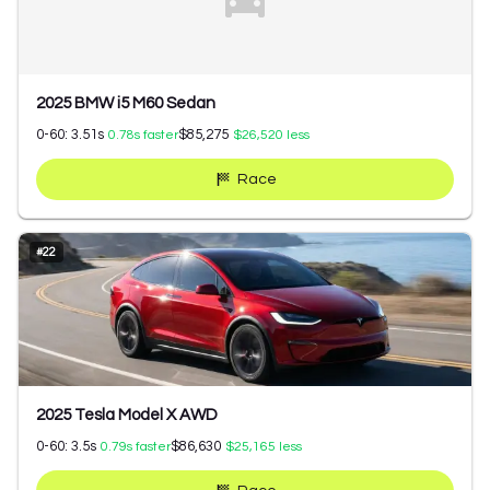
2025 BMW i5 M60 Sedan
0-60:
3.51
s
$85,275
0.78
s faster
$26,520
less
Race
#
22
2025 Tesla Model X AWD
0-60:
3.5
s
$86,630
0.79
s faster
$25,165
less