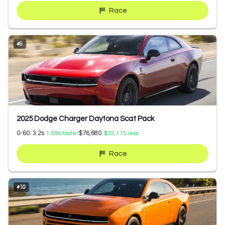
Race
#
9
2025 Dodge Charger Daytona Scat Pack
0-60:
3.2
s
$76,680
1.09
s faster
$35,115
less
Race
#
10