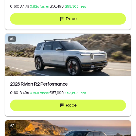
0-60:
3.47
s
$56,490
0.82
s faster
$55,305
less
Race
#
6
2026 Rivian R2 Performance
0-60:
3.49
s
$57,990
0.80
s faster
$53,805
less
Race
#
7