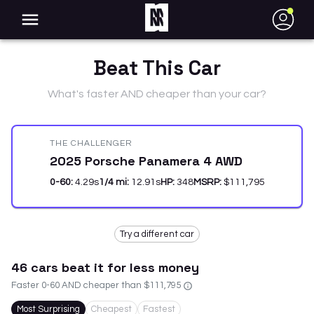
●
Beat This Car
What's faster AND cheaper than your car?
THE CHALLENGER
2025 Porsche Panamera 4 AWD
0-60:
4.29
s
1/4 mi:
12.91
s
HP:
348
MSRP:
$111,795
Try a different car
46
car
s
beat it for less money
Faster 0-60 AND cheaper than
$111,795
Most Surprising
Cheapest
Fastest