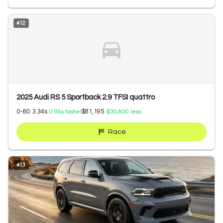
#
12
2025 Audi RS 5 Sportback 2.9 TFSI quattro
0-60:
3.34
s
$81,195
0.95
s faster
$30,600
less
Race
#
13