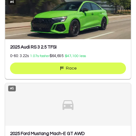
#
4
2025 Audi RS 3 2.5 TFSI
0-60:
3.22
s
$64,695
1.07
s faster
$47,100
less
Race
#
5
2025 Ford Mustang Mach-E GT AWD