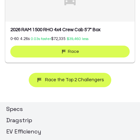
2026 RAM 1500 RHO 4x4 Crew Cab 5'7" Box
0-60:
4.26
s
$72,335
0.03
s faster
$39,460
less
Race
Race the Top 2 Challengers
Specs
Dragstrip
EV Efficiency