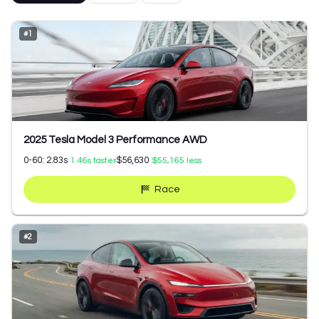
#
1
2025 Tesla Model 3 Performance AWD
0-60:
2.83
s
$56,630
1.46
s faster
$55,165
less
Race
#
2