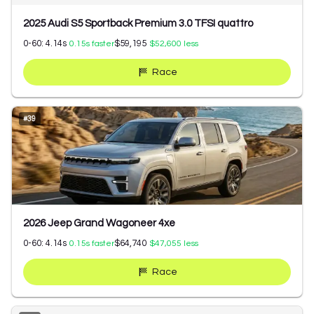
2025 Audi S5 Sportback Premium 3.0 TFSI quattro
0-60:
4.14
s
$59,195
0.15
s faster
$52,600
less
Race
#
39
2026 Jeep Grand Wagoneer 4xe
0-60:
4.14
s
$64,740
0.15
s faster
$47,055
less
Race