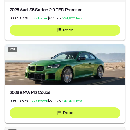
2025 Audi S6 Sedan 2.9 TFSI Premium
0-60:
3.77
s
$77,195
0.52
s faster
$34,600
less
Race
#
28
2026 BMW M2 Coupe
0-60:
3.87
s
$69,375
0.42
s faster
$42,420
less
Race