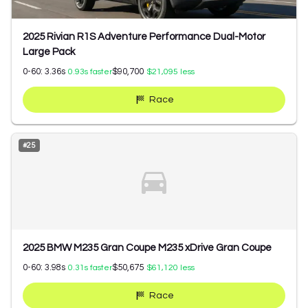
2025 Rivian R1S Adventure Performance Dual-Motor
Large Pack
0-60:
3.36
s
$90,700
0.93
s faster
$21,095
less
Race
#
25
2025 BMW M235 Gran Coupe M235 xDrive Gran Coupe
0-60:
3.98
s
$50,675
0.31
s faster
$61,120
less
Race