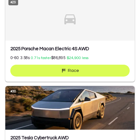
#
29
2025 Porsche Macan Electric 4S AWD
0-60:
3.58
s
$86,895
0.71
s faster
$24,900
less
Race
#
30
2025 Tesla Cybertruck AWD