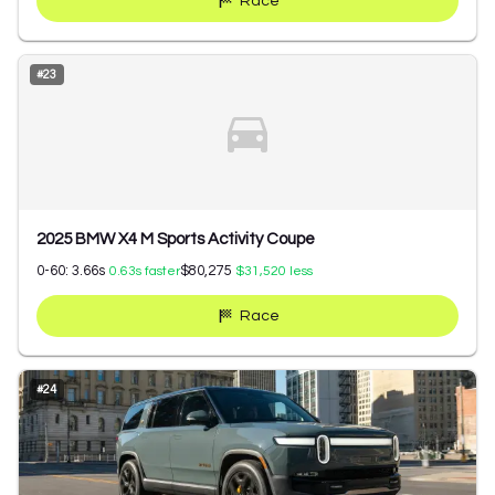
Race
#
23
2025 BMW X4 M Sports Activity Coupe
0-60:
3.66
s
$80,275
0.63
s faster
$31,520
less
Race
#
24