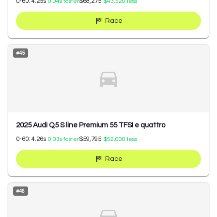
0-60:
4.25
s
$68,275
0.04
s faster
$43,520
less
Race
#
45
2025 Audi Q5 S line Premium 55 TFSI e quattro
0-60:
4.26
s
$59,795
0.03
s faster
$52,000
less
Race
#
46