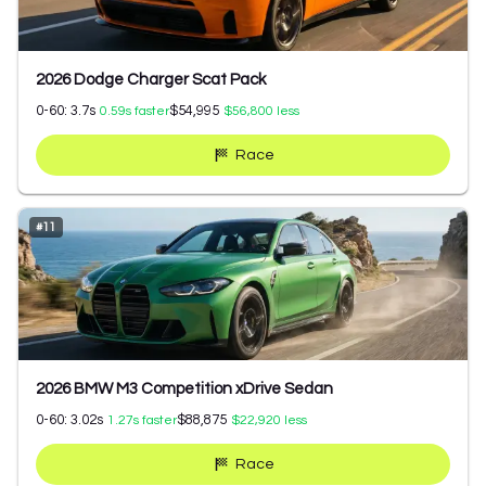
2026 Dodge Charger Scat Pack
0-60:
3.7
s
$54,995
0.59
s faster
$56,800
less
Race
#
11
2026 BMW M3 Competition xDrive Sedan
0-60:
3.02
s
$88,875
1.27
s faster
$22,920
less
Race