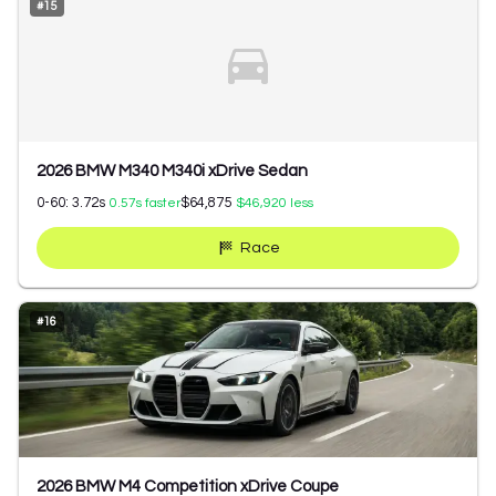
#
15
2026 BMW M340 M340i xDrive Sedan
0-60:
3.72
s
$64,875
0.57
s faster
$46,920
less
Race
#
16
2026 BMW M4 Competition xDrive Coupe