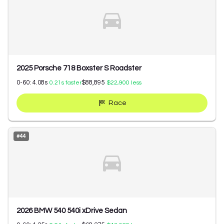
2025 Porsche 718 Boxster S Roadster
0-60:
4.08
s
$88,895
0.21
s faster
$22,900
less
Race
#
44
2026 BMW 540 540i xDrive Sedan