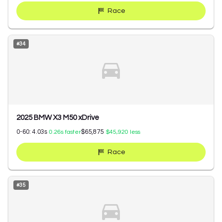
Race
#
34
2025 BMW X3 M50 xDrive
0-60:
4.03
s
$65,875
0.26
s faster
$45,920
less
Race
#
35