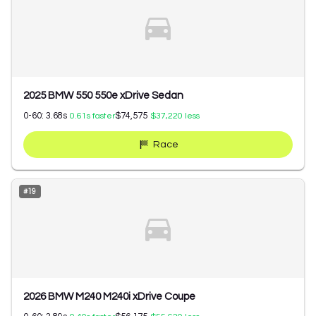
2025 BMW 550 550e xDrive Sedan
0-60:
3.68
s
$74,575
0.61
s faster
$37,220
less
Race
#
19
2026 BMW M240 M240i xDrive Coupe