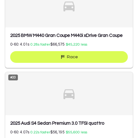
2025 BMW M440 Gran Coupe M440i xDrive Gran Coupe
0-60:
4.01
s
$66,575
0.28
s faster
$45,220
less
Race
#
33
2025 Audi S4 Sedan Premium 3.0 TFSI quattro
0-60:
4.07
s
$56,195
0.22
s faster
$55,600
less