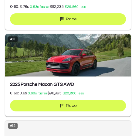
0-60:
3.76
s
$82,235
0.53
s faster
$29,560
less
Race
#
31
2025 Porsche Macan GTS AWD
0-60:
3.6
s
$90,995
0.69
s faster
$20,800
less
Race
#
32