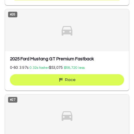
#
26
2025 Ford Mustang GT Premium Fastback
0-60:
3.97
s
$53,075
0.32
s faster
$58,720
less
Race
#
27