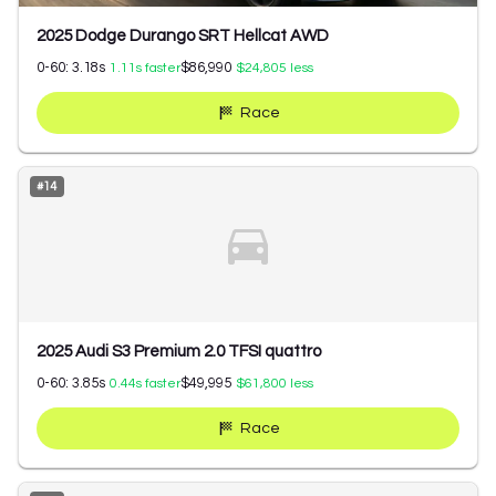
2025 Dodge Durango SRT Hellcat AWD
0-60:
3.18
s
$86,990
1.11
s faster
$24,805
less
Race
#
14
2025 Audi S3 Premium 2.0 TFSI quattro
0-60:
3.85
s
$49,995
0.44
s faster
$61,800
less
Race