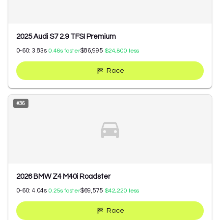
2025 Audi S7 2.9 TFSI Premium
0-60:
3.83
s
$86,995
0.46
s faster
$24,800
less
Race
#
36
2026 BMW Z4 M40i Roadster
0-60:
4.04
s
$69,575
0.25
s faster
$42,220
less
Race