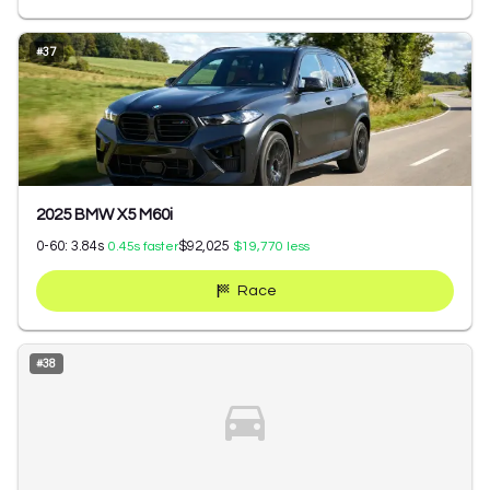
#
37
2025 BMW X5 M60i
0-60:
3.84
s
$92,025
0.45
s faster
$19,770
less
Race
#
38