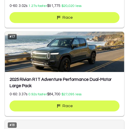
0-60:
3.02
s
$91,775
1.27
s faster
$20,020
less
Race
#
17
2025 Rivian R1T Adventure Performance Dual-Motor
Large Pack
0-60:
3.37
s
$84,700
0.92
s faster
$27,095
less
Race
#
18