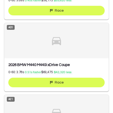
0-60:
3.89
s
$56,175
0.40
s faster
$55,620
less
Race
#
20
2026 BMW M440 M440i xDrive Coupe
0-60:
3.78
s
$69,475
0.51
s faster
$42,320
less
Race
#
21