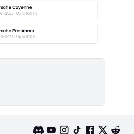
rsche
Cayenne
03–2026
· Up to 650 hp
rsche
Panamera
10–2026
· Up to 620 hp