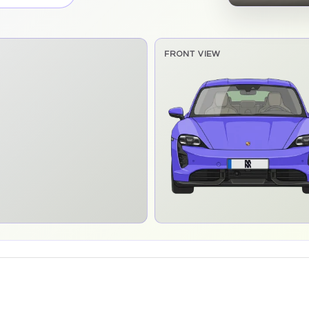
FRONT VIEW