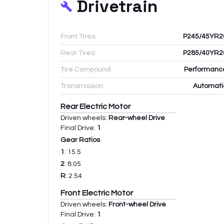
Drivetrain
Front Tires:
P245/45YR2
Rear Tires:
P285/40YR2
Tire Compound:
Performanc
Transmission:
Automati
Rear Electric Motor
Driven wheels:
Rear-wheel Drive
Final Drive:
1
Gear Ratios
1
:
15.5
2
:
8.05
R
:
2.54
Front Electric Motor
Driven wheels:
Front-wheel Drive
Final Drive:
1