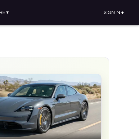
RE
▾
SIGN IN ●