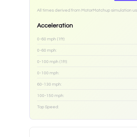
All times derived from MotorMatchup simulation us
Acceleration
0-60 mph (1ft):
0-60 mph:
0-100 mph (1ft):
0-100 mph:
60-130 mph:
100-150 mph:
Top Speed: