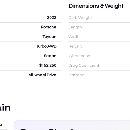
Dimensions & Weight
2022
Curb Weight:
Porsche
Length:
Taycan
Width:
Turbo AWD
Height:
Sedan
Wheelbase:
$152,250
Drag Coefficient:
All-wheel Drive
Battery:
ain
p