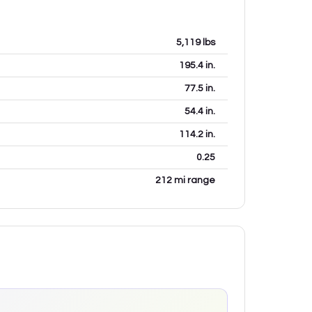
5,119
lbs
195.4
in.
77.5
in.
54.4
in.
114.2
in.
0.25
212 mi range