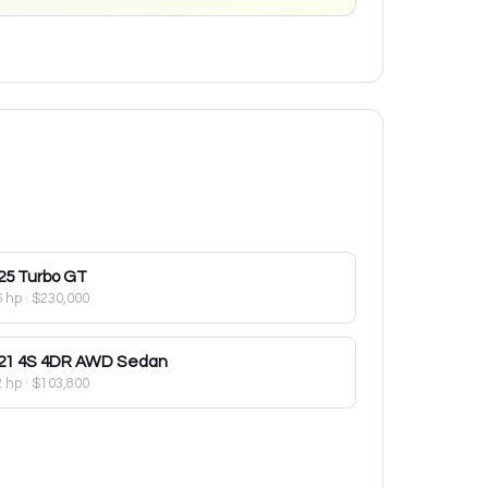
25
Turbo GT
6 hp
·
$230,000
21
4S 4DR AWD Sedan
2 hp
·
$103,800