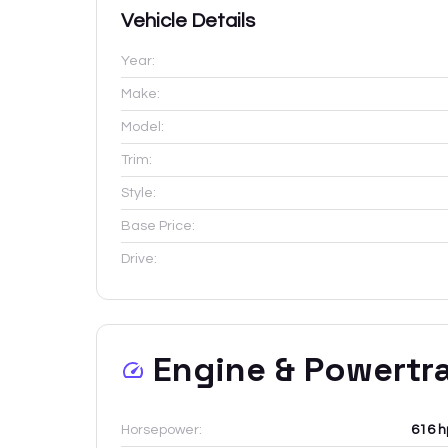
Vehicle Details
Year:
Make:
Model:
Trim:
Style:
Base Price:
Drive:
Engine & Powertr
Horsepower:
616 h