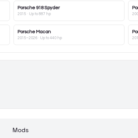
Porsche
918 Spyder
Po
2015
· Up to 887 hp
20
Porsche
Macan
Po
2015–2026
· Up to 440 hp
20
Mods