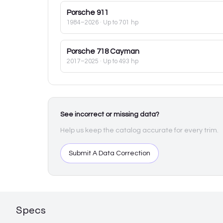
Porsche
911
1984–2026
· Up to 701 hp
Porsche
718 Cayman
2017–2025
· Up to 493 hp
See incorrect or missing data?
Help us keep the catalog accurate for every trim.
Submit A Data Correction
Specs