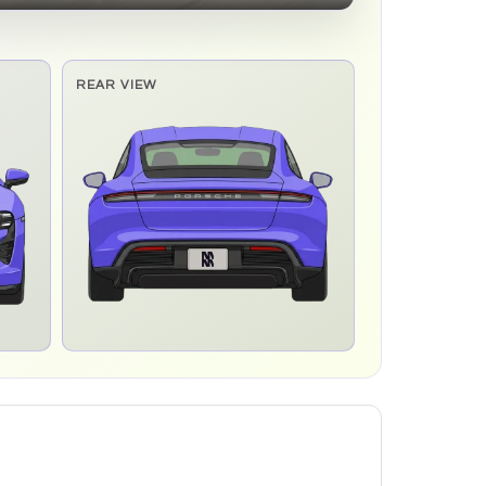
REAR VIEW