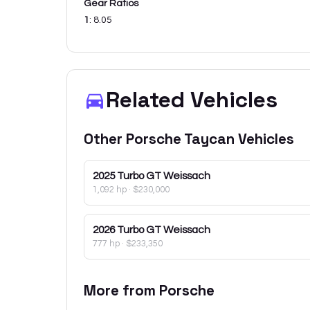
Gear Ratios
1
:
8.05
Related Vehicles
Other
Porsche
Taycan
Vehicles
2025
Turbo GT Weissach
1,092 hp
·
$230,000
2026
Turbo GT Weissach
777 hp
·
$233,350
More from
Porsche