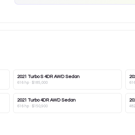
2021
Turbo S 4DR AWD Sedan
20
616 hp
·
$185,000
61
2021
Turbo 4DR AWD Sedan
20
616 hp
·
$150,900
48