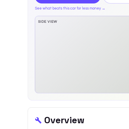
See what beats this car for less money →
SIDE VIEW
Side elevation sprite pending
Overview