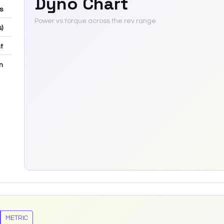
Dyno Chart
bs
Power vs torque across the rev range
s)
t
m
METRIC