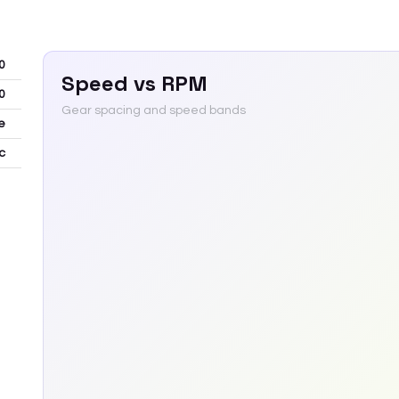
0
Speed vs RPM
0
Gear spacing and speed bands
e
c