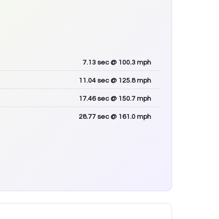
7.13
sec
@ 100.3 mph
11.04
sec
@ 125.8 mph
17.46
sec
@ 150.7 mph
28.77
sec
@ 161.0 mph