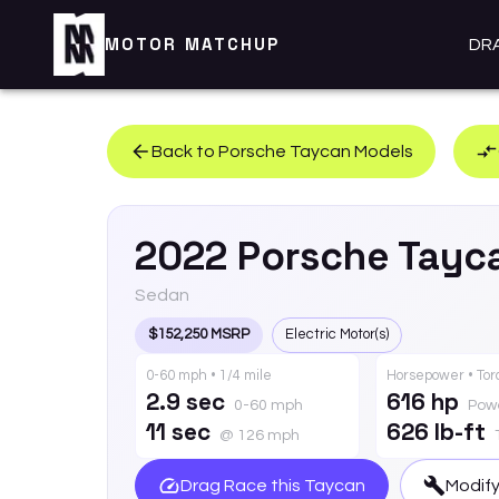
MOTOR MATCHUP
DR
Back to
Porsche
Taycan
Models
2022
Porsche
Tayc
Sedan
$152,250 MSRP
Electric Motor(s)
0-60 mph • 1/4 mile
Horsepower • To
2.9 sec
616 hp
0-60 mph
Pow
11 sec
626 lb-ft
@ 126 mph
Drag Race this
Taycan
Modify