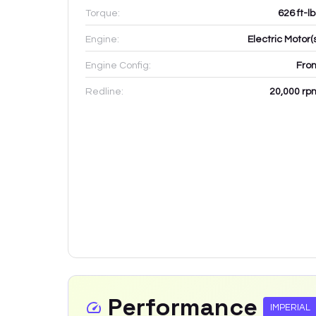
Torque:
626 ft-l
Engine:
Electric Motor(
Engine Config:
Fron
Redline:
20,000
rp
Performance
IMPERIAL