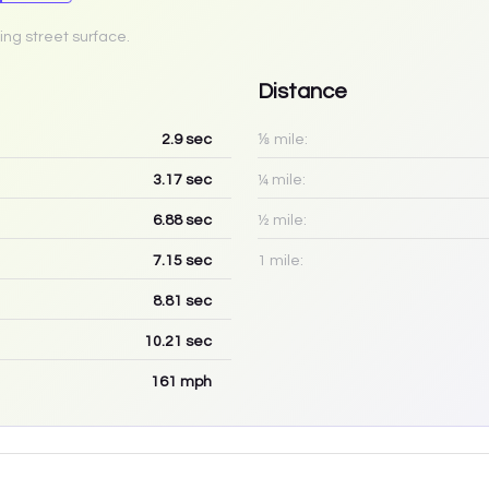
ing street surface.
Distance
2.9
sec
⅛ mile:
3.17
sec
¼ mile:
6.88
sec
½ mile:
7.15
sec
1 mile:
8.81
sec
10.21
sec
161
mph