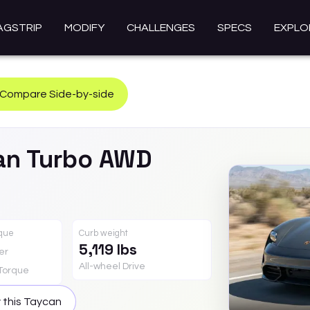
AGSTRIP
MODIFY
CHALLENGES
SPECS
EXPLO
Compare Side-by-side
an
Turbo AWD
rque
Curb weight
5,119 lbs
er
All-wheel Drive
Torque
 this
Taycan