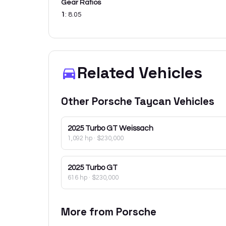
Gear Ratios
1
:
8.05
Related Vehicles
Other
Porsche
Taycan
Vehicles
2025
Turbo GT Weissach
1,092 hp
·
$230,000
2025
Turbo GT
616 hp
·
$230,000
More from
Porsche