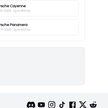
rsche
Cayenne
03–2026
· Up to 650 hp
rsche
Panamera
10–2026
· Up to 620 hp