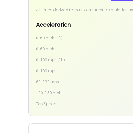
All times derived from MotorMatchup simulation us
Acceleration
0-60 mph (1ft):
0-60 mph:
0-100 mph (1ft):
0-100 mph:
60-130 mph:
100-150 mph:
Top Speed: