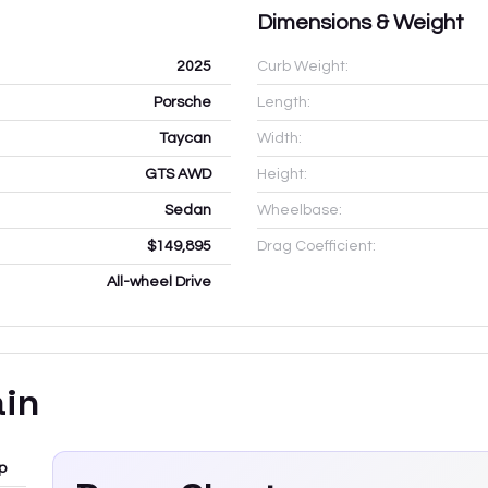
Dimensions & Weight
2025
Curb Weight:
Porsche
Length:
Taycan
Width:
GTS AWD
Height:
Sedan
Wheelbase:
$149,895
Drag Coefficient:
All-wheel Drive
ain
p