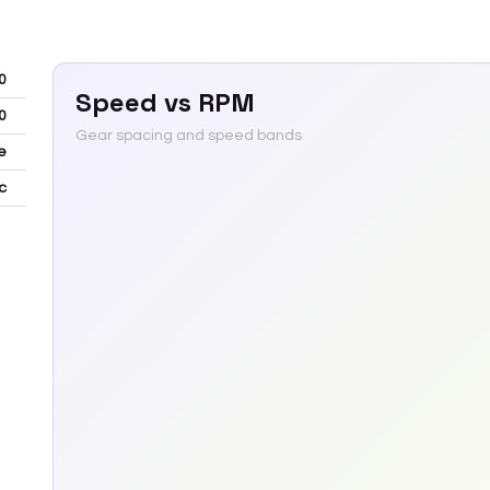
0
Speed vs RPM
0
Gear spacing and speed bands
e
c