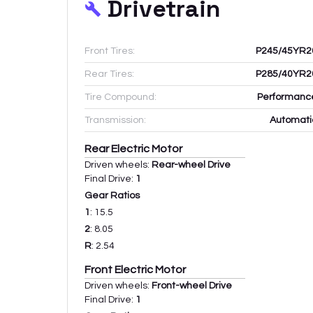
Drivetrain
Front Tires:
P245/45YR2
Rear Tires:
P285/40YR2
Tire Compound:
Performanc
Transmission:
Automati
Rear Electric Motor
Driven wheels:
Rear-wheel Drive
Final Drive:
1
Gear Ratios
1
:
15.5
2
:
8.05
R
:
2.54
Front Electric Motor
Driven wheels:
Front-wheel Drive
Final Drive:
1