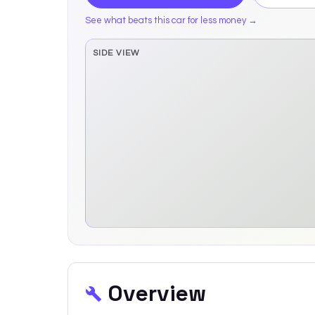
See what beats this car for less money →
SIDE VIEW
Side elevation sprite pending
Overview