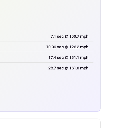
7.1
sec
@ 100.7 mph
10.99
sec
@ 126.2 mph
17.4
sec
@ 151.1 mph
28.7
sec
@ 161.0 mph