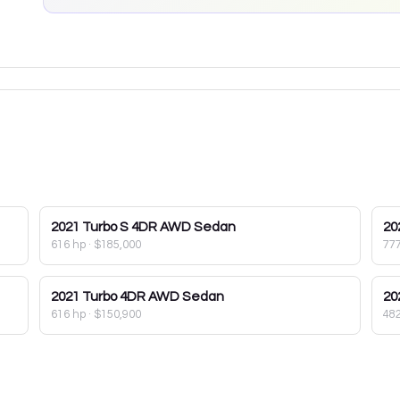
2021
Turbo S 4DR AWD Sedan
20
616 hp
·
$185,000
77
2021
Turbo 4DR AWD Sedan
20
616 hp
·
$150,900
48