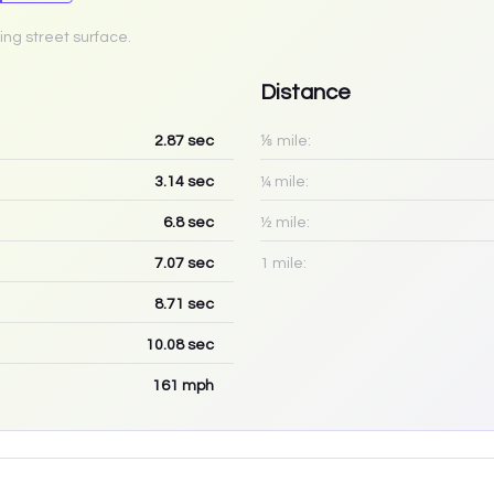
ing street surface.
Distance
2.87
sec
⅛ mile:
3.14
sec
¼ mile:
6.8
sec
½ mile:
7.07
sec
1 mile:
8.71
sec
10.08
sec
161
mph