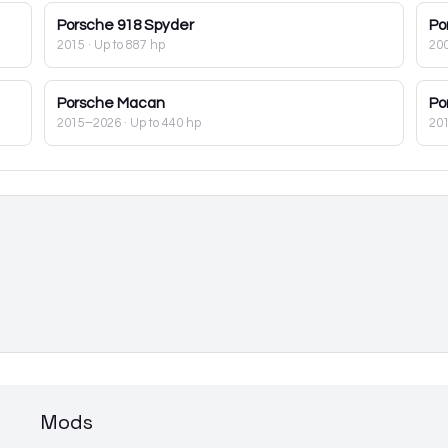
Porsche
918 Spyder
Po
2015
· Up to 887 hp
20
Porsche
Macan
Po
2015–2026
· Up to 440 hp
20
Mods