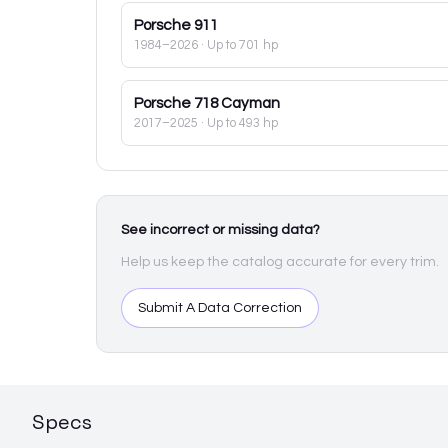
Porsche
911
1984–2026
· Up to 701 hp
Porsche
718 Cayman
2017–2025
· Up to 493 hp
See incorrect or missing data?
Help us keep the catalog accurate for every trim.
Submit A Data Correction
Specs