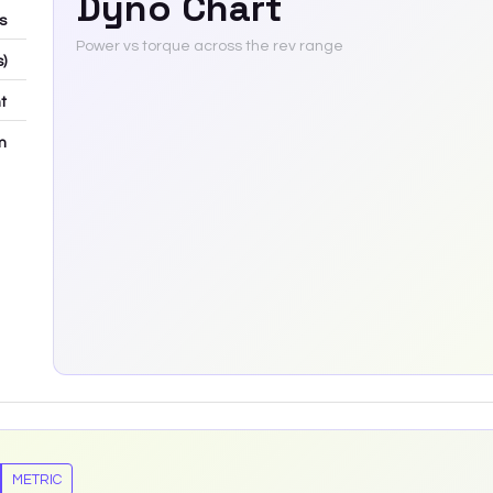
Dyno Chart
bs
Power vs torque across the rev range
s)
t
m
METRIC