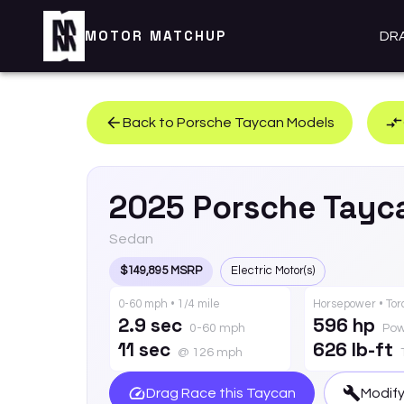
MOTOR MATCHUP
DR
Back to
Porsche
Taycan
Models
2025
Porsche
Tayc
Sedan
$149,895 MSRP
Electric Motor(s)
0-60 mph • 1/4 mile
Horsepower • To
2.9 sec
596 hp
0-60 mph
Pow
11 sec
626 lb-ft
@ 126 mph
Drag Race this
Taycan
Modify