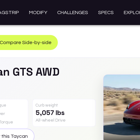
AGSTRIP
MODIFY
CHALLENGES
SPECS
EXPLO
Compare Side-by-side
an
GTS AWD
rque
Curb weight
5,057 lbs
er
All-wheel Drive
Torque
 this
Taycan