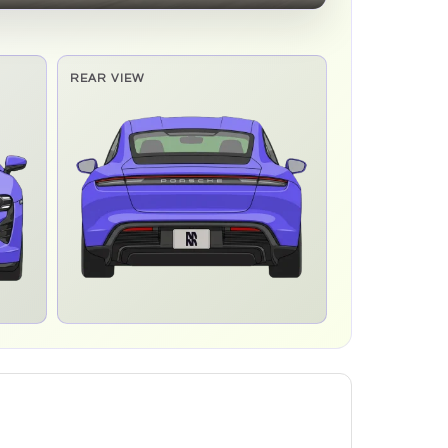
REAR VIEW