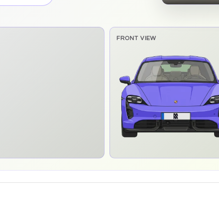
FRONT VIEW