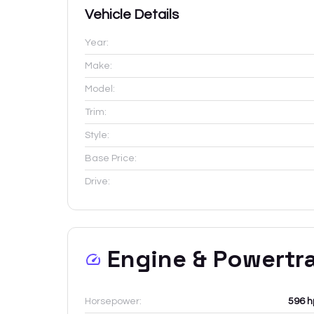
Vehicle Details
Year:
Make:
Model:
Trim:
Style:
Base Price:
Drive:
Engine & Powertr
Horsepower:
596 h