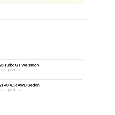
26
Turbo GT Weissach
7 hp
·
$233,350
21
4S 4DR AWD Sedan
2 hp
·
$103,800