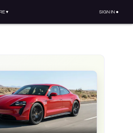
RE
▾
SIGN IN ●