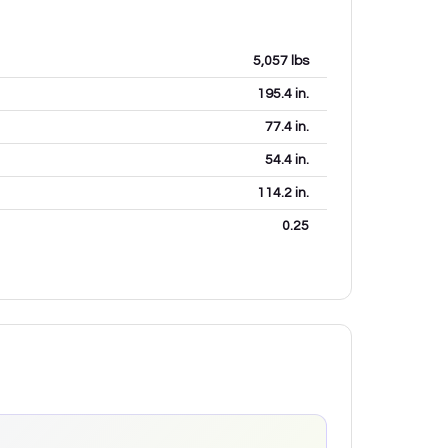
5,057
lbs
195.4
in.
77.4
in.
54.4
in.
114.2
in.
0.25