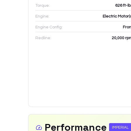
Torque:
626 ft-l
Engine:
Electric Motor(
Engine Config:
Fron
Redline:
20,000
rp
Performance
IMPERIAL