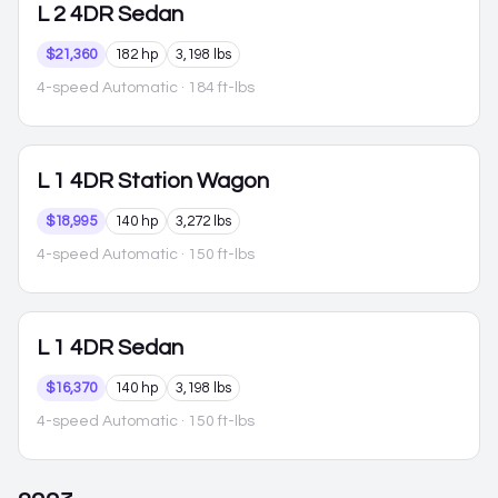
L
2 4DR Sedan
$21,360
182 hp
3,198 lbs
4-speed Automatic
· 184 ft-lbs
L
1 4DR Station Wagon
$18,995
140 hp
3,272 lbs
4-speed Automatic
· 150 ft-lbs
L
1 4DR Sedan
$16,370
140 hp
3,198 lbs
4-speed Automatic
· 150 ft-lbs