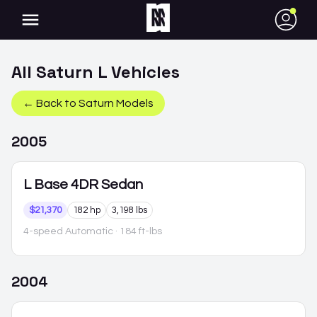
●
All
Saturn
L
Vehicles
← Back to
Saturn
Models
2005
L
Base 4DR Sedan
$21,370
182 hp
3,198 lbs
4-speed Automatic
· 184 ft-lbs
2004