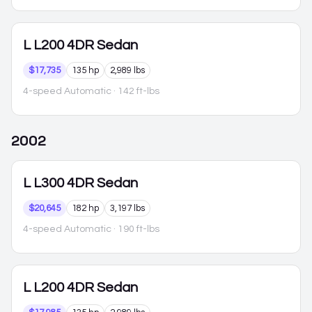
L
L200 4DR Sedan
$17,735
135 hp
2,989 lbs
4-speed Automatic
· 142 ft-lbs
2002
L
L300 4DR Sedan
$20,645
182 hp
3,197 lbs
4-speed Automatic
· 190 ft-lbs
L
L200 4DR Sedan