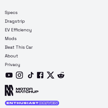
Specs
Dragstrip
EV Efficiency
Mods
Beat This Car
About
Privacy