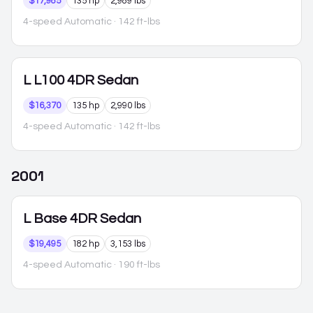
$17,985
135 hp
2,989 lbs
4-speed Automatic
· 142 ft-lbs
L
L100 4DR Sedan
$16,370
135 hp
2,990 lbs
4-speed Automatic
· 142 ft-lbs
2001
L
Base 4DR Sedan
$19,495
182 hp
3,153 lbs
4-speed Automatic
· 190 ft-lbs