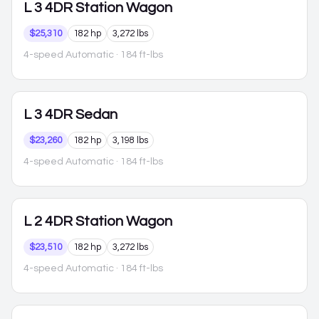
L
3 4DR Station Wagon
$25,310
182 hp
3,272 lbs
4-speed Automatic
· 184 ft-lbs
L
3 4DR Sedan
$23,260
182 hp
3,198 lbs
4-speed Automatic
· 184 ft-lbs
L
2 4DR Station Wagon
$23,510
182 hp
3,272 lbs
4-speed Automatic
· 184 ft-lbs