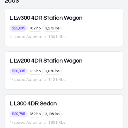
2003
L
Lw300 4DR Station Wagon
$22,685
182 hp
3,272 lbs
4-speed Automatic
· 190 ft-lbs
L
Lw200 4DR Station Wagon
$20,335
135 hp
3,070 lbs
4-speed Automatic
· 142 ft-lbs
L
L300 4DR Sedan
$20,785
182 hp
3,198 lbs
4-speed Automatic
· 190 ft-lbs