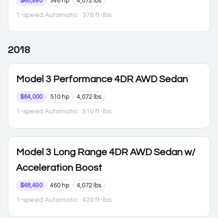
$48,990
346 hp
4,072 lbs
1-speed Automatic
· 376 ft-lbs
2018
Model 3
Performance 4DR AWD Sedan
$64,000
510 hp
4,072 lbs
1-speed Automatic
· 510 ft-lbs
Model 3
Long Range 4DR AWD Sedan w/
Acceleration Boost
$48,490
460 hp
4,072 lbs
1-speed Automatic
· 420 ft-lbs