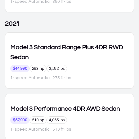
1-speed Automatic
· 390 ft-lbs
2021
Model 3
Standard Range Plus 4DR RWD
Sedan
$44,990
283 hp
3,582 lbs
1-speed Automatic
· 275 ft-lbs
Model 3
Performance 4DR AWD Sedan
$57,990
510 hp
4,065 lbs
1-speed Automatic
· 510 ft-lbs