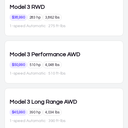
Model 3
RWD
$38,990
283 hp
3,862 lbs
1-speed Automatic
· 275 ft-lbs
Model 3
Performance AWD
$50,990
510 hp
4,048 lbs
1-speed Automatic
· 510 ft-lbs
Model 3
Long Range AWD
$45,990
390 hp
4,034 lbs
1-speed Automatic
· 390 ft-lbs