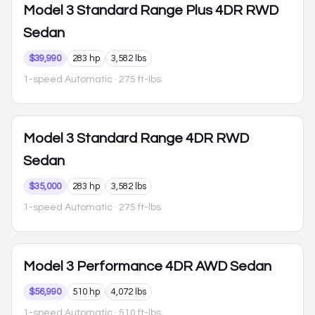
Model 3
Standard Range Plus 4DR RWD
Sedan
$39,990
283 hp
3,582 lbs
1-speed Automatic
· 275 ft-lbs
Model 3
Standard Range 4DR RWD
Sedan
$35,000
283 hp
3,582 lbs
1-speed Automatic
· 275 ft-lbs
Model 3
Performance 4DR AWD Sedan
$56,990
510 hp
4,072 lbs
1-speed Automatic
· 510 ft-lbs