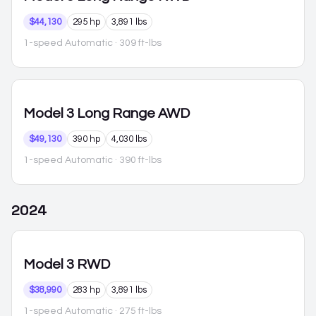
$44,130
295 hp
3,891 lbs
1-speed Automatic
· 309 ft-lbs
Model 3
Long Range AWD
$49,130
390 hp
4,030 lbs
1-speed Automatic
· 390 ft-lbs
2024
Model 3
RWD
$38,990
283 hp
3,891 lbs
1-speed Automatic
· 275 ft-lbs