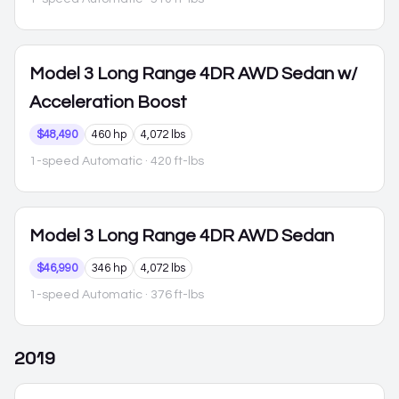
Model 3
Long Range 4DR AWD Sedan w/
Acceleration Boost
$48,490
460 hp
4,072 lbs
1-speed Automatic
· 420 ft-lbs
Model 3
Long Range 4DR AWD Sedan
$46,990
346 hp
4,072 lbs
1-speed Automatic
· 376 ft-lbs
2019