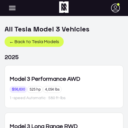
●
All
Tesla
Model 3
Vehicles
← Back to
Tesla
Models
2025
Model 3
Performance AWD
$56,630
525 hp
4,054 lbs
1-speed Automatic
· 580 ft-lbs
Model 3
Long Range RWD