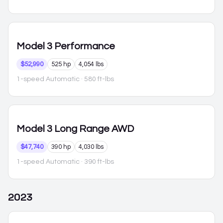
Model 3
Performance
$52,990
525 hp
4,054 lbs
1-speed Automatic
· 580 ft-lbs
Model 3
Long Range AWD
$47,740
390 hp
4,030 lbs
1-speed Automatic
· 390 ft-lbs
2023