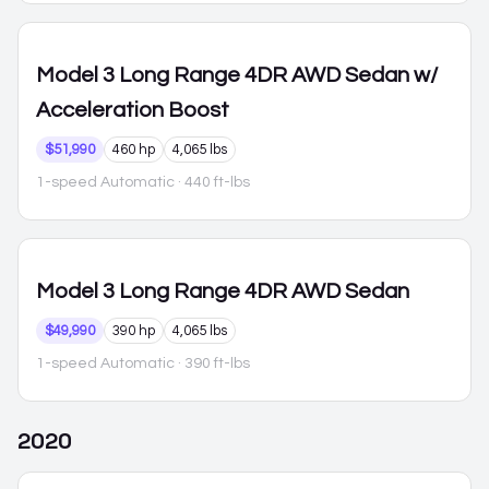
Model 3
Long Range 4DR AWD Sedan w/
Acceleration Boost
$51,990
460 hp
4,065 lbs
1-speed Automatic
· 440 ft-lbs
Model 3
Long Range 4DR AWD Sedan
$49,990
390 hp
4,065 lbs
1-speed Automatic
· 390 ft-lbs
2020