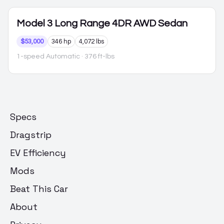
Model 3
Long Range 4DR AWD Sedan
$53,000
346 hp
4,072 lbs
1-speed Automatic
· 376 ft-lbs
Specs
Dragstrip
EV Efficiency
Mods
Beat This Car
About