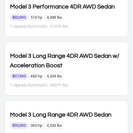
Model 3
Performance 4DR AWD Sedan
$62,990
510 hp
4,048 lbs
1-speed Automatic
· 510 ft-lbs
Model 3
Long Range 4DR AWD Sedan w/
Acceleration Boost
$57,990
460 hp
4,034 lbs
1-speed Automatic
· 440 ft-lbs
Model 3
Long Range 4DR AWD Sedan
$55,990
390 hp
4,034 lbs