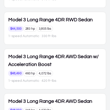
Model 3
Long Range 4DR RWD Sedan
$44,500
283 hp
3,805 lbs
1-speed Automatic
· 330 ft-lbs
Model 3
Long Range 4DR AWD Sedan w/
Acceleration Boost
$48,490
460 hp
4,072 lbs
1-speed Automatic
· 420 ft-lbs
Model 3
Long Range 4DR AWD Sedan