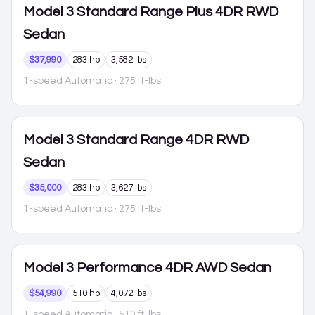
Model 3
Standard Range Plus 4DR RWD
Sedan
$37,990
283 hp
3,582 lbs
1-speed Automatic
· 275 ft-lbs
Model 3
Standard Range 4DR RWD
Sedan
$35,000
283 hp
3,627 lbs
1-speed Automatic
· 275 ft-lbs
Model 3
Performance 4DR AWD Sedan
$54,990
510 hp
4,072 lbs
1-speed Automatic
· 510 ft-lbs