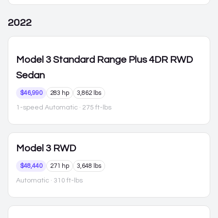
2022
Model 3
Standard Range Plus 4DR RWD
Sedan
$46,990
283 hp
3,862 lbs
1-speed Automatic
· 275 ft-lbs
Model 3
RWD
$48,440
271 hp
3,648 lbs
Automatic
· 310 ft-lbs