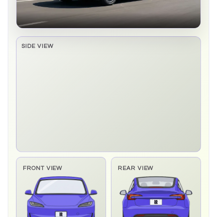
SIDE VIEW
Side elevation sprite pending
FRONT VIEW
REAR VIEW