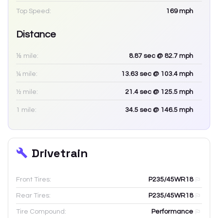
Top Speed:
169
mph
Distance
⅛ mile:
8.87
sec
@ 82.7 mph
¼ mile:
13.63
sec
@ 103.4 mph
½ mile:
21.4
sec
@ 125.5 mph
1 mile:
34.5
sec
@ 146.5 mph
Drivetrain
Front Tires:
P235/45WR18
Rear Tires:
P235/45WR18
Tire Compound:
Performance