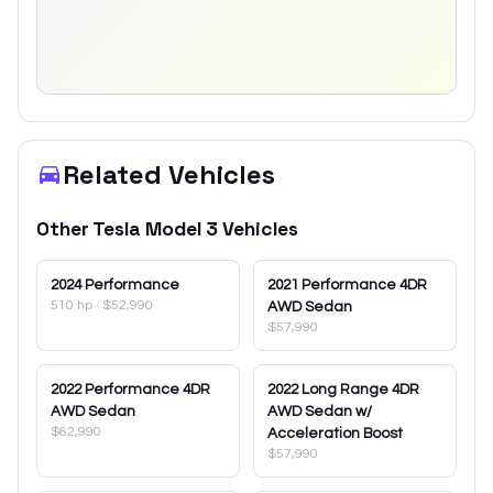
Related Vehicles
Other
Tesla
Model 3
Vehicles
2024
Performance
2021
Performance 4DR
510 hp
·
$52,990
AWD Sedan
$57,990
2022
Performance 4DR
2022
Long Range 4DR
AWD Sedan
AWD Sedan w/
$62,990
Acceleration Boost
$57,990