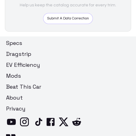
Help us keep the catalog accurate for every trim.
Submit A Data Correction
Specs
Dragstrip
EV Efficiency
Mods
Beat This Car
About
Privacy