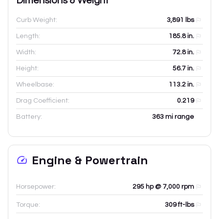
Dimensions & Weight
Curb Weight:
3,891
lbs
Length:
185.8
in.
Width:
72.8
in.
Height:
56.7
in.
Wheelbase:
113.2
in.
Drag Coefficient:
0.219
Battery:
363 mi range
Engine & Powertrain
Horsepower:
295 hp @ 7,000 rpm
Torque:
309 ft-lbs