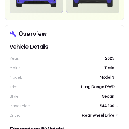
Overview
Vehicle Details
Year:
2025
Make:
Tesla
Model:
Model 3
Trim:
Long Range RWD
Style:
Sedan
Base Price:
$44,130
Drive:
Rear-wheel Drive