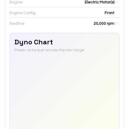
Engine:
Electric Motor(s)
Engine Config:
Front
Redline:
20,000
rpm
Dyno Chart
Power vs torque across the rev range