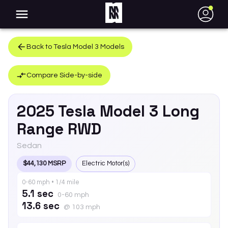
●
Back to
Tesla
Model 3
Models
Compare Side-by-side
2025
Tesla
Model 3
Long
Range RWD
Sedan
$44,130 MSRP
Electric Motor(s)
0-60 mph • 1/4 mile
5.1 sec
0-60 mph
13.6 sec
@ 103 mph