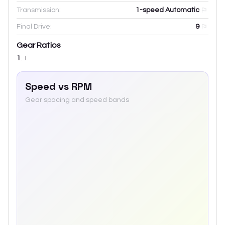
Transmission:
1-speed Automatic
Final Drive:
9
Gear Ratios
1
:
1
Speed vs RPM
Gear spacing and speed bands