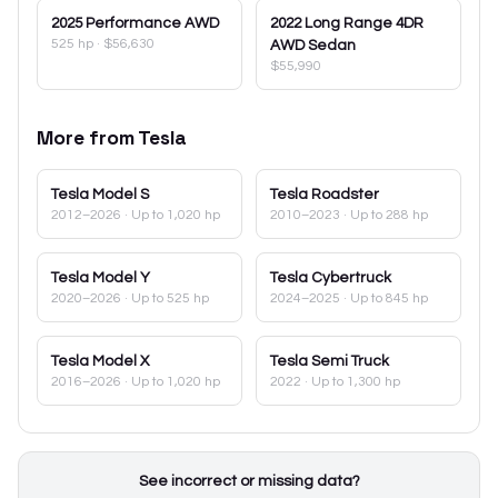
2025
Performance AWD
2022
Long Range 4DR
525 hp
·
$56,630
AWD Sedan
$55,990
More from
Tesla
Tesla
Model S
Tesla
Roadster
2012–2026
· Up to 1,020 hp
2010–2023
· Up to 288 hp
Tesla
Model Y
Tesla
Cybertruck
2020–2026
· Up to 525 hp
2024–2025
· Up to 845 hp
Tesla
Model X
Tesla
Semi Truck
2016–2026
· Up to 1,020 hp
2022
· Up to 1,300 hp
See incorrect or missing data?