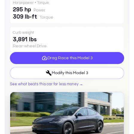
Horsepower • Torque
295 hp
Power
309 lb-ft
Torque
Curb weight
3,891 lbs
Rear-wheel Drive
Drag Race this
Model 3
Modify this
Model 3
See what beats this car for less money →