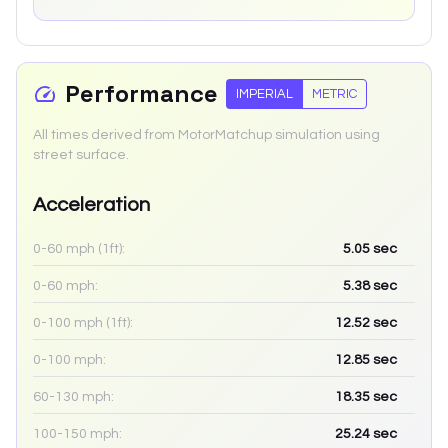
Performance
IMPERIAL
METRIC
All times derived from MotorMatchup simulation using
street surface.
Acceleration
0-60 mph (1ft):
5.05
sec
0-60 mph:
5.38
sec
0-100 mph (1ft):
12.52
sec
0-100 mph:
12.85
sec
60-130 mph:
18.35
sec
100-150 mph:
25.24
sec