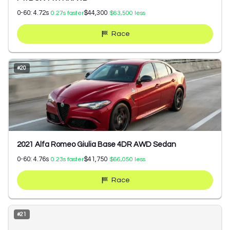
0-60:
4.72
s
$44,300
0.27
s faster
$63,500
less
Race
#
20
2021 Alfa Romeo Giulia Base 4DR AWD Sedan
0-60:
4.76
s
$41,750
0.23
s faster
$66,050
less
Race
#
21