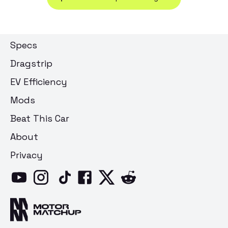
Specs
Dragstrip
EV Efficiency
Mods
Beat This Car
About
Privacy