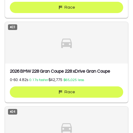
Race
#
23
2026 BMW 228 Gran Coupe 228 xDrive Gran Coupe
0-60:
4.82
s
$42,775
0.17
s faster
$65,025
less
Race
#
24