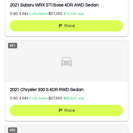
2021 Subaru WRX STI Base 4DR AWD Sedan
0-60:
4.94
s
$37,245
0.05
s faster
$70,555
less
Race
#
31
2021 Chrysler 300 S 4DR RWD Sedan
0-60:
4.94
s
$37,995
0.05
s faster
$69,805
less
Race
#
32