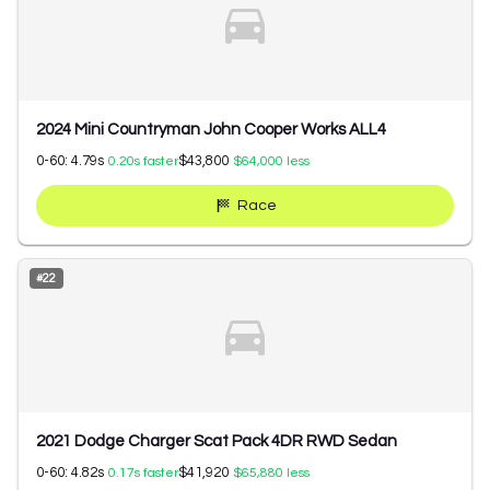
2024 Mini Countryman John Cooper Works ALL4
0-60:
4.79
s
$43,800
0.20
s faster
$64,000
less
Race
#
22
2021 Dodge Charger Scat Pack 4DR RWD Sedan
0-60:
4.82
s
$41,920
0.17
s faster
$65,880
less