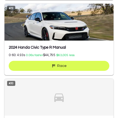
#
29
2024 Honda Civic Type R Manual
0-60:
4.93
s
$44,795
0.06
s faster
$63,005
less
Race
#
30