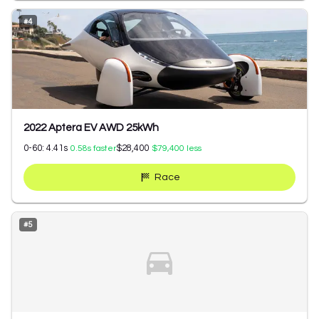
#
4
2022 Aptera EV AWD 25kWh
0-60:
4.41
s
$28,400
0.58
s faster
$79,400
less
Race
#
5