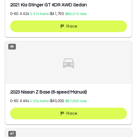
2021 Kia Stinger GT 4DR AWD Sedan
0-60:
4.42
s
$41,790
0.57
s faster
$66,010
less
Race
#
6
2023 Nissan Z Base (6-speed Manual)
0-60:
4.44
s
$40,000
0.55
s faster
$67,800
less
Race
#
7