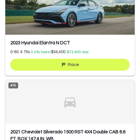
2023 Hyundai Elantra N DCT
0-60:
4.75
s
$34,400
0.24
s faster
$73,400
less
Race
#
19
2021 Chevrolet Silverado 1500 RST 4X4 Double CAB 6.6
FT. BOX 147.4 IN. WB