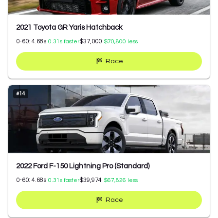
2021 Toyota GR Yaris Hatchback
0-60:
4.68
s
$37,000
0.31
s faster
$70,800
less
Race
#
14
2022 Ford F-150 Lightning Pro (Standard)
0-60:
4.68
s
$39,974
0.31
s faster
$67,826
less
Race