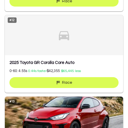
Race
#
12
2025 Toyota GR Corolla Core Auto
0-60:
4.55
s
$42,355
0.44
s faster
$65,445
less
Race
#
13