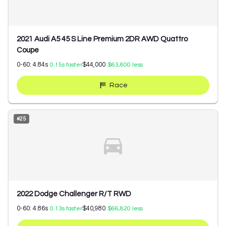
2021 Audi A5 45 S Line Premium 2DR AWD Quattro
Coupe
0-60:
4.84
s
$44,000
0.15
s faster
$63,800
less
Race
#
25
2022 Dodge Challenger R/T RWD
0-60:
4.86
s
$40,980
0.13
s faster
$66,820
less