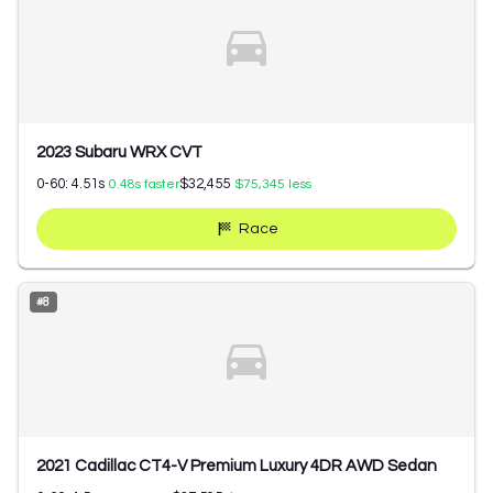
2023 Subaru WRX CVT
0-60:
4.51
s
$32,455
0.48
s faster
$75,345
less
Race
#
8
2021 Cadillac CT4-V Premium Luxury 4DR AWD Sedan