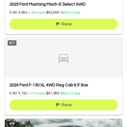
2025 Ford Mustang Mach-E Select AWD
0-60:
4.69
s
$42,990
0.30
s faster
$64,810
less
Race
#
17
2024 Ford F-150 XL 4WD Reg Cab 6.5' Box
0-60:
4.72
s
$41,585
0.27
s faster
$66,215
less
Race
#
18