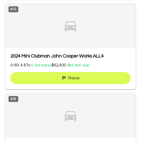
#
15
2024 Mini Clubman John Cooper Works ALL4
0-60:
4.67
s
$42,400
0.32
s faster
$65,400
less
Race
#
16