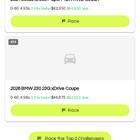
0-60:
4.95
s
$42,950
0.04
s faster
$64,850
less
Race
#
34
2026 BMW 230 230i xDrive Coupe
0-60:
4.96
s
$44,875
0.03
s faster
$62,925
less
Race
Race the Top 2 Challengers