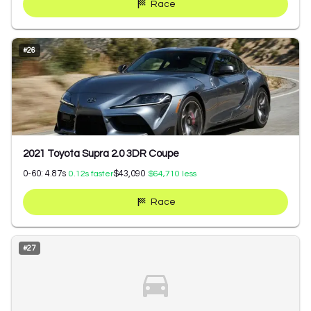
Race
#
26
2021 Toyota Supra 2.0 3DR Coupe
0-60:
4.87
s
$43,090
0.12
s faster
$64,710
less
Race
#
27