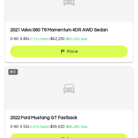
2021 Volvo S60 T6 Momentum 4DR AWD Sedan
0-60:
4.48
s
$42,250
0.51
s faster
$65,550
less
Race
#
11
2022 Ford Mustang GT Fastback
0-60:
4.52
s
$39,420
0.47
s faster
$68,380
less