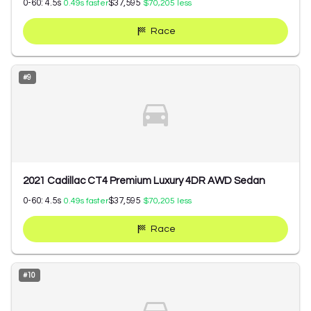
0-60:
4.5
s
$37,595
0.49
s faster
$70,205
less
Race
#
9
2021 Cadillac CT4 Premium Luxury 4DR AWD Sedan
0-60:
4.5
s
$37,595
0.49
s faster
$70,205
less
Race
#
10