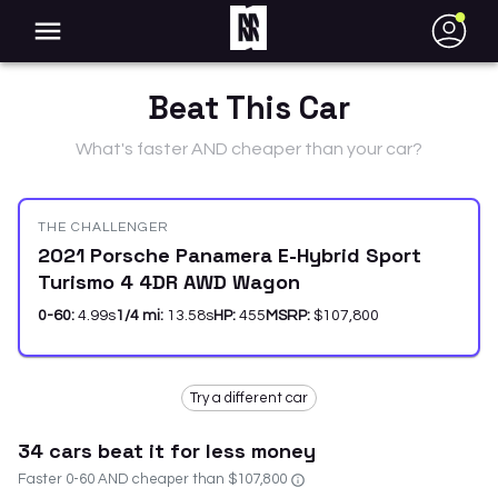
●
Beat This Car
What's faster AND cheaper than your car?
THE CHALLENGER
2021 Porsche Panamera E-Hybrid Sport
Turismo 4 4DR AWD Wagon
0-60:
4.99
s
1/4 mi:
13.58
s
HP:
455
MSRP:
$107,800
Try a different car
34
car
s
beat it for less money
Faster 0-60 AND cheaper than
$107,800