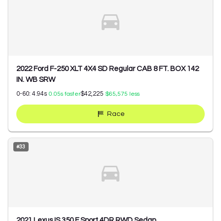
2022 Ford F-250 XLT 4X4 SD Regular CAB 8 FT. BOX 142
IN. WB SRW
0-60:
4.94
s
$42,225
0.05
s faster
$65,575
less
Race
#
33
2021 Lexus IS 350 F Sport 4DR RWD Sedan