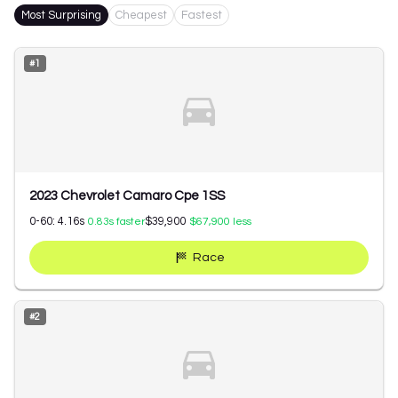
Most Surprising
Cheapest
Fastest
#
1
2023 Chevrolet Camaro Cpe 1SS
0-60:
4.16
s
$39,900
0.83
s faster
$67,900
less
Race
#
2