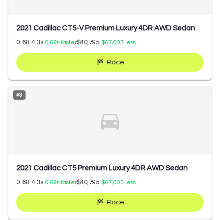
2021 Cadillac CT5-V Premium Luxury 4DR AWD Sedan
0-60:
4.3
s
$40,795
0.69
s faster
$67,005
less
Race
#
3
2021 Cadillac CT5 Premium Luxury 4DR AWD Sedan
0-60:
4.3
s
$40,795
0.69
s faster
$67,005
less
Race