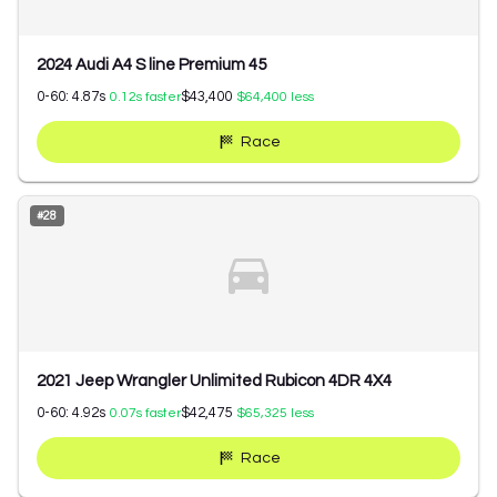
2024 Audi A4 S line Premium 45
0-60:
4.87
s
$43,400
0.12
s faster
$64,400
less
Race
#
28
2021 Jeep Wrangler Unlimited Rubicon 4DR 4X4
0-60:
4.92
s
$42,475
0.07
s faster
$65,325
less
Race