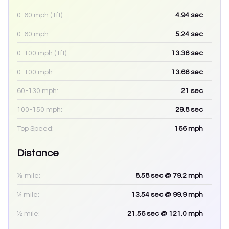
0-60 mph (1ft):
4.94
sec
0-60 mph:
5.24
sec
0-100 mph (1ft):
13.36
sec
0-100 mph:
13.66
sec
60-130 mph:
21
sec
100-150 mph:
29.8
sec
Top Speed:
166
mph
Distance
⅛ mile:
8.58
sec
@ 79.2 mph
¼ mile:
13.54
sec
@ 99.9 mph
½ mile:
21.56
sec
@ 121.0 mph