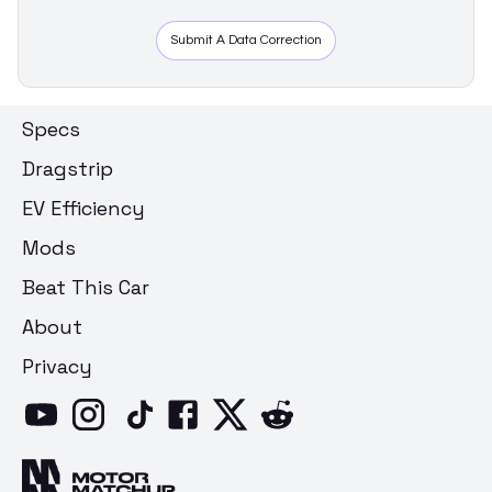
Submit A Data Correction
Specs
Dragstrip
EV Efficiency
Mods
Beat This Car
About
Privacy