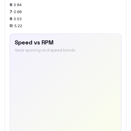
6
:
0.84
7
:
0.68
8
:
0.53
R
:
5.22
Speed vs RPM
Gear spacing and speed bands