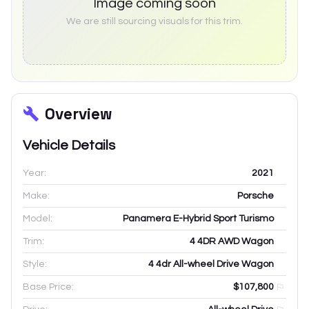
Image coming soon
We are still sourcing visuals for this trim.
Overview
Vehicle Details
Year:
2021
Make:
Porsche
Model:
Panamera E-Hybrid Sport Turismo
Trim:
4 4DR AWD Wagon
Style:
4 4dr All-wheel Drive Wagon
Base Price:
$107,800