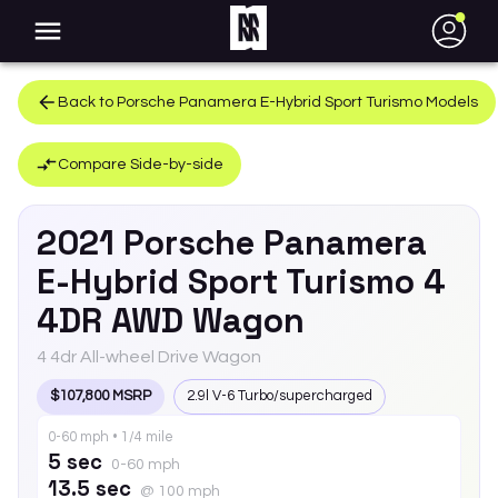
●
Back to
Porsche
Panamera E-Hybrid Sport Turismo
Models
Compare Side-by-side
2021
Porsche
Panamera
E-Hybrid Sport Turismo
4
4DR AWD Wagon
4 4dr All-wheel Drive Wagon
$107,800 MSRP
2.9l V-6 Turbo/supercharged
0-60 mph • 1/4 mile
5 sec
0-60 mph
13.5 sec
@ 100 mph