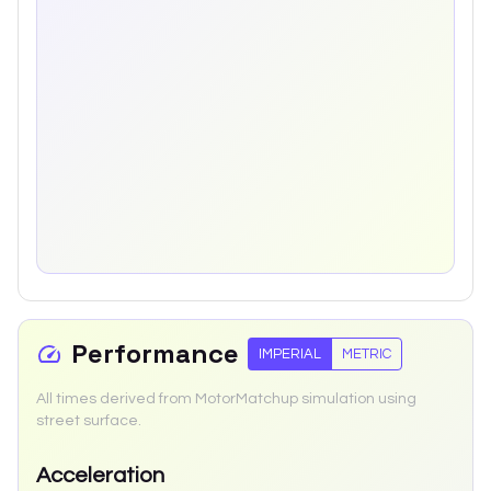
Performance
IMPERIAL
METRIC
All times derived from MotorMatchup simulation using
street surface.
Acceleration