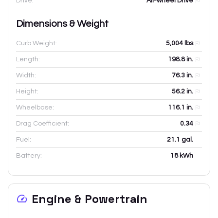
Drive:
All-wheel Drive
Dimensions & Weight
Curb Weight:
5,004
lbs
Length:
198.8
in.
Width:
76.3
in.
Height:
56.2
in.
Wheelbase:
116.1
in.
Drag Coefficient:
0.34
Fuel:
21.1 gal.
Battery:
18 kWh
Engine & Powertrain