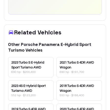
Related Vehicles
Other
Porsche
Panamera E-Hybrid Sport
Turismo
Vehicles
2023
Turbo S E-Hybrid
2021
Turbo S 4DR AWD
Sport Turismo AWD
Wagon
690 hp
·
$200,400
690 hp
·
$191,700
2023
4S E-Hybrid Sport
2018
Turbo S 4DR AWD
Turismo AWD
Wagon
552 hp
·
$123,200
550 hp
·
$188,400
2019
Turbo S 4DR AWD
2020
Turbo S 4DR AWD