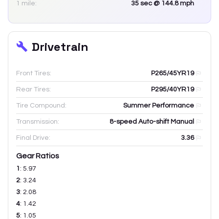
1 mile:
35
sec
@ 144.8 mph
Drivetrain
Front Tires:
P265/45YR19
Rear Tires:
P295/40YR19
Tire Compound:
Summer Performance
Transmission:
8-speed Auto-shift Manual
Final Drive:
3.36
Gear Ratios
1
:
5.97
2
:
3.24
3
:
2.08
4
:
1.42
5
:
1.05