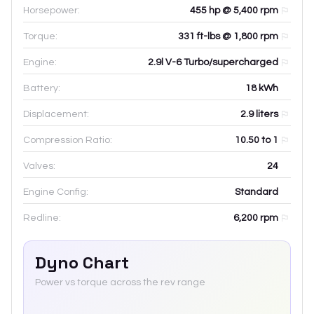
Horsepower:
455 hp @ 5,400 rpm
Torque:
331 ft-lbs @ 1,800 rpm
Engine:
2.9l V-6 Turbo/supercharged
Battery:
18
kWh
Displacement:
2.9
liters
Compression Ratio:
10.50 to 1
Valves:
24
Engine Config:
Standard
Redline:
6,200
rpm
Dyno Chart
Power vs torque across the rev range