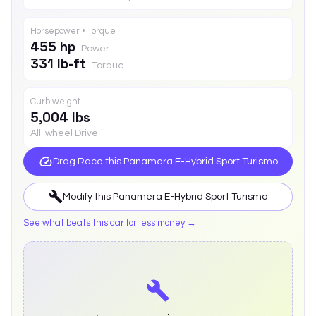
Horsepower • Torque
455 hp
Power
331 lb-ft
Torque
Curb weight
5,004 lbs
All-wheel Drive
Drag Race this
Panamera E-Hybrid Sport Turismo
Modify this
Panamera E-Hybrid Sport Turismo
See what beats this car for less money →