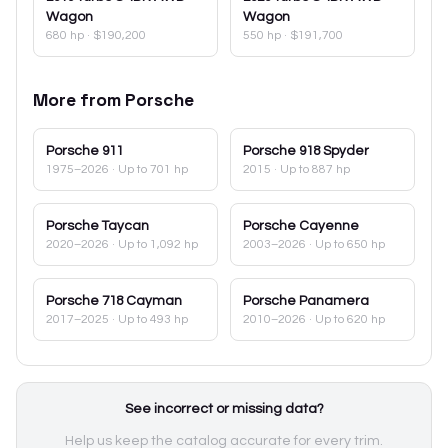
Wagon
Wagon
680 hp
·
$190,200
550 hp
·
$191,700
More from
Porsche
Porsche
911
Porsche
918 Spyder
1975–2026
· Up to 701 hp
2015
· Up to 887 hp
Porsche
Taycan
Porsche
Cayenne
2020–2026
· Up to 1,092 hp
2003–2026
· Up to 650 hp
Porsche
718 Cayman
Porsche
Panamera
2017–2025
· Up to 493 hp
2010–2026
· Up to 620 hp
See incorrect or missing data?
Help us keep the catalog accurate for every trim.