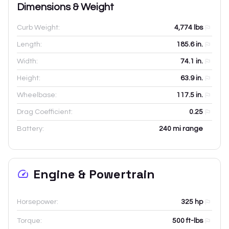
Dimensions & Weight
Curb Weight:
4,774
lbs
Length:
185.6
in.
Width:
74.1
in.
Height:
63.9
in.
Wheelbase:
117.5
in.
Drag Coefficient:
0.25
Battery:
240 mi range
Engine & Powertrain
Horsepower:
325 hp
Torque:
500 ft-lbs