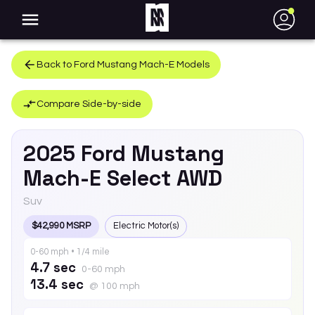
●
Back to
Ford
Mustang Mach-E
Models
Compare Side-by-side
2025
Ford
Mustang
Mach-E
Select AWD
Suv
$42,990 MSRP
Electric Motor(s)
0-60 mph • 1/4 mile
4.7 sec
0-60 mph
13.4 sec
@ 100 mph