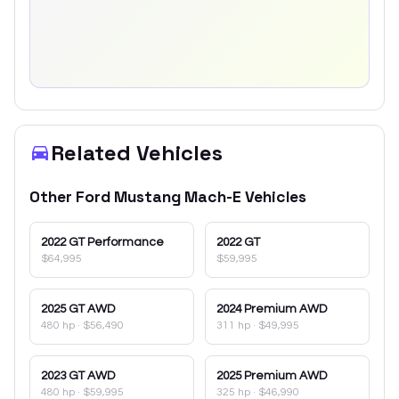
Related Vehicles
Other
Ford
Mustang Mach-E
Vehicles
2022
GT Performance
2022
GT
$64,995
$59,995
2025
GT AWD
2024
Premium AWD
480 hp
·
$56,490
311 hp
·
$49,995
2023
GT AWD
2025
Premium AWD
480 hp
·
$59,995
325 hp
·
$46,990