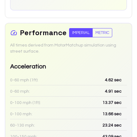
Performance
IMPERIAL
METRIC
All times derived from MotorMatchup simulation using
street surface.
Acceleration
0-60 mph (1ft):
4.62
sec
0-60 mph:
4.91
sec
0-100 mph (1ft):
13.37
sec
0-100 mph:
13.66
sec
60-130 mph:
23.24
sec
100-150 mph:
43.09
sec