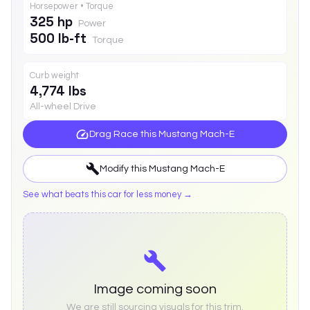
Horsepower • Torque
325 hp
Power
500 lb-ft
Torque
Curb weight
4,774 lbs
All-wheel Drive
Drag Race this
Mustang Mach-E
Modify this
Mustang Mach-E
See what beats this car for less money →
Image coming soon
We are still sourcing visuals for this trim.