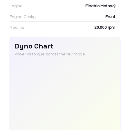
Engine:
Electric Motor(s)
Engine Config:
Front
Redline:
20,000
rpm
Dyno Chart
Power vs torque across the rev range