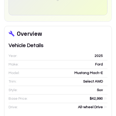
Overview
Vehicle Details
Year:
2025
Make:
Ford
Model:
Mustang Mach-E
Trim:
Select AWD
Style:
Suv
Base Price:
$42,990
Drive:
All-wheel Drive