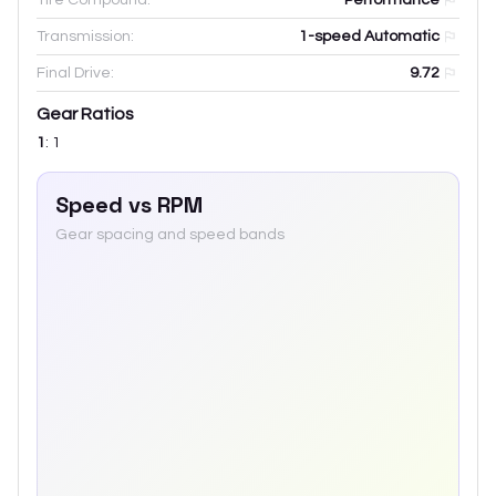
Transmission:
1-speed Automatic
Final Drive:
9.72
Gear Ratios
1
:
1
Speed vs RPM
Gear spacing and speed bands