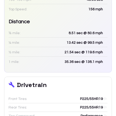
Top Speed:
156
mph
Distance
⅛ mile:
8.51
sec
@ 80.6 mph
¼ mile:
13.42
sec
@ 99.5 mph
½ mile:
21.54
sec
@ 119.6 mph
1 mile:
35.36
sec
@ 138.1 mph
Drivetrain
Front Tires:
P225/55HR19
Rear Tires:
P225/55HR19
Tire Compound:
Performance