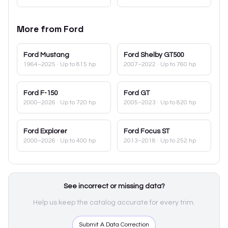
More from
Ford
Ford
Mustang
Ford
Shelby GT500
1964–2025
· Up to 815 hp
2007–2022
· Up to 760 hp
Ford
F-150
Ford
GT
2000–2026
· Up to 720 hp
2005–2023
· Up to 820 hp
Ford
Explorer
Ford
Focus ST
2000–2026
· Up to 400 hp
2013–2018
· Up to 252 hp
See incorrect or missing data?
Help us keep the catalog accurate for every trim.
Submit A Data Correction