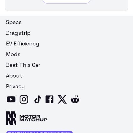
Specs
Dragstrip
EV Efficiency
Mods
Beat This Car
About
Privacy