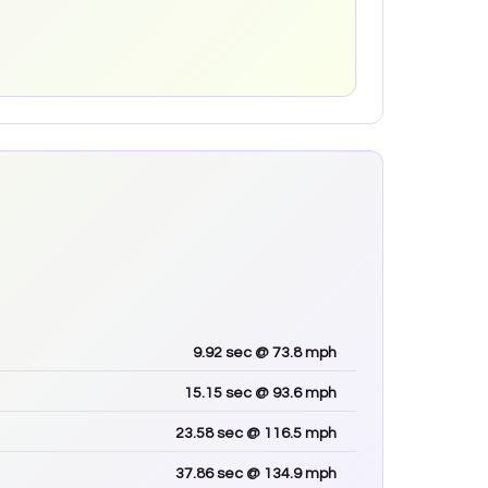
9.92
sec
@ 73.8 mph
15.15
sec
@ 93.6 mph
23.58
sec
@ 116.5 mph
37.86
sec
@ 134.9 mph