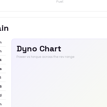
Fuel:
ain
m
Dyno Chart
m
Power vs torque across the rev range
-4
rs
 1
6
d
m