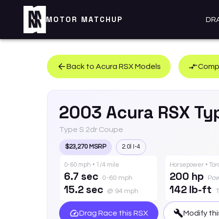
MOTOR MATCHUP
DR
Back to
Acura
RSX
Models
Compa
2003
Acura
RSX
Ty
Type S 2dr Coupe
$23,270 MSRP
2.0l I-4
0-60 mph • 1/4 mile
Horsepower • To
6.7 sec
200 hp
0-60 mph
Po
15.2 sec
142 lb-ft
@ 94 mph
Drag Race this
RSX
Modify th