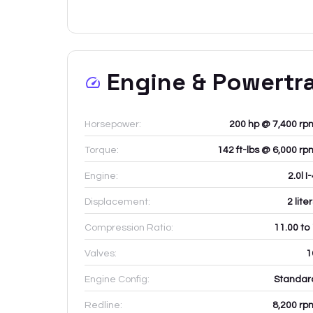
Engine & Powertr
Horsepower:
200 hp @ 7,400 rp
Torque:
142 ft-lbs @ 6,000 rp
Engine:
2.0l I
Displacement:
2
lite
Compression Ratio:
11.00 to
Valves:
1
Engine Config:
Standar
Redline:
8,200
rp