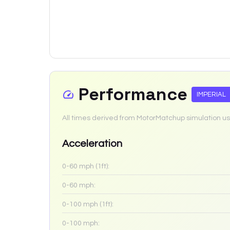
Performance
IMPERIAL
All times derived from MotorMatchup simulation us
Acceleration
0-60 mph (1ft):
0-60 mph:
0-100 mph (1ft):
0-100 mph: