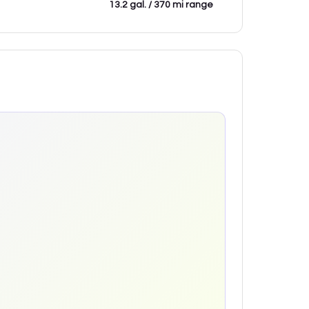
13.2 gal. / 370 mi range