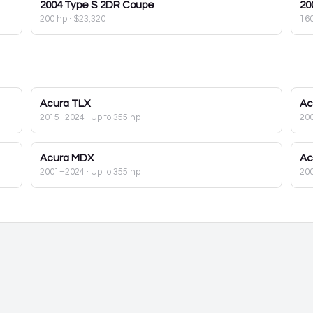
2004
Type S 2DR Coupe
20
200 hp
·
$23,320
16
Acura
TLX
Ac
2015–2024
· Up to 355 hp
20
Acura
MDX
Ac
2001–2024
· Up to 355 hp
20