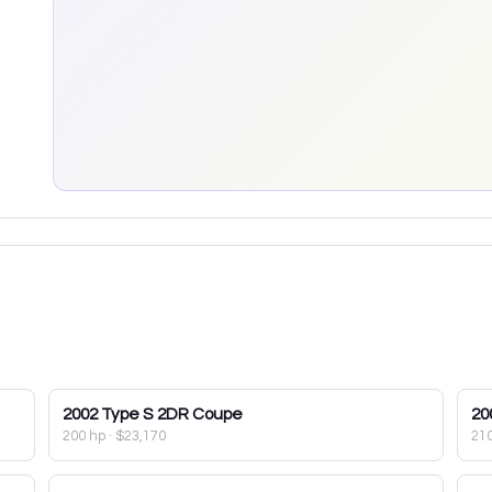
2002
Type S 2DR Coupe
20
200 hp
·
$23,170
21