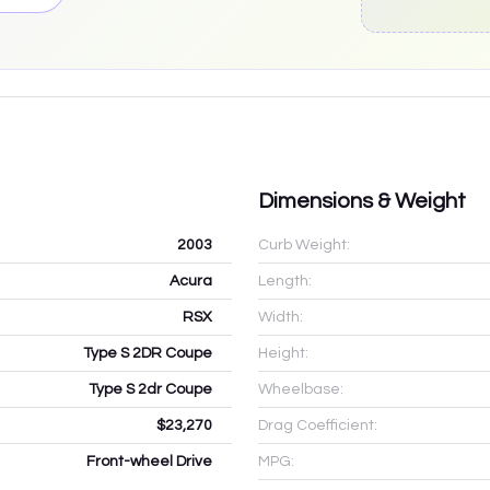
Dimensions & Weight
2003
Curb Weight:
Acura
Length:
RSX
Width:
Type S 2DR Coupe
Height:
Type S 2dr Coupe
Wheelbase:
$23,270
Drag Coefficient:
Front-wheel Drive
MPG: