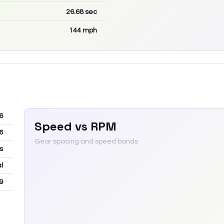
26.68
sec
144
mph
6
Speed vs RPM
6
Gear spacing and speed bands
s
l
9