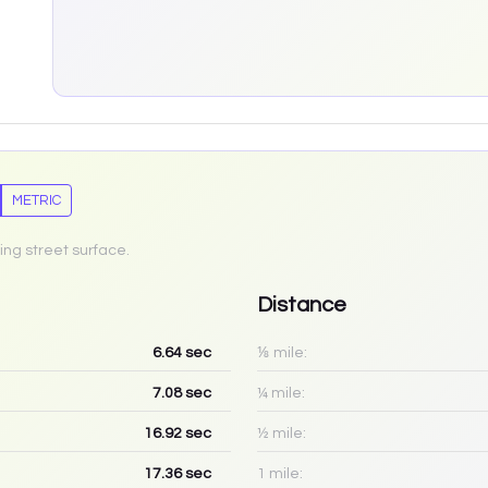
METRIC
ing street surface.
Distance
6.64
sec
⅛ mile:
7.08
sec
¼ mile:
16.92
sec
½ mile:
17.36
sec
1 mile: