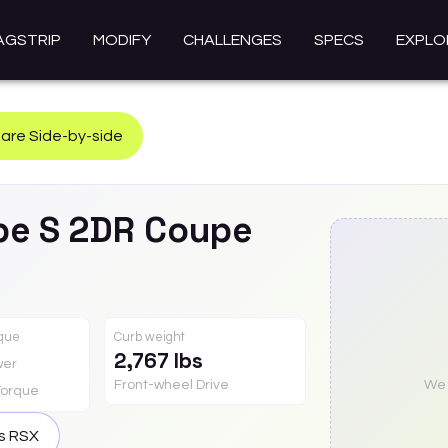
AGSTRIP
MODIFY
CHALLENGES
SPECS
EXPLO
re Side-by-side
pe S 2DR Coupe
rque
Curb weight
2,767 lbs
wer
Front-wheel Drive
We a
Torque
is
RSX