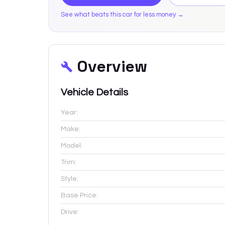
See what beats this car for less money →
Overview
Vehicle Details
Year:
Make:
Model:
Trim:
Style:
Base Price:
Drive: