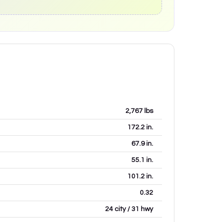
2,767
lbs
172.2
in.
67.9
in.
55.1
in.
101.2
in.
0.32
24 city / 31 hwy