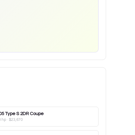
05
Type S 2DR Coupe
0 hp
·
$23,670