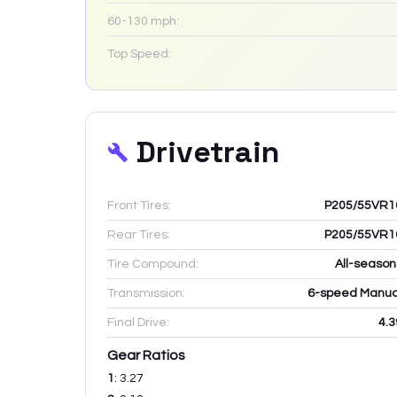
60-130 mph:
Top Speed:
Drivetrain
Front Tires:
P205/55VR1
Rear Tires:
P205/55VR1
Tire Compound:
All-season
Transmission:
6-speed Manua
Final Drive:
4.3
Gear Ratios
1
:
3.27