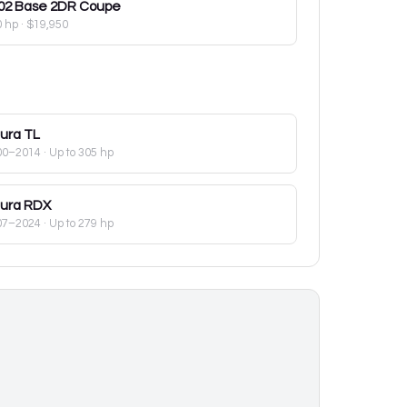
02
Base 2DR Coupe
0 hp
·
$19,950
ura
TL
00–2014
· Up to 305 hp
ura
RDX
07–2024
· Up to 279 hp