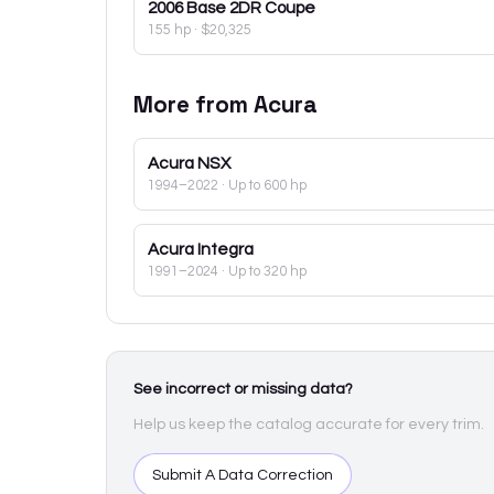
2006
Base 2DR Coupe
155 hp
·
$20,325
More from
Acura
Acura
NSX
1994–2022
· Up to 600 hp
Acura
Integra
1991–2024
· Up to 320 hp
See incorrect or missing data?
Help us keep the catalog accurate for every trim.
Submit A Data Correction