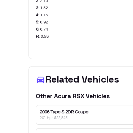
2
:
2.13
3
:
1.52
4
:
1.15
5
:
0.92
6
:
0.74
R
:
3.58
Related Vehicles
Other
Acura
RSX
Vehicles
2006
Type S 2DR Coupe
201 hp
·
$23,845