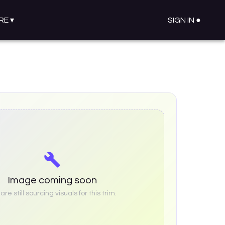
RE
▾
SIGN IN ●
Image coming soon
re still sourcing visuals for this trim.