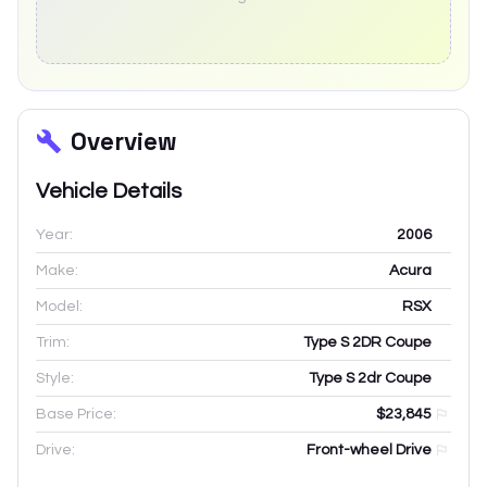
Overview
Vehicle Details
Year:
2006
Make:
Acura
Model:
RSX
Trim:
Type S 2DR Coupe
Style:
Type S 2dr Coupe
Base Price:
$23,845
Drive:
Front-wheel Drive