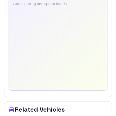
Gear spacing and speed bands
Related Vehicles