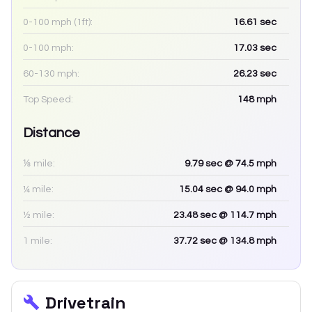
0-100 mph (1ft):
16.61
sec
0-100 mph:
17.03
sec
60-130 mph:
26.23
sec
Top Speed:
148
mph
Distance
⅛ mile:
9.79
sec
@ 74.5 mph
¼ mile:
15.04
sec
@ 94.0 mph
½ mile:
23.48
sec
@ 114.7 mph
1 mile:
37.72
sec
@ 134.8 mph
Drivetrain