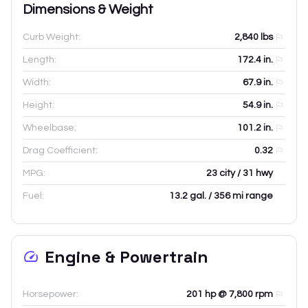
Dimensions & Weight
Curb Weight:
2,840
lbs
Length:
172.4
in.
Width:
67.9
in.
Height:
54.9
in.
Wheelbase:
101.2
in.
Drag Coefficient:
0.32
MPG:
23 city / 31 hwy
Fuel:
13.2 gal. / 356 mi range
Engine & Powertrain
Horsepower:
201 hp @ 7,800 rpm