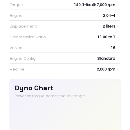
Torque:
140 ft-lbs @ 7,000 rpm
Engine:
2.0l I-4
Displacement:
2
liters
Compression Ratio:
11.00 to 1
Valves:
16
Engine Config:
Standard
Redline:
8,600
rpm
Dyno Chart
Power vs torque across the rev range