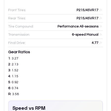
Front Tires:
P215/45VR17
Rear Tires:
P215/45VR17
Tire Compound:
Performance All-seasons
Transmission:
6-speed Manual
Final Drive:
4.77
Gear Ratios
1
:
3.27
2
:
2.13
3
:
1.52
4
:
1.15
5
:
0.92
6
:
0.74
R
:
3.58
Speed vs RPM