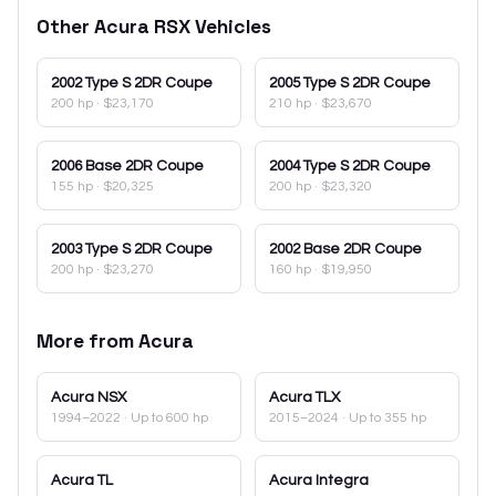
Other
Acura
RSX
Vehicles
2002
Type S 2DR Coupe
2005
Type S 2DR Coupe
200 hp
·
$23,170
210 hp
·
$23,670
2006
Base 2DR Coupe
2004
Type S 2DR Coupe
155 hp
·
$20,325
200 hp
·
$23,320
2003
Type S 2DR Coupe
2002
Base 2DR Coupe
200 hp
·
$23,270
160 hp
·
$19,950
More from
Acura
Acura
NSX
Acura
TLX
1994–2022
· Up to 600 hp
2015–2024
· Up to 355 hp
Acura
TL
Acura
Integra