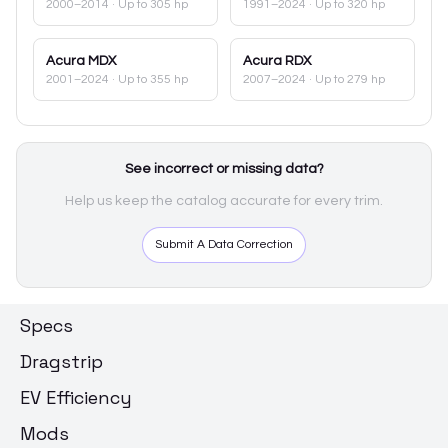
2000–2014
· Up to 305 hp
1991–2024
· Up to 320 hp
Acura
MDX
Acura
RDX
2001–2024
· Up to 355 hp
2007–2024
· Up to 279 hp
See incorrect or missing data?
Help us keep the catalog accurate for every trim.
Submit A Data Correction
Specs
Dragstrip
EV Efficiency
Mods