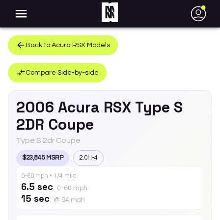
●
Back to
Acura
RSX
Models
Compare Side-by-side
2006
Acura
RSX
Type S
2DR Coupe
Type S 2dr Coupe
$23,845 MSRP
2.0l I-4
0-60 mph • 1/4 mile
6.5 sec
0-60 mph
15 sec
@ 94 mph