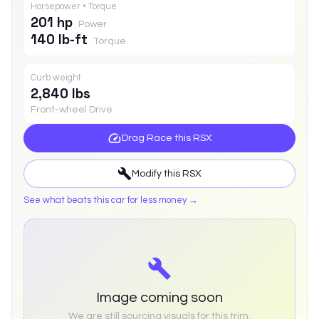
Horsepower • Torque
201 hp
Power
140 lb-ft
Torque
Curb weight
2,840 lbs
Front-wheel Drive
Drag Race this
RSX
Modify this
RSX
See what beats this car for less money →
Image coming soon
We are still sourcing visuals for this trim.