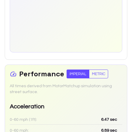
Performance
IMPERIAL
METRIC
All times derived from MotorMatchup simulation using
street surface.
Acceleration
0-60 mph (1ft):
6.47
sec
0-60 mph:
6.89
sec