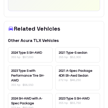
Related Vehicles
Other
Acura
TLX
Vehicles
2024
Type S SH-AWD
2021
Type-S sedan
355 hp
·
$57,000
355 hp
·
$52,300
2023
Type S with
2021
A-Spec Package
Performance Tire SH-
4DR Sh-Awd Sedan
272 hp
·
$46,250
AWD
355 hp
·
$56,550
2024
SH-AWD with A-
2023
Type S SH-AWD
355 hp
·
$55,750
Spec Package
272 hp
·
$50,000