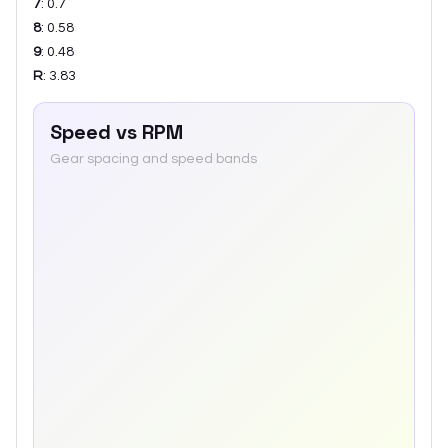
7
:
0.7
8
:
0.58
9
:
0.48
R
:
3.83
Speed vs RPM
Gear spacing and speed bands