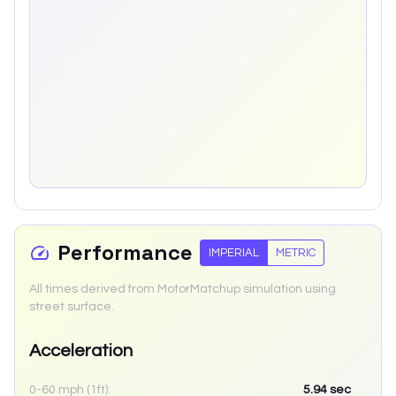
Performance
IMPERIAL
METRIC
All times derived from MotorMatchup simulation using
street surface.
Acceleration
0-60 mph (1ft):
5.94
sec