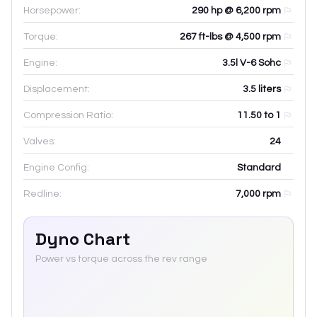
Horsepower:
290 hp @ 6,200 rpm
Torque:
267 ft-lbs @ 4,500 rpm
Engine:
3.5l V-6 Sohc
Displacement:
3.5
liters
Compression Ratio:
11.50 to 1
Valves:
24
Engine Config:
Standard
Redline:
7,000
rpm
Dyno Chart
Power vs torque across the rev range