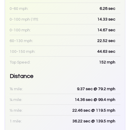
0-60 mph:
6.28
sec
0-100 mph (1ft):
14.33
sec
0-100 mph:
14.67
sec
60-130 mph:
22.52
sec
100-150 mph:
44.63
sec
Top Speed:
152
mph
Distance
⅛ mile:
9.37
sec
@ 79.2 mph
¼ mile:
14.36
sec
@ 99.4 mph
½ mile:
22.46
sec
@ 119.5 mph
1 mile:
36.22
sec
@ 139.5 mph