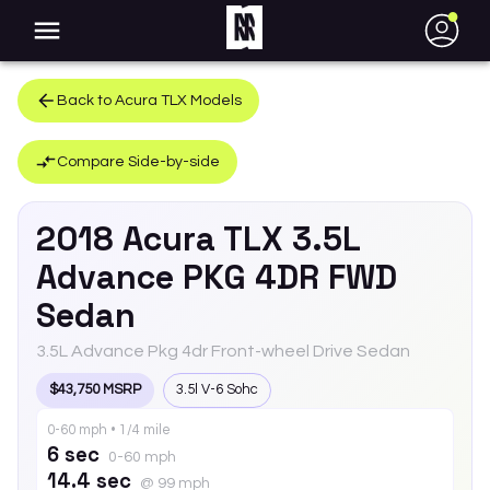
●
Back to
Acura
TLX
Models
Compare Side-by-side
2018
Acura
TLX
3.5L
Advance PKG 4DR FWD
Sedan
3.5L Advance Pkg 4dr Front-wheel Drive Sedan
$43,750 MSRP
3.5l V-6 Sohc
0-60 mph • 1/4 mile
6 sec
0-60 mph
14.4 sec
@ 99 mph