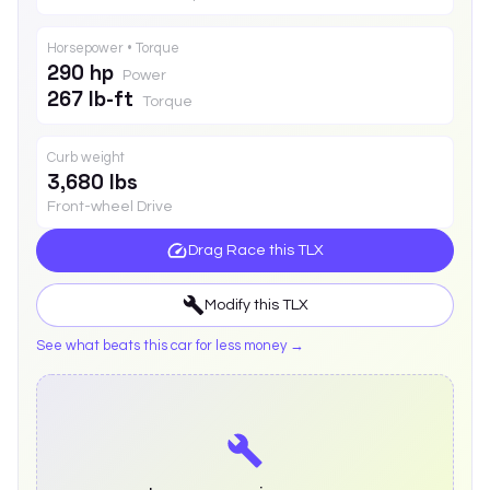
Horsepower • Torque
290 hp
Power
267 lb-ft
Torque
Curb weight
3,680 lbs
Front-wheel Drive
Drag Race this
TLX
Modify this
TLX
See what beats this car for less money →