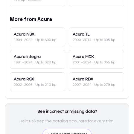
More from
Acura
Acura
NSX
Acura
TL
1994–2022
· Up to 600 hp
2000–2014
· Up to 305 hp
Acura
Integra
Acura
MDX
1991–2024
· Up to 320 hp
2001–2024
· Up to 355 hp
Acura
RSX
Acura
RDX
2002–2006
· Up to 210 hp
2007–2024
· Up to 279 hp
See incorrect or missing data?
Help us keep the catalog accurate for every trim.