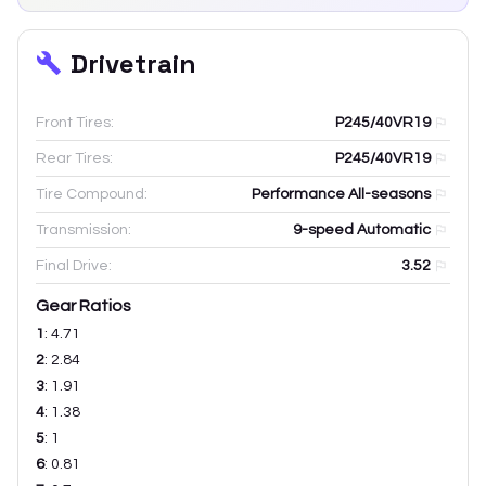
Drivetrain
Front Tires:
P245/40VR19
Rear Tires:
P245/40VR19
Tire Compound:
Performance All-seasons
Transmission:
9-speed Automatic
Final Drive:
3.52
Gear Ratios
1
:
4.71
2
:
2.84
3
:
1.91
4
:
1.38
5
:
1
6
:
0.81