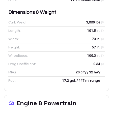
Drive:
Front-wheel Drive
Dimensions & Weight
Curb Weight:
3,680
lbs
Length:
191.5
in.
Width:
73
in.
Height:
57
in.
Wheelbase:
109.3
in.
Drag Coefficient:
0.34
MPG:
20 city / 32 hwy
Fuel:
17.2 gal. / 447 mi range
Engine & Powertrain