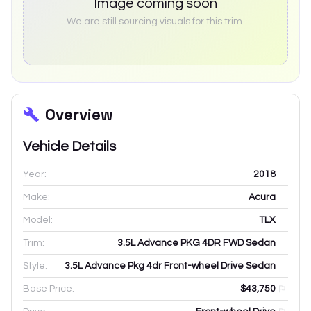
Image coming soon
We are still sourcing visuals for this trim.
Overview
Vehicle Details
Year:
2018
Make:
Acura
Model:
TLX
Trim:
3.5L Advance PKG 4DR FWD Sedan
Style:
3.5L Advance Pkg 4dr Front-wheel Drive Sedan
Base Price:
$43,750