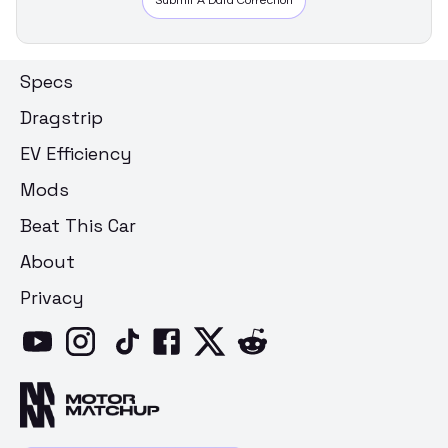
Submit A Data Correction
Specs
Dragstrip
EV Efficiency
Mods
Beat This Car
About
Privacy