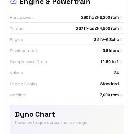
Engine & Powertrain
Horsepower:
290 hp @ 6,200 rpm
Torque:
267 ft-lbs @ 4,500 rpm
Engine:
3.5l V-6 Sohc
Displacement:
3.5
liters
Compression Ratio:
11.50 to 1
Valves:
24
Engine Config:
Standard
Redline:
7,000
rpm
Dyno Chart
Power vs torque across the rev range