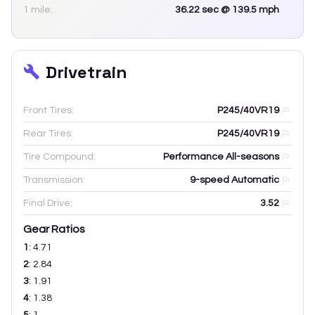
1 mile:
36.22
sec
@ 139.5 mph
Drivetrain
Front Tires:
P245/40VR19
Rear Tires:
P245/40VR19
Tire Compound:
Performance All-seasons
Transmission:
9-speed Automatic
Final Drive:
3.52
Gear Ratios
1
:
4.71
2
:
2.84
3
:
1.91
4
:
1.38
5
:
1