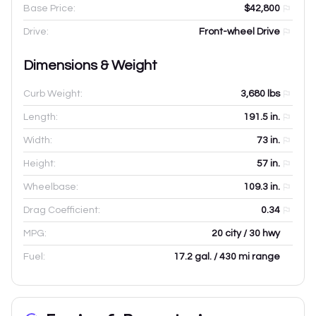
Base Price:
$42,800
Drive:
Front-wheel Drive
Dimensions & Weight
Curb Weight:
3,680
lbs
Length:
191.5
in.
Width:
73
in.
Height:
57
in.
Wheelbase:
109.3
in.
Drag Coefficient:
0.34
MPG:
20 city / 30 hwy
Fuel:
17.2 gal. / 430 mi range