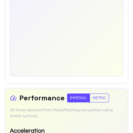
Performance
IMPERIAL
METRIC
All times derived from MotorMatchup simulation using
street surface.
Acceleration