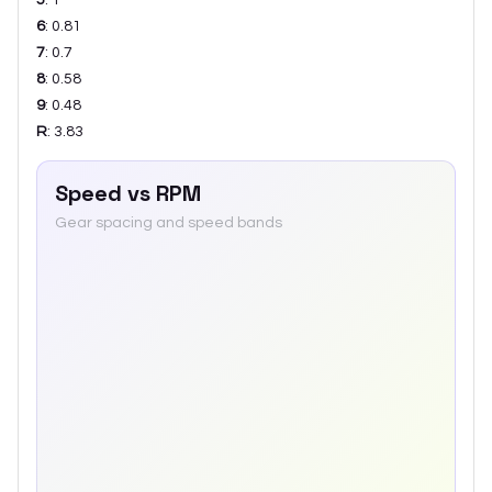
6
:
0.81
7
:
0.7
8
:
0.58
9
:
0.48
R
:
3.83
Speed vs RPM
Gear spacing and speed bands