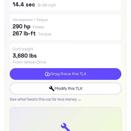
14.4 sec
@ 99 mph
Horsepower • Torque
290 hp
Power
267 lb-ft
Torque
Curb weight
3,680 lbs
Front-wheel Drive
Drag Race this
TLX
Modify this
TLX
See what beats this car for less money →