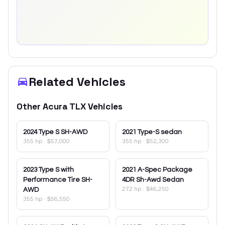
Related Vehicles
Other
Acura
TLX
Vehicles
2024
Type S SH-AWD
2021
Type-S sedan
355 hp
·
$57,000
355 hp
·
$52,300
2023
Type S with
2021
A-Spec Package
Performance Tire SH-
4DR Sh-Awd Sedan
272 hp
·
$46,250
AWD
355 hp
·
$56,550