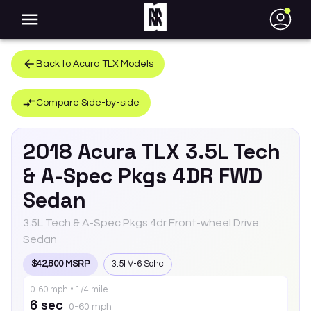
●
Back to
Acura
TLX
Models
Compare Side-by-side
2018
Acura
TLX
3.5L Tech
& A-Spec Pkgs 4DR FWD
Sedan
3.5L Tech & A-Spec Pkgs 4dr Front-wheel Drive
Sedan
$42,800 MSRP
3.5l V-6 Sohc
0-60 mph • 1/4 mile
6 sec
0-60 mph