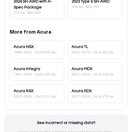
2024
SH-AWD with A-
2023
Type S SH-AWD
355 hp
·
$55,750
Spec Package
272 hp
·
$50,000
More from
Acura
Acura
NSX
Acura
TL
1994–2022
· Up to 600 hp
2000–2014
· Up to 305 hp
Acura
Integra
Acura
MDX
1991–2024
· Up to 320 hp
2001–2024
· Up to 355 hp
Acura
RSX
Acura
RDX
2002–2006
· Up to 210 hp
2007–2024
· Up to 279 hp
See incorrect or missing data?