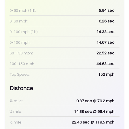
0-60 mph (1ft):
5.94
sec
0-60 mph:
6.28
sec
0-100 mph (1ft):
14.33
sec
0-100 mph:
14.67
sec
60-130 mph:
22.52
sec
100-150 mph:
44.63
sec
Top Speed:
152
mph
Distance
⅛ mile:
9.37
sec
@ 79.2 mph
¼ mile:
14.36
sec
@ 99.4 mph
½ mile:
22.46
sec
@ 119.5 mph