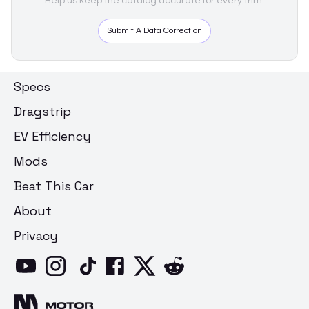
Help us keep the catalog accurate for every trim.
Submit A Data Correction
Specs
Dragstrip
EV Efficiency
Mods
Beat This Car
About
Privacy