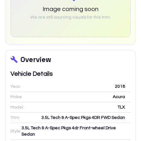
Image coming soon
We are still sourcing visuals for this trim.
Overview
Vehicle Details
Year:
2018
Make:
Acura
Model:
TLX
Trim:
3.5L Tech & A-Spec Pkgs 4DR FWD Sedan
3.5L Tech & A-Spec Pkgs 4dr Front-wheel Drive
Style:
Sedan