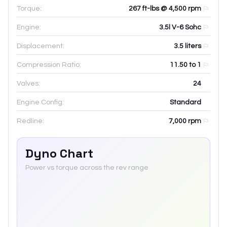
Torque:
267 ft-lbs @ 4,500 rpm
Engine:
3.5l V-6 Sohc
Displacement:
3.5
liters
Compression Ratio:
11.50 to 1
Valves:
24
Engine Config:
Standard
Redline:
7,000
rpm
Dyno Chart
Power vs torque across the rev range