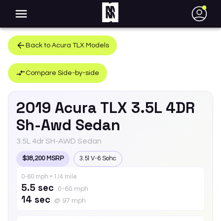
●
Back to
Acura
TLX
Models
Compare Side-by-side
2019
Acura
TLX
3.5L 4DR
Sh-Awd Sedan
3.5L 4dr SH-AWD Sedan
$38,200 MSRP
3.5l V-6 Sohc
0-60 mph • 1/4 mile
5.5 sec
0-60 mph
14 sec
@ 97 mph