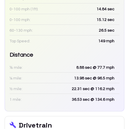
0-100 mph (1ft):
14.84
sec
0-100 mph:
15.12
sec
60-130 mph:
26.5
sec
Top Speed:
149
mph
Distance
⅛ mile:
8.88
sec
@ 77.7 mph
¼ mile:
13.98
sec
@ 96.5 mph
½ mile:
22.31
sec
@ 116.2 mph
1 mile:
36.53
sec
@ 134.6 mph
Drivetrain