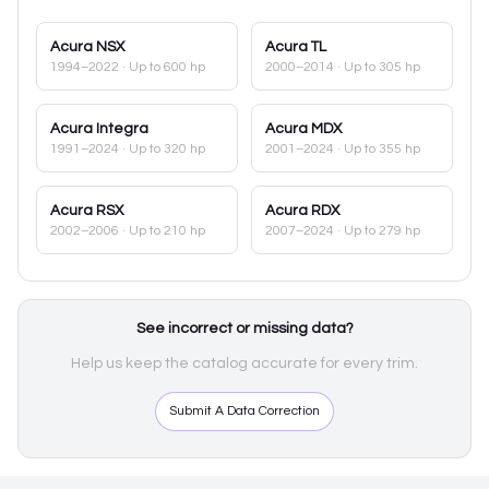
Acura
NSX
Acura
TL
1994–2022
· Up to 600 hp
2000–2014
· Up to 305 hp
Acura
Integra
Acura
MDX
1991–2024
· Up to 320 hp
2001–2024
· Up to 355 hp
Acura
RSX
Acura
RDX
2002–2006
· Up to 210 hp
2007–2024
· Up to 279 hp
See incorrect or missing data?
Help us keep the catalog accurate for every trim.
Submit A Data Correction