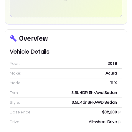
Overview
Vehicle Details
Year:
2019
Make:
Acura
Model:
TLX
Trim:
3.5L 4DR Sh-Awd Sedan
Style:
3.5L 4dr SH-AWD Sedan
Base Price:
$38,200
Drive:
All-wheel Drive