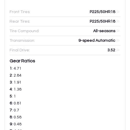
Front Tires:
P225/50HR18
Rear Tires:
P225/50HR18
Tire Compound:
All-seasons
Transmission:
9-speed Automatic
Final Drive:
3.52
Gear Ratios
1
:
4.71
2
:
2.84
3
:
1.91
4
:
1.38
5
:
1
6
:
0.81
7
:
0.7
8
:
0.58
9
:
0.48