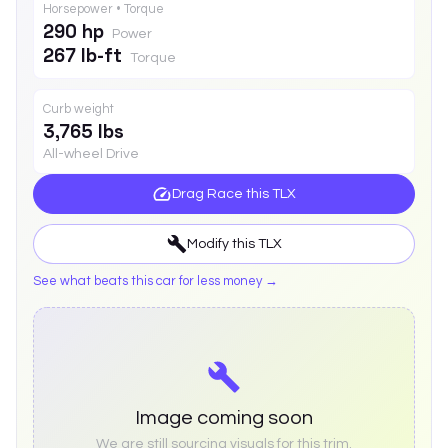
Horsepower • Torque
290 hp
Power
267 lb-ft
Torque
Curb weight
3,765 lbs
All-wheel Drive
Drag Race this
TLX
Modify this
TLX
See what beats this car for less money →
Image coming soon
We are still sourcing visuals for this trim.