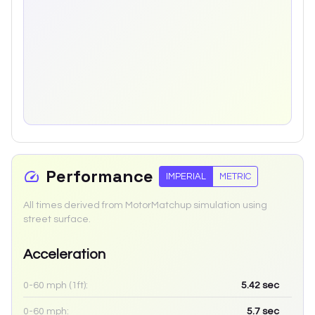
Performance
IMPERIAL
METRIC
All times derived from MotorMatchup simulation using
street surface.
Acceleration
0-60 mph (1ft):
5.42
sec
0-60 mph:
5.7
sec