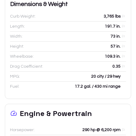
Dimensions & Weight
Curb Weight:
3,765
lbs
Length:
191.7
in.
Width:
73
in.
Height:
57
in.
Wheelbase:
109.3
in.
Drag Coefficient:
0.35
MPG:
20 city / 29 hwy
Fuel:
17.2 gal. / 430 mi range
Engine & Powertrain
Horsepower:
290 hp @ 6,200 rpm