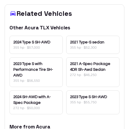
Related Vehicles
Other
Acura
TLX
Vehicles
2024
Type S SH-AWD
2021
Type-S sedan
355 hp
·
$57,000
355 hp
·
$52,300
2023
Type S with
2021
A-Spec Package
Performance Tire SH-
4DR Sh-Awd Sedan
272 hp
·
$46,250
AWD
355 hp
·
$56,550
2024
SH-AWD with A-
2023
Type S SH-AWD
355 hp
·
$55,750
Spec Package
272 hp
·
$50,000
More from
Acura