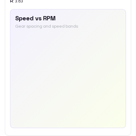
R
:
3.83
Speed vs RPM
Gear spacing and speed bands