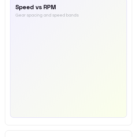
Speed vs RPM
Gear spacing and speed bands