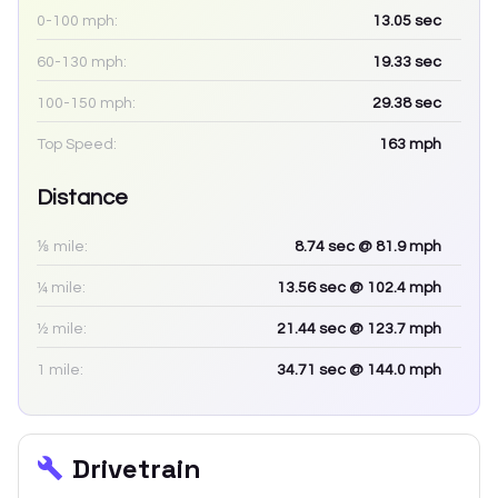
0-100 mph:
13.05
sec
60-130 mph:
19.33
sec
100-150 mph:
29.38
sec
Top Speed:
163
mph
Distance
⅛ mile:
8.74
sec
@ 81.9 mph
¼ mile:
13.56
sec
@ 102.4 mph
½ mile:
21.44
sec
@ 123.7 mph
1 mile:
34.71
sec
@ 144.0 mph
Drivetrain