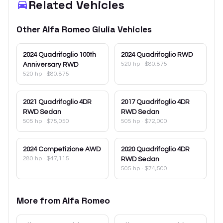
Related Vehicles
Other
Alfa Romeo
Giulia
Vehicles
2024
Quadrifoglio 100th
2024
Quadrifoglio RWD
520 hp
·
$80,875
Anniversary RWD
520 hp
·
$80,875
2021
Quadrifoglio 4DR
2017
Quadrifoglio 4DR
RWD Sedan
RWD Sedan
505 hp
·
$75,050
505 hp
·
$72,000
2024
Competizione AWD
2020
Quadrifoglio 4DR
280 hp
·
$47,115
RWD Sedan
505 hp
·
$74,500
More from
Alfa Romeo