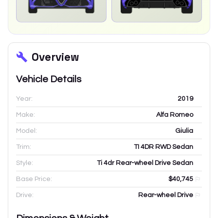
Overview
Vehicle Details
Year:
2019
Make:
Alfa Romeo
Model:
Giulia
Trim:
TI 4DR RWD Sedan
Style:
Ti 4dr Rear-wheel Drive Sedan
Base Price:
$40,745
Drive:
Rear-wheel Drive