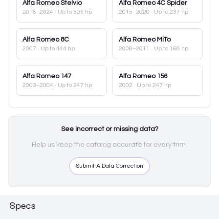
Alfa Romeo
Stelvio
Alfa Romeo
4C Spider
2018–2024
· Up to 505 hp
2015–2020
· Up to 237 hp
Alfa Romeo
8C
Alfa Romeo
MiTo
2007
· Up to 444 hp
2008–2011
· Up to 168 hp
Alfa Romeo
147
Alfa Romeo
156
2003–2004
· Up to 247 hp
2002
· Up to 247 hp
See incorrect or missing data?
Help us keep the catalog accurate for every trim.
Submit A Data Correction
Specs