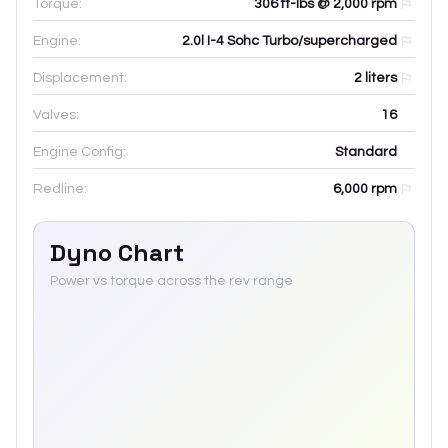
Torque:
306 ft-lbs @ 2,000 rpm
Engine:
2.0l I-4 Sohc Turbo/supercharged
Displacement:
2
liters
Valves:
16
Engine Config:
Standard
Redline:
6,000
rpm
Dyno Chart
Power vs torque across the rev range