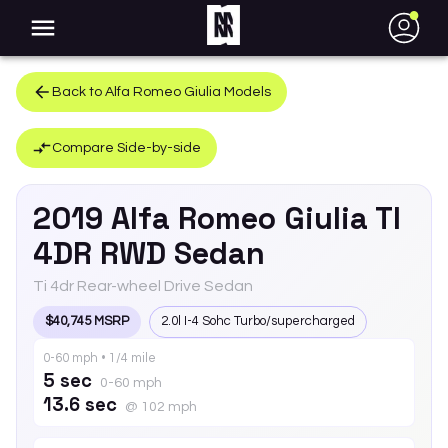
●
Back to
Alfa Romeo
Giulia
Models
Compare Side-by-side
2019
Alfa Romeo
Giulia
TI
4DR RWD Sedan
Ti 4dr Rear-wheel Drive Sedan
$40,745 MSRP
2.0l I-4 Sohc Turbo/supercharged
0-60 mph • 1/4 mile
5 sec
0-60 mph
13.6 sec
@ 102 mph