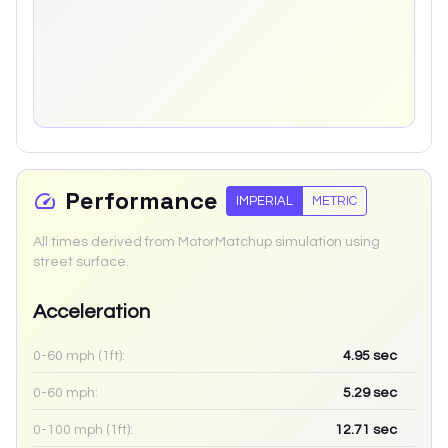
Performance
IMPERIAL
METRIC
All times derived from MotorMatchup simulation using
street surface.
Acceleration
0-60 mph (1ft):
4.95
sec
0-60 mph:
5.29
sec
0-100 mph (1ft):
12.71
sec