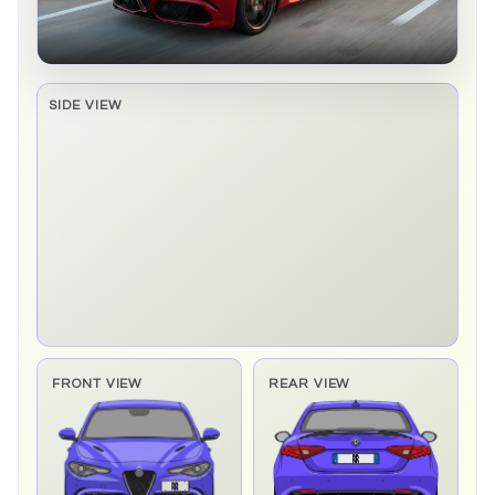
SIDE VIEW
Side elevation sprite pending
FRONT VIEW
REAR VIEW