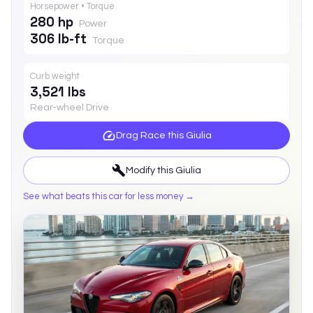
Horsepower • Torque
280 hp
Power
306 lb-ft
Torque
Curb weight
3,521 lbs
Rear-wheel Drive
Drag Race this
Giulia
Modify this
Giulia
See what beats this car for less money →