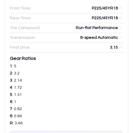
Front Tires:
P225/45YR18
Rear Tires:
P225/45YR18
Tire Compound:
Run-flat Performance
Transmission:
8-speed Automatic
Final Drive:
3.15
Gear Ratios
1
:
5
2
:
3.2
3
:
2.14
4
:
1.72
5
:
1.31
6
:
1
7
:
0.82
8
:
0.64
R
:
3.46