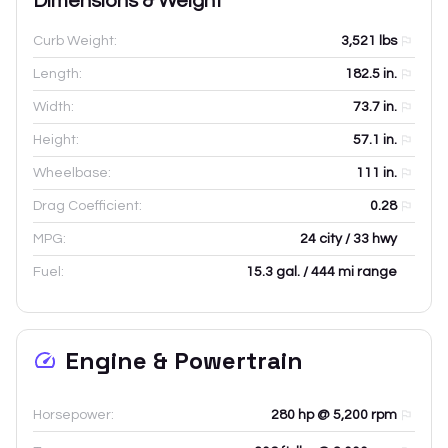
Dimensions & Weight
Curb Weight:
3,521
lbs
Length:
182.5
in.
Width:
73.7
in.
Height:
57.1
in.
Wheelbase:
111
in.
Drag Coefficient:
0.28
MPG:
24 city / 33 hwy
Fuel:
15.3 gal. / 444 mi range
Engine & Powertrain
Horsepower:
280 hp @ 5,200 rpm