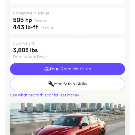
Horsepower • Torque
505 hp
Power
443 lb-ft
Torque
Curb weight
3,806 lbs
Rear-wheel Drive
Drag Race this
Giulia
Modify this
Giulia
See what beats this car for less money →