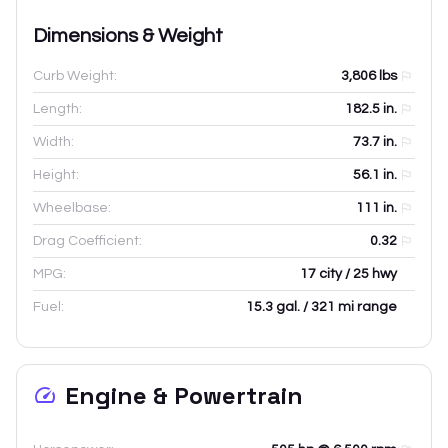
Dimensions & Weight
Curb Weight:
3,806
lbs
Length:
182.5
in.
Width:
73.7
in.
Height:
56.1
in.
Wheelbase:
111
in.
Drag Coefficient:
0.32
MPG:
17 city / 25 hwy
Fuel:
15.3 gal. / 321 mi range
Engine & Powertrain