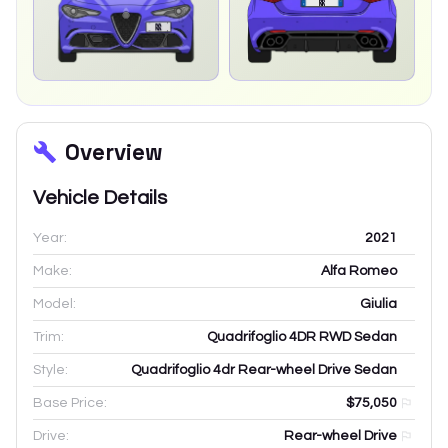
Overview
Vehicle Details
Year:
2021
Make:
Alfa Romeo
Model:
Giulia
Trim:
Quadrifoglio 4DR RWD Sedan
Style:
Quadrifoglio 4dr Rear-wheel Drive Sedan
Base Price:
$75,050
Drive:
Rear-wheel Drive