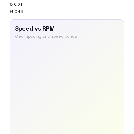
8
:
0.64
R
:
3.46
Speed vs RPM
Gear spacing and speed bands