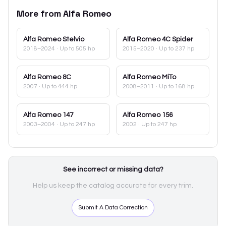
More from
Alfa Romeo
Alfa Romeo
Stelvio
Alfa Romeo
4C Spider
2018–2024
· Up to 505 hp
2015–2020
· Up to 237 hp
Alfa Romeo
8C
Alfa Romeo
MiTo
2007
· Up to 444 hp
2008–2011
· Up to 168 hp
Alfa Romeo
147
Alfa Romeo
156
2003–2004
· Up to 247 hp
2002
· Up to 247 hp
See incorrect or missing data?
Help us keep the catalog accurate for every trim.
Submit A Data Correction