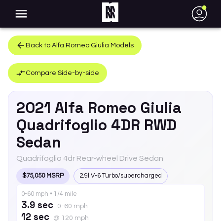
●
Back to
Alfa Romeo
Giulia
Models
Compare Side-by-side
2021
Alfa Romeo
Giulia
Quadrifoglio 4DR RWD
Sedan
Quadrifoglio 4dr Rear-wheel Drive Sedan
$75,050 MSRP
2.9l V-6 Turbo/supercharged
0-60 mph • 1/4 mile
3.9 sec
0-60 mph
12 sec
@ 120 mph