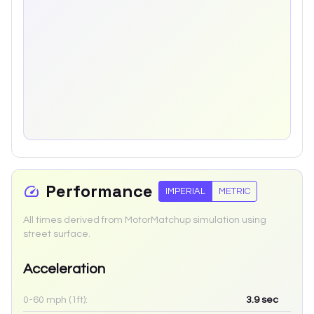
Performance
IMPERIAL
METRIC
All times derived from MotorMatchup simulation using
street surface.
Acceleration
0-60 mph (1ft):
3.9
sec