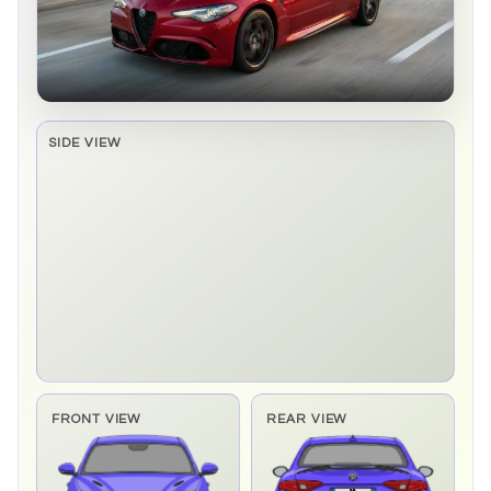
SIDE VIEW
Side elevation sprite pending
FRONT VIEW
REAR VIEW