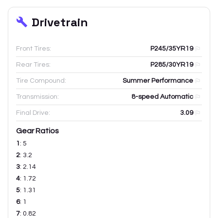
Drivetrain
Front Tires:
P245/35YR19
Rear Tires:
P285/30YR19
Tire Compound:
Summer Performance
Transmission:
8-speed Automatic
Final Drive:
3.09
Gear Ratios
1
:
5
2
:
3.2
3
:
2.14
4
:
1.72
5
:
1.31
6
:
1
7
:
0.82