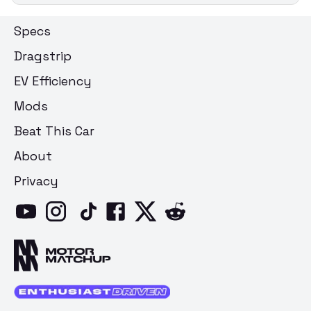
Specs
Dragstrip
EV Efficiency
Mods
Beat This Car
About
Privacy