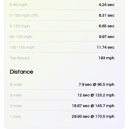
0-60 mph:
4.24
sec
0-100 mph (1ft):
8.31
sec
0-100 mph:
8.65
sec
60-130 mph:
9.97
sec
100-150 mph:
11.74
sec
Top Speed:
193
mph
Distance
⅛ mile:
7.9
sec
@ 95.5 mph
¼ mile:
12
sec
@ 120.2 mph
½ mile:
18.67
sec
@ 145.7 mph
1 mile:
29.93
sec
@ 170.5 mph