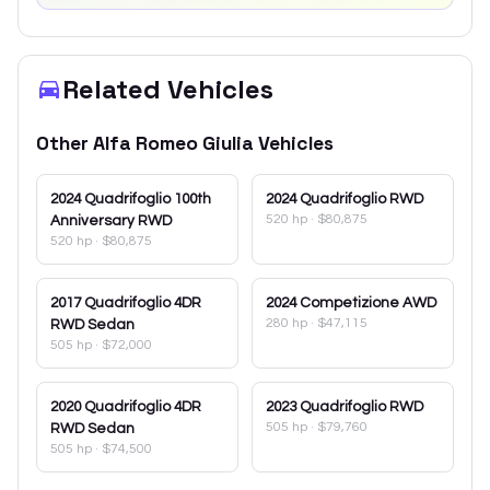
Related Vehicles
Other
Alfa Romeo
Giulia
Vehicles
2024
Quadrifoglio 100th
2024
Quadrifoglio RWD
520 hp
·
$80,875
Anniversary RWD
520 hp
·
$80,875
2017
Quadrifoglio 4DR
2024
Competizione AWD
280 hp
·
$47,115
RWD Sedan
505 hp
·
$72,000
2020
Quadrifoglio 4DR
2023
Quadrifoglio RWD
505 hp
·
$79,760
RWD Sedan
505 hp
·
$74,500