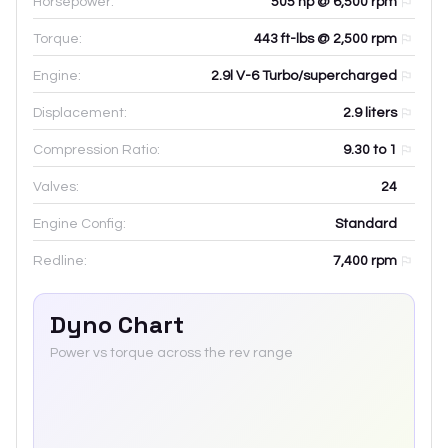
Horsepower:
505 hp @ 6,500 rpm
Torque:
443 ft-lbs @ 2,500 rpm
Engine:
2.9l V-6 Turbo/supercharged
Displacement:
2.9
liters
Compression Ratio:
9.30 to 1
Valves:
24
Engine Config:
Standard
Redline:
7,400
rpm
Dyno Chart
Power vs torque across the rev range