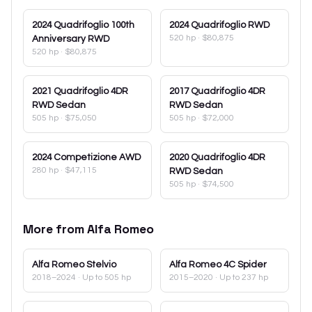
2024
Quadrifoglio 100th
2024
Quadrifoglio RWD
520 hp
·
$80,875
Anniversary RWD
520 hp
·
$80,875
2021
Quadrifoglio 4DR
2017
Quadrifoglio 4DR
RWD Sedan
RWD Sedan
505 hp
·
$75,050
505 hp
·
$72,000
2024
Competizione AWD
2020
Quadrifoglio 4DR
280 hp
·
$47,115
RWD Sedan
505 hp
·
$74,500
More from
Alfa Romeo
Alfa Romeo
Stelvio
Alfa Romeo
4C Spider
2018–2024
· Up to 505 hp
2015–2020
· Up to 237 hp