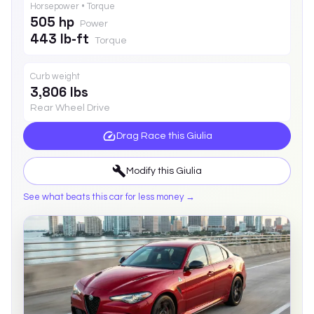
Horsepower • Torque
505 hp
Power
443 lb-ft
Torque
Curb weight
3,806 lbs
Rear Wheel Drive
Drag Race this
Giulia
Modify this
Giulia
See what beats this car for less money →