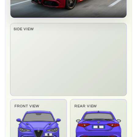
SIDE VIEW
Side elevation sprite pending
FRONT VIEW
REAR VIEW