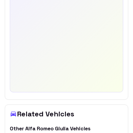
Related Vehicles
Other
Alfa Romeo
Giulia
Vehicles