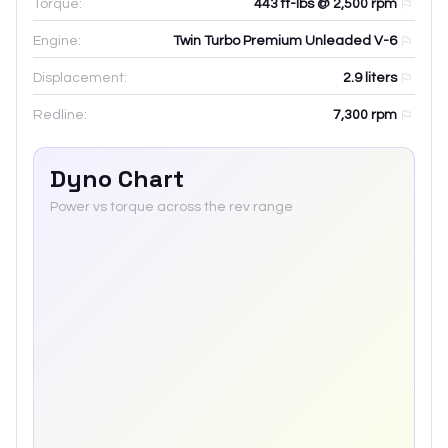
Torque:
443 ft-lbs @ 2,500 rpm
Engine:
Twin Turbo Premium Unleaded V-6
Displacement:
2.9
liters
Redline:
7,300
rpm
Dyno Chart
Power vs torque across the rev range