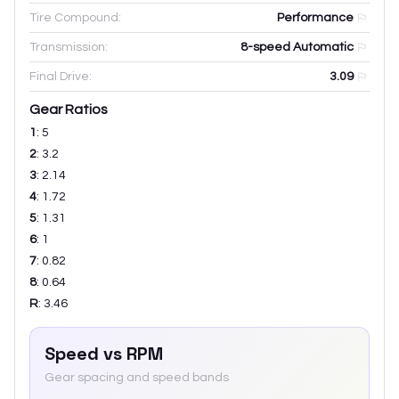
Tire Compound:
Performance
Transmission:
8-speed Automatic
Final Drive:
3.09
Gear Ratios
1
:
5
2
:
3.2
3
:
2.14
4
:
1.72
5
:
1.31
6
:
1
7
:
0.82
8
:
0.64
R
:
3.46
Speed vs RPM
Gear spacing and speed bands