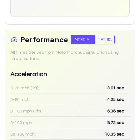
Performance
IMPERIAL
METRIC
All times derived from MotorMatchup simulation using
street surface.
Acceleration
0-60 mph (1ft):
3.91
sec
0-60 mph:
4.25
sec
0-100 mph (1ft):
8.38
sec
0-100 mph:
8.72
sec
60-130 mph:
10.35
sec