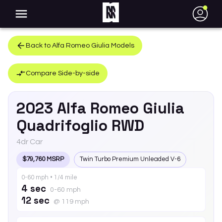
●
Back to
Alfa Romeo
Giulia
Models
Compare Side-by-side
2023
Alfa Romeo
Giulia
Quadrifoglio RWD
4dr Car
$79,760 MSRP
Twin Turbo Premium Unleaded V-6
0-60 mph • 1/4 mile
4 sec
0-60 mph
12 sec
@ 119 mph