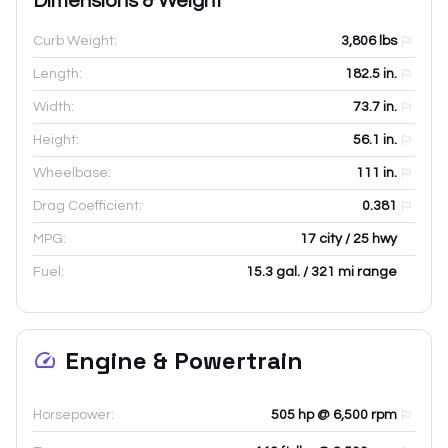
Dimensions & Weight
Curb Weight:
3,806
lbs
Length:
182.5
in.
Width:
73.7
in.
Height:
56.1
in.
Wheelbase:
111
in.
Drag Coefficient:
0.381
MPG:
17 city / 25 hwy
Fuel:
15.3 gal. / 321 mi range
Engine & Powertrain
Horsepower:
505 hp @ 6,500 rpm