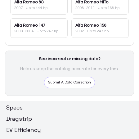
Alfa Romeo
8C
Alfa Romeo
MiTo
2007
· Up to 444 hp
2008–2011
· Up to 168 hp
Alfa Romeo
147
Alfa Romeo
156
2003–2004
· Up to 247 hp
2002
· Up to 247 hp
See incorrect or missing data?
Help us keep the catalog accurate for every trim.
Submit A Data Correction
Specs
Dragstrip
EV Efficiency