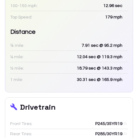
100-150 mph:
12.96
sec
Top Speed:
179
mph
Distance
⅛ mile:
7.91
sec
@ 95.2 mph
¼ mile:
12.04
sec
@ 119.3 mph
½ mile:
18.79
sec
@ 143.3 mph
1 mile:
30.31
sec
@ 165.9 mph
Drivetrain
Front Tires:
P245/35YR19
Rear Tires:
P285/30YR19