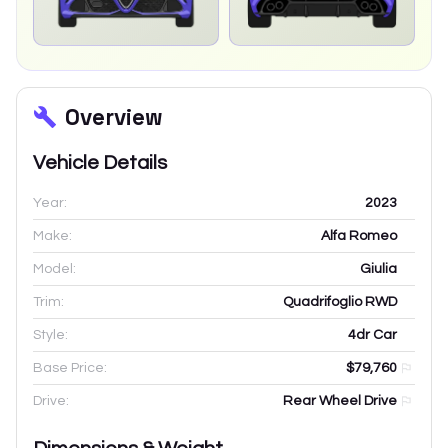
Overview
Vehicle Details
Year:
2023
Make:
Alfa Romeo
Model:
Giulia
Trim:
Quadrifoglio RWD
Style:
4dr Car
Base Price:
$79,760
Drive:
Rear Wheel Drive