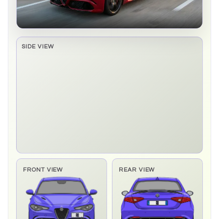
SIDE VIEW
Side elevation sprite pending
FRONT VIEW
REAR VIEW