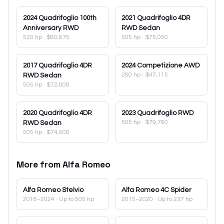
2024
Quadrifoglio 100th
2021
Quadrifoglio 4DR
Anniversary RWD
RWD Sedan
520 hp
·
$80,875
505 hp
·
$75,050
2017
Quadrifoglio 4DR
2024
Competizione AWD
280 hp
·
$47,115
RWD Sedan
505 hp
·
$72,000
2020
Quadrifoglio 4DR
2023
Quadrifoglio RWD
505 hp
·
$79,760
RWD Sedan
505 hp
·
$74,500
More from
Alfa Romeo
Alfa Romeo
Stelvio
Alfa Romeo
4C Spider
2018–2024
· Up to 505 hp
2015–2020
· Up to 237 hp