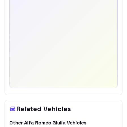
Related Vehicles
Other
Alfa Romeo
Giulia
Vehicles