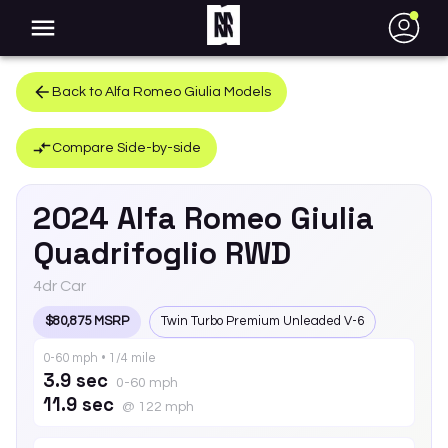
●
Back to
Alfa Romeo
Giulia
Models
Compare Side-by-side
2024
Alfa Romeo
Giulia
Quadrifoglio RWD
4dr Car
$80,875 MSRP
Twin Turbo Premium Unleaded V-6
0-60 mph • 1/4 mile
3.9 sec
0-60 mph
11.9 sec
@ 122 mph