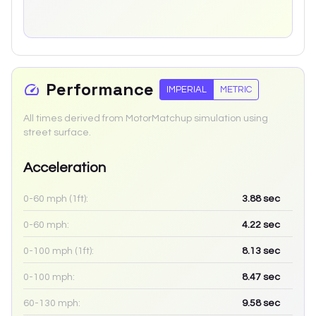
Performance
IMPERIAL
METRIC
All times derived from MotorMatchup simulation using
street surface.
Acceleration
0-60 mph (1ft):
3.88
sec
0-60 mph:
4.22
sec
0-100 mph (1ft):
8.13
sec
0-100 mph:
8.47
sec
60-130 mph:
9.58
sec