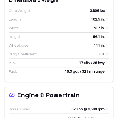
Dimensions & Weight
Curb Weight:
3,806
lbs
Length:
182.5
in.
Width:
73.7
in.
Height:
56.1
in.
Wheelbase:
111
in.
Drag Coefficient:
0.31
MPG:
17 city / 25 hwy
Fuel:
15.3 gal. / 321 mi range
Engine & Powertrain
Horsepower:
520 hp @ 6,500 rpm