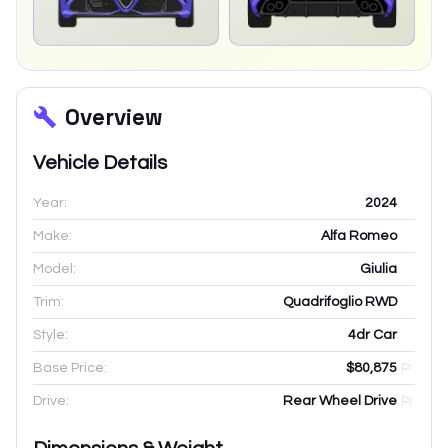
Overview
Vehicle Details
Year:
2024
Make:
Alfa Romeo
Model:
Giulia
Trim:
Quadrifoglio RWD
Style:
4dr Car
Base Price:
$80,875
Drive:
Rear Wheel Drive