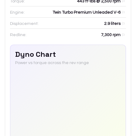
Torque:
443 ft-lbs @ 2,500 rpm
Engine:
Twin Turbo Premium Unleaded V-6
Displacement:
2.9
liters
Redline:
7,300
rpm
Dyno Chart
Power vs torque across the rev range