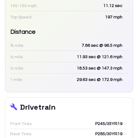
100-150 mph:
11.12
sec
Top Speed:
197
mph
Distance
⅛ mile:
7.86
sec
@ 96.5 mph
¼ mile:
11.93
sec
@ 121.6 mph
½ mile:
18.53
sec
@ 147.3 mph
1 mile:
29.63
sec
@ 172.9 mph
Drivetrain
Front Tires:
P245/35YR19
Rear Tires:
P285/30YR19