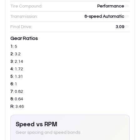
Tire Compound:
Performance
Transmission:
8-speed Automatic
Final Drive:
3.09
Gear Ratios
1
:
5
2
:
3.2
3
:
2.14
4
:
1.72
5
:
1.31
6
:
1
7
:
0.82
8
:
0.64
R
:
3.46
Speed vs RPM
Gear spacing and speed bands