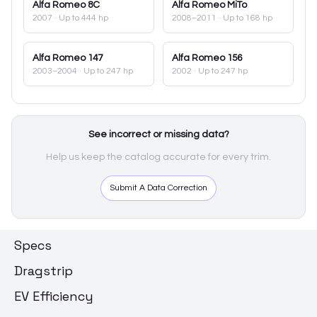
Alfa Romeo
8C
Alfa Romeo
MiTo
2007
· Up to 444 hp
2008–2011
· Up to 168 hp
Alfa Romeo
147
Alfa Romeo
156
2003–2004
· Up to 247 hp
2002
· Up to 247 hp
See incorrect or missing data?
Help us keep the catalog accurate for every trim.
Submit A Data Correction
Specs
Dragstrip
EV Efficiency