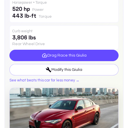
Horsepower • Torque
520 hp
Power
443 lb-ft
Torque
Curb weight
3,806 lbs
Rear Wheel Drive
Drag Race this
Giulia
Modify this
Giulia
See what beats this car for less money →