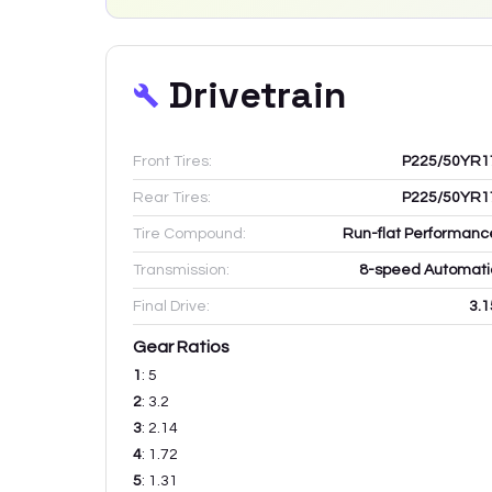
Drivetrain
Front Tires:
P225/50YR1
Rear Tires:
P225/50YR1
Tire Compound:
Run-flat Performanc
Transmission:
8-speed Automati
Final Drive:
3.1
Gear Ratios
1
:
5
2
:
3.2
3
:
2.14
4
:
1.72
5
:
1.31