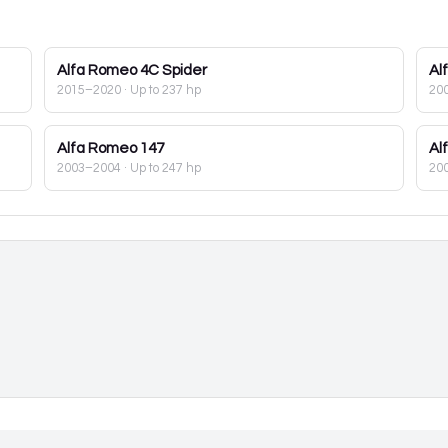
Alfa Romeo
4C Spider
Al
2015–2020
· Up to 237 hp
20
Alfa Romeo
147
Al
2003–2004
· Up to 247 hp
20