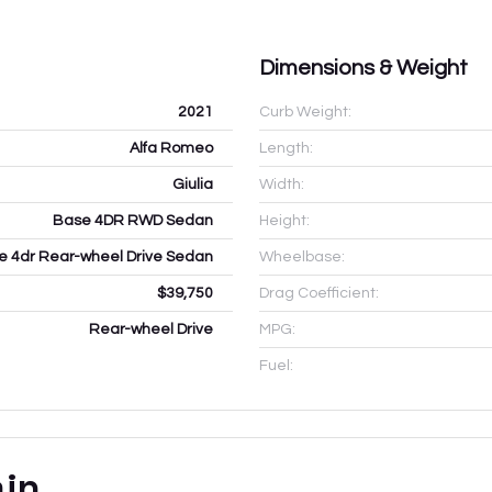
Dimensions & Weight
2021
Curb Weight:
Alfa Romeo
Length:
Giulia
Width:
Base 4DR RWD Sedan
Height:
e 4dr Rear-wheel Drive Sedan
Wheelbase:
$39,750
Drag Coefficient:
Rear-wheel Drive
MPG:
Fuel:
ain