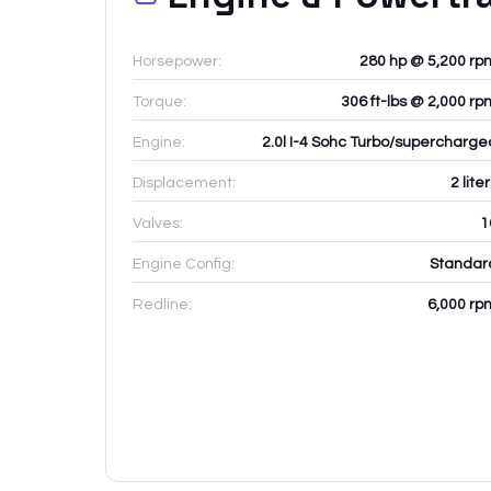
Horsepower:
280 hp @ 5,200 rp
Torque:
306 ft-lbs @ 2,000 rp
Engine:
2.0l I-4 Sohc Turbo/supercharge
Displacement:
2
lite
Valves:
1
Engine Config:
Standar
Redline:
6,000
rp