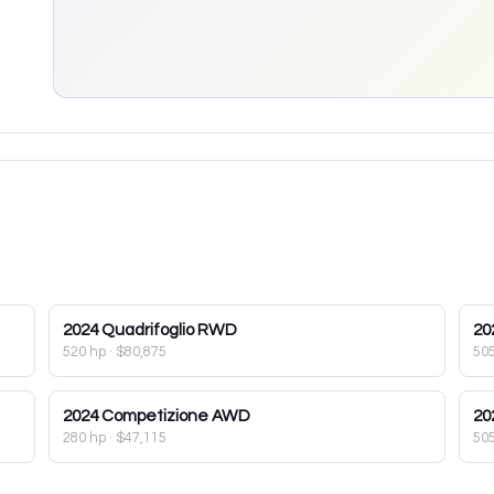
2024
Quadrifoglio RWD
20
520 hp
·
$80,875
50
2024
Competizione AWD
20
280 hp
·
$47,115
50