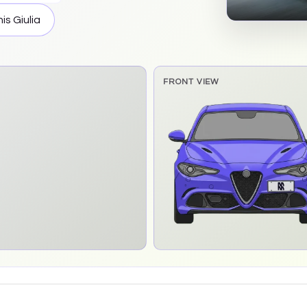
his
Giulia
FRONT VIEW