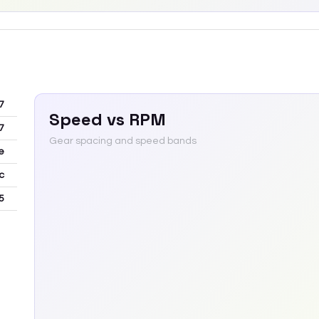
7
Speed vs RPM
7
Gear spacing and speed bands
e
c
5