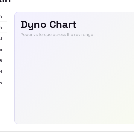
m
Dyno Chart
m
Power vs torque across the rev range
d
rs
6
d
m