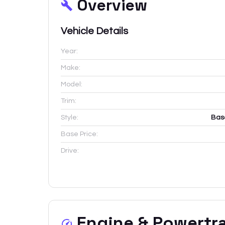
Overview
Vehicle Details
Year:
Make:
Model:
Trim:
Style:
Bas
Base Price:
Drive:
Engine & Powertr