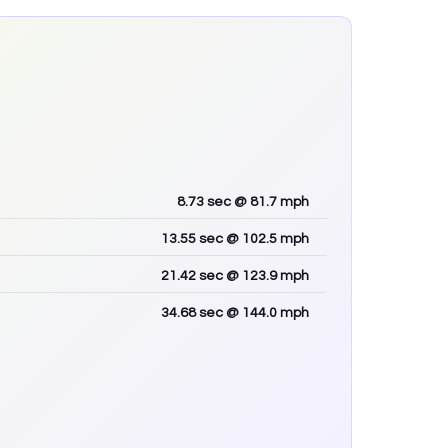
8.73
sec
@ 81.7 mph
13.55
sec
@ 102.5 mph
21.42
sec
@ 123.9 mph
34.68
sec
@ 144.0 mph