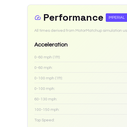
Performance
IMPERIAL
All times derived from MotorMatchup simulation us
Acceleration
0-60 mph (1ft):
0-60 mph:
0-100 mph (1ft):
0-100 mph:
60-130 mph:
100-150 mph:
Top Speed: