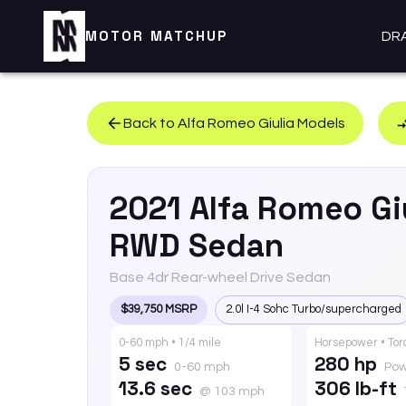
MOTOR MATCHUP
DR
Back to
Alfa Romeo
Giulia
Models
2021
Alfa Romeo
Gi
RWD Sedan
Base 4dr Rear-wheel Drive Sedan
$39,750 MSRP
2.0l I-4 Sohc Turbo/supercharged
0-60 mph • 1/4 mile
Horsepower • To
5 sec
280 hp
0-60 mph
Pow
13.6 sec
306 lb-ft
@ 103 mph