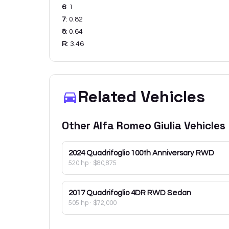
6
:
1
7
:
0.82
8
:
0.64
R
:
3.46
Related Vehicles
Other
Alfa Romeo
Giulia
Vehicles
2024
Quadrifoglio 100th Anniversary RWD
520 hp
·
$80,875
2017
Quadrifoglio 4DR RWD Sedan
505 hp
·
$72,000