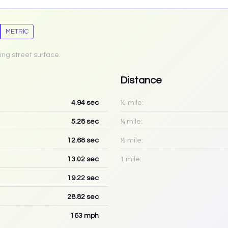
METRIC
ing street surface.
Distance
4.94
sec
⅛ mile:
5.28
sec
¼ mile:
12.68
sec
½ mile:
13.02
sec
1 mile:
19.22
sec
28.82
sec
163
mph