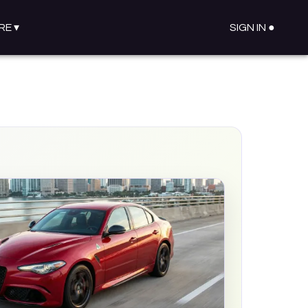
RE
▾
SIGN IN ●