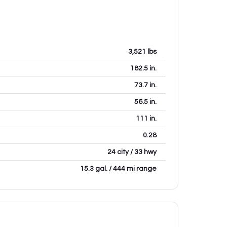
3,521
lbs
182.5
in.
73.7
in.
56.5
in.
111
in.
0.28
24 city / 33 hwy
15.3 gal. / 444 mi range