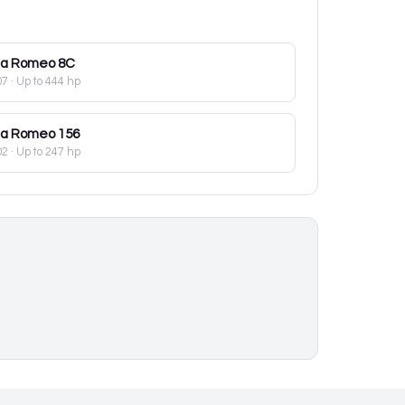
fa Romeo
8C
07
· Up to 444 hp
fa Romeo
156
02
· Up to 247 hp