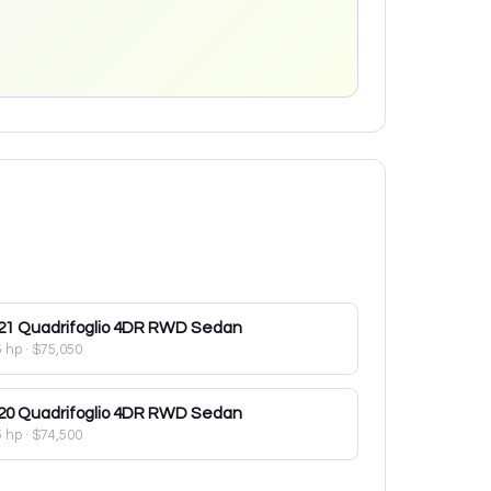
21
Quadrifoglio 4DR RWD Sedan
5 hp
·
$75,050
20
Quadrifoglio 4DR RWD Sedan
5 hp
·
$74,500