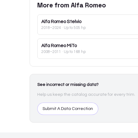
More from
Alfa Romeo
Alfa Romeo
Stelvio
2018–2024
· Up to 505 hp
Alfa Romeo
MiTo
2008–2011
· Up to 168 hp
See incorrect or missing data?
Help us keep the catalog accurate for every trim.
Submit A Data Correction