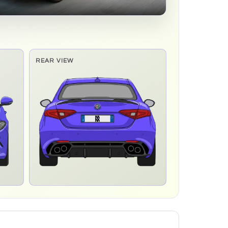
REAR VIEW