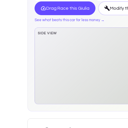
Drag Race this
Giulia
Modify t
See what beats this car for less money →
SIDE VIEW
Side elevation sprite pending