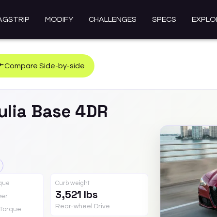
AGSTRIP
MODIFY
CHALLENGES
SPECS
EXPLO
Compare Side-by-side
ulia
Base 4DR
rque
Curb weight
3,521 lbs
er
Rear-wheel Drive
Torque