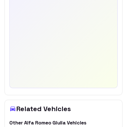
Related Vehicles
Other
Alfa Romeo
Giulia
Vehicles