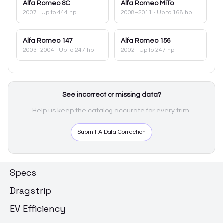
Alfa Romeo
8C
Alfa Romeo
MiTo
2007
· Up to 444 hp
2008–2011
· Up to 168 hp
Alfa Romeo
147
Alfa Romeo
156
2003–2004
· Up to 247 hp
2002
· Up to 247 hp
See incorrect or missing data?
Help us keep the catalog accurate for every trim.
Submit A Data Correction
Specs
Dragstrip
EV Efficiency