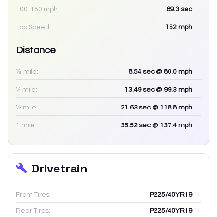
100-150 mph:
69.3
sec
Top Speed:
152
mph
Distance
⅛ mile:
8.54
sec
@ 80.0 mph
¼ mile:
13.49
sec
@ 99.3 mph
½ mile:
21.63
sec
@ 118.8 mph
1 mile:
35.52
sec
@ 137.4 mph
Drivetrain
Front Tires:
P225/40YR19
Rear Tires:
P225/40YR19