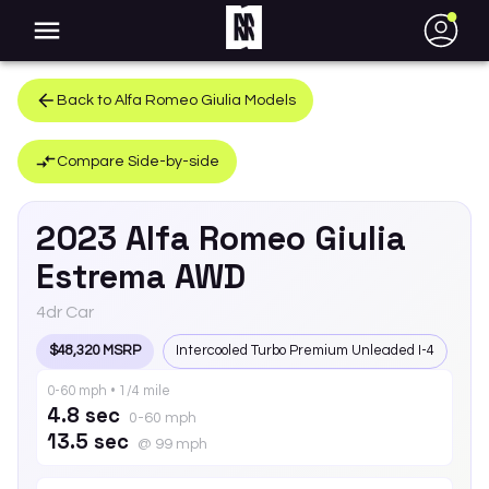
●
Back to
Alfa Romeo
Giulia
Models
Compare Side-by-side
2023
Alfa Romeo
Giulia
Estrema AWD
4dr Car
$48,320 MSRP
Intercooled Turbo Premium Unleaded I-4
0-60 mph • 1/4 mile
4.8 sec
0-60 mph
13.5 sec
@ 99 mph