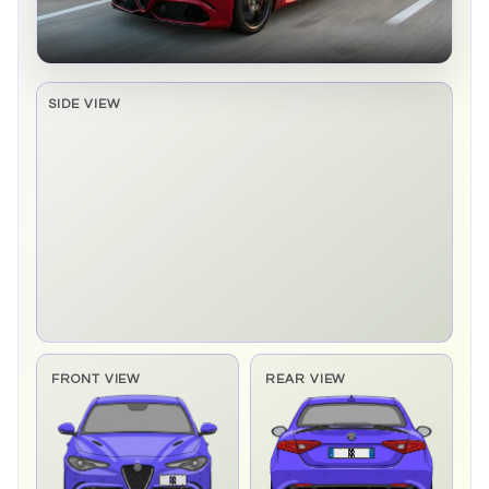
SIDE VIEW
Side elevation sprite pending
FRONT VIEW
REAR VIEW