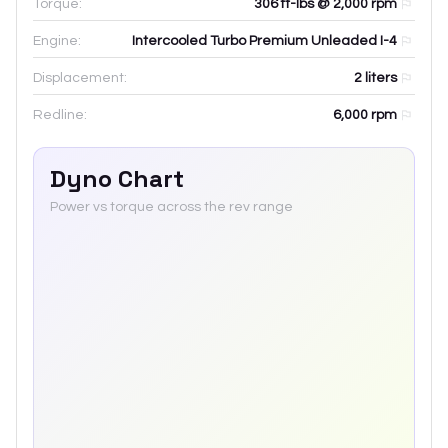
Torque:
306 ft-lbs @ 2,000 rpm
Engine:
Intercooled Turbo Premium Unleaded I-4
Displacement:
2
liters
Redline:
6,000
rpm
Dyno Chart
Power vs torque across the rev range