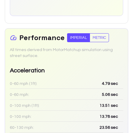
Performance
IMPERIAL
METRIC
All times derived from MotorMatchup simulation using
street surface.
Acceleration
0-60 mph (1ft):
4.79
sec
0-60 mph:
5.06
sec
0-100 mph (1ft):
13.51
sec
0-100 mph:
13.78
sec
60-130 mph:
23.56
sec