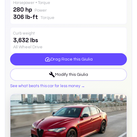
Horsepower • Torque
280 hp
Power
306 lb-ft
Torque
Curb weight
3,632 lbs
All Wheel Drive
Drag Race this
Giulia
Modify this
Giulia
See what beats this car for less money →