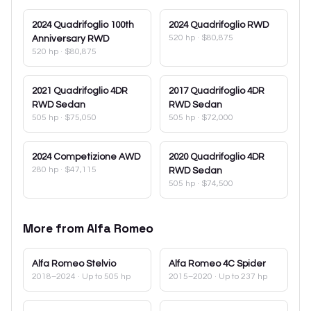
2024
Quadrifoglio 100th
2024
Quadrifoglio RWD
520 hp
·
$80,875
Anniversary RWD
520 hp
·
$80,875
2021
Quadrifoglio 4DR
2017
Quadrifoglio 4DR
RWD Sedan
RWD Sedan
505 hp
·
$75,050
505 hp
·
$72,000
2024
Competizione AWD
2020
Quadrifoglio 4DR
280 hp
·
$47,115
RWD Sedan
505 hp
·
$74,500
More from
Alfa Romeo
Alfa Romeo
Stelvio
Alfa Romeo
4C Spider
2018–2024
· Up to 505 hp
2015–2020
· Up to 237 hp