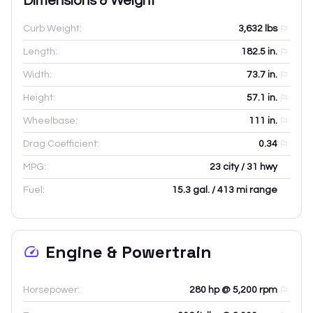
Dimensions & Weight
Curb Weight:
3,632
lbs
Length:
182.5
in.
Width:
73.7
in.
Height:
57.1
in.
Wheelbase:
111
in.
Drag Coefficient:
0.34
MPG:
23 city / 31 hwy
Fuel:
15.3 gal. / 413 mi range
Engine & Powertrain
Horsepower:
280 hp @ 5,200 rpm