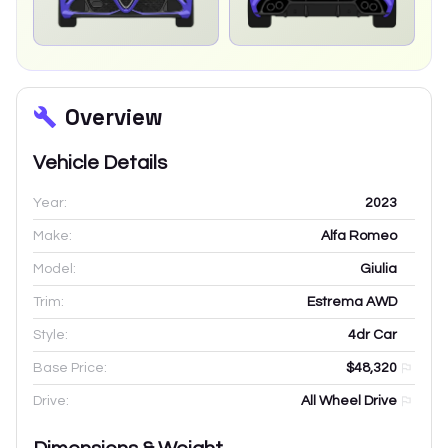
Overview
Vehicle Details
Year:
2023
Make:
Alfa Romeo
Model:
Giulia
Trim:
Estrema AWD
Style:
4dr Car
Base Price:
$48,320
Drive:
All Wheel Drive