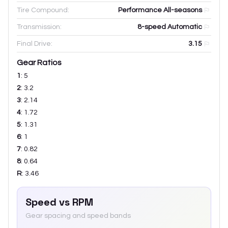
Tire Compound:
Performance All-seasons
Transmission:
8-speed Automatic
Final Drive:
3.15
Gear Ratios
1
:
5
2
:
3.2
3
:
2.14
4
:
1.72
5
:
1.31
6
:
1
7
:
0.82
8
:
0.64
R
:
3.46
Speed vs RPM
Gear spacing and speed bands