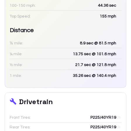
100-150 mph:
44.36
sec
Top Speed:
155
mph
Distance
⅛ mile:
8.9
sec
@ 81.5 mph
¼ mile:
13.75
sec
@ 101.6 mph
½ mile:
21.7
sec
@ 121.8 mph
1 mile:
35.26
sec
@ 140.4 mph
Drivetrain
Front Tires:
P225/40YR19
Rear Tires:
P225/40YR19