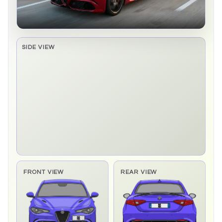
SIDE VIEW
Side elevation sprite pending
FRONT VIEW
REAR VIEW