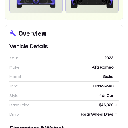
Overview
Vehicle Details
Year:
2023
Make:
Alfa Romeo
Model:
Giulia
Trim:
Lusso RWD
Style:
4dr Car
Base Price:
$46,320
Drive:
Rear Wheel Drive