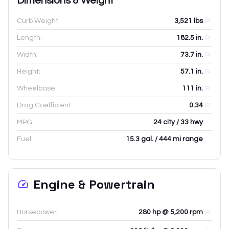
Dimensions & Weight
Curb Weight:
3,521
lbs
Length:
182.5
in.
Width:
73.7
in.
Height:
57.1
in.
Wheelbase:
111
in.
Drag Coefficient:
0.34
MPG:
24 city / 33 hwy
Fuel:
15.3 gal. / 444 mi range
Engine & Powertrain
Horsepower:
280 hp @ 5,200 rpm