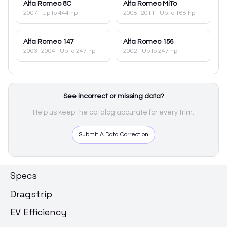
Alfa Romeo
8C
Alfa Romeo
MiTo
2007
· Up to 444 hp
2008–2011
· Up to 168 hp
Alfa Romeo
147
Alfa Romeo
156
2003–2004
· Up to 247 hp
2002
· Up to 247 hp
See incorrect or missing data?
Help us keep the catalog accurate for every trim.
Submit A Data Correction
Specs
Dragstrip
EV Efficiency