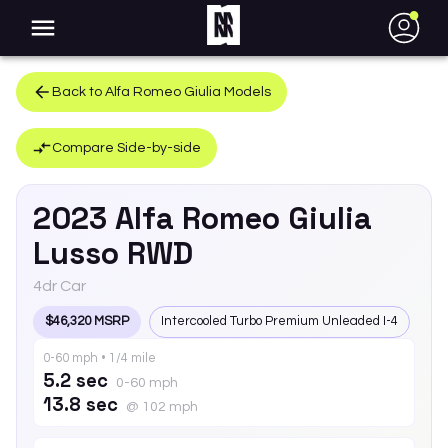
●
Back to
Alfa Romeo
Giulia
Models
Compare Side-by-side
2023
Alfa Romeo
Giulia
Lusso RWD
4dr Car
$46,320 MSRP
Intercooled Turbo Premium Unleaded I-4
0-60 mph • 1/4 mile
5.2 sec
0-60 mph
13.8 sec
@ 102 mph