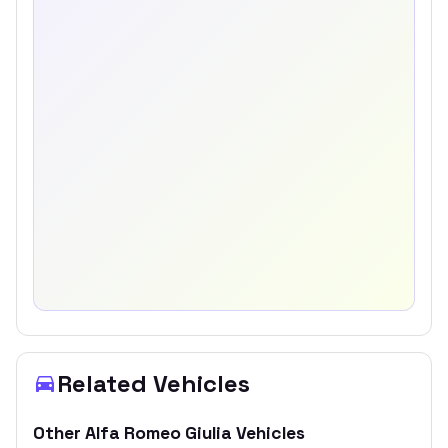
Related Vehicles
Other
Alfa Romeo
Giulia
Vehicles