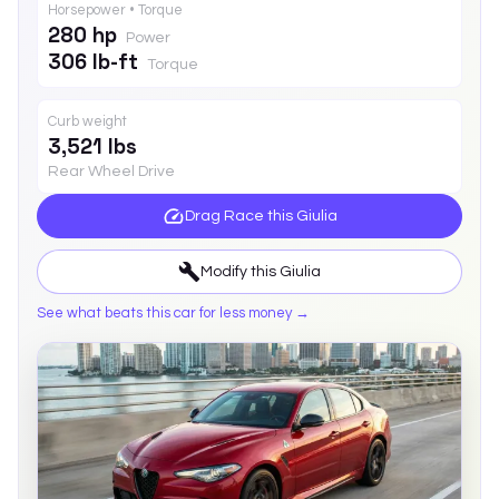
Horsepower • Torque
280 hp
Power
306 lb-ft
Torque
Curb weight
3,521 lbs
Rear Wheel Drive
Drag Race this
Giulia
Modify this
Giulia
See what beats this car for less money →