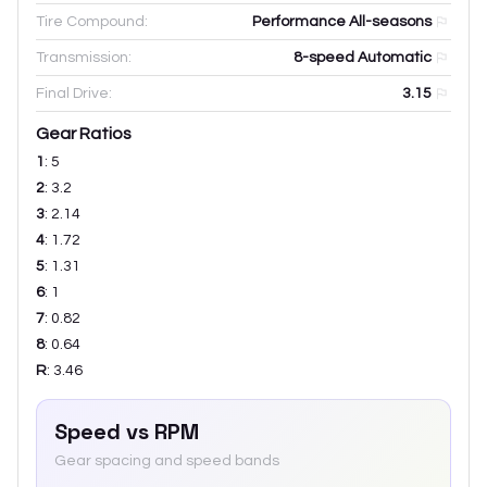
Tire Compound:
Performance All-seasons
Transmission:
8-speed Automatic
Final Drive:
3.15
Gear Ratios
1
:
5
2
:
3.2
3
:
2.14
4
:
1.72
5
:
1.31
6
:
1
7
:
0.82
8
:
0.64
R
:
3.46
Speed vs RPM
Gear spacing and speed bands