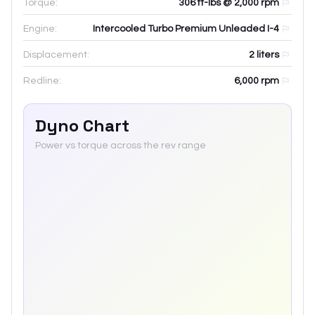
Torque:
306 ft-lbs @ 2,000 rpm
Engine:
Intercooled Turbo Premium Unleaded I-4
Displacement:
2
liters
Redline:
6,000
rpm
Dyno Chart
Power vs torque across the rev range