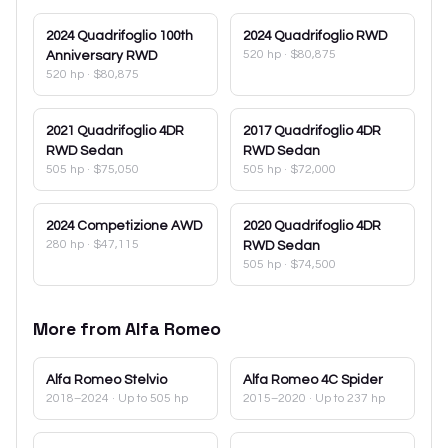
2024
Quadrifoglio 100th
2024
Quadrifoglio RWD
520 hp
·
$80,875
Anniversary RWD
520 hp
·
$80,875
2021
Quadrifoglio 4DR
2017
Quadrifoglio 4DR
RWD Sedan
RWD Sedan
505 hp
·
$75,050
505 hp
·
$72,000
2024
Competizione AWD
2020
Quadrifoglio 4DR
280 hp
·
$47,115
RWD Sedan
505 hp
·
$74,500
More from
Alfa Romeo
Alfa Romeo
Stelvio
Alfa Romeo
4C Spider
2018–2024
· Up to 505 hp
2015–2020
· Up to 237 hp