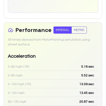
Performance
IMPERIAL
METRIC
All times derived from MotorMatchup simulation using
street surface.
Acceleration
0-60 mph (1ft):
5.16
sec
0-60 mph:
5.52
sec
0-100 mph (1ft):
13.09
sec
0-100 mph:
13.45
sec
60-130 mph:
20.87
sec