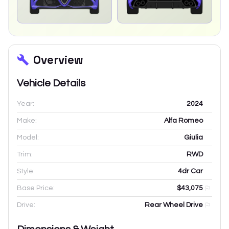
Overview
Vehicle Details
Year:
2024
Make:
Alfa Romeo
Model:
Giulia
Trim:
RWD
Style:
4dr Car
Base Price:
$43,075
Drive:
Rear Wheel Drive