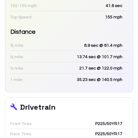
100-150 mph:
41.6
sec
Top Speed:
155
mph
Distance
⅛ mile:
8.9
sec
@ 81.4 mph
¼ mile:
13.74
sec
@ 101.7 mph
½ mile:
21.7
sec
@ 122.0 mph
1 mile:
35.23
sec
@ 140.5 mph
Drivetrain
Front Tires:
P225/50YR17
Rear Tires:
P225/50YR17