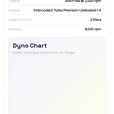
Torque:
306 ft-lbs @ 2,000 rpm
Engine:
Intercooled Turbo Premium Unleaded I-4
Displacement:
2
liters
Redline:
6,000
rpm
Dyno Chart
Power vs torque across the rev range