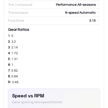
Tire Compound:
Performance All-seasons
Transmission:
8-speed Automatic
Final Drive:
3.15
Gear Ratios
1
:
5
2
:
3.2
3
:
2.14
4
:
1.72
5
:
1.31
6
:
1
7
:
0.82
8
:
0.64
R
:
3.46
Speed vs RPM
Gear spacing and speed bands