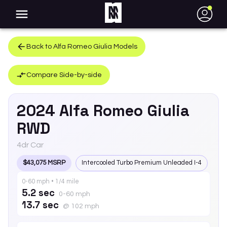
●
Back to
Alfa Romeo
Giulia
Models
Compare Side-by-side
2024
Alfa Romeo
Giulia
RWD
4dr Car
$43,075 MSRP
Intercooled Turbo Premium Unleaded I-4
0-60 mph • 1/4 mile
5.2 sec
0-60 mph
13.7 sec
@ 102 mph