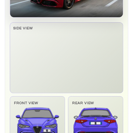
SIDE VIEW
Side elevation sprite pending
FRONT VIEW
REAR VIEW