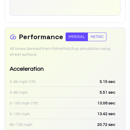
Performance
IMPERIAL
METRIC
All times derived from MotorMatchup simulation using
street surface.
Acceleration
0-60 mph (1ft):
5.15
sec
0-60 mph:
5.51
sec
0-100 mph (1ft):
13.06
sec
0-100 mph:
13.42
sec
60-130 mph:
20.72
sec