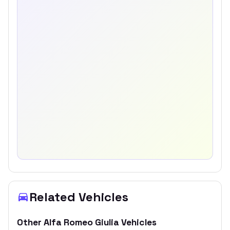
Related Vehicles
Other
Alfa Romeo
Giulia
Vehicles