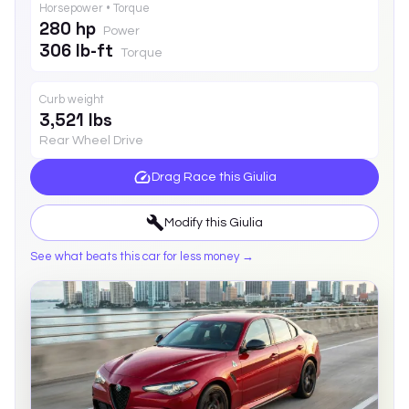
Horsepower • Torque
280 hp
Power
306 lb-ft
Torque
Curb weight
3,521 lbs
Rear Wheel Drive
Drag Race this
Giulia
Modify this
Giulia
See what beats this car for less money →