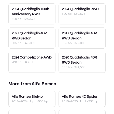
2024
Quadrifoglio 100th
2024
Quadrifoglio RWD
520 hp
·
$80,875
Anniversary RWD
520 hp
·
$80,875
2021
Quadrifoglio 4DR
2017
Quadrifoglio 4DR
RWD Sedan
RWD Sedan
505 hp
·
$75,050
505 hp
·
$72,000
2024
Competizione AWD
2020
Quadrifoglio 4DR
280 hp
·
$47,115
RWD Sedan
505 hp
·
$74,500
More from
Alfa Romeo
Alfa Romeo
Stelvio
Alfa Romeo
4C Spider
2018–2024
· Up to 505 hp
2015–2020
· Up to 237 hp