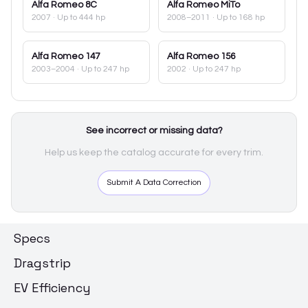
Alfa Romeo
8C
Alfa Romeo
MiTo
2007
· Up to 444 hp
2008–2011
· Up to 168 hp
Alfa Romeo
147
Alfa Romeo
156
2003–2004
· Up to 247 hp
2002
· Up to 247 hp
See incorrect or missing data?
Help us keep the catalog accurate for every trim.
Submit A Data Correction
Specs
Dragstrip
EV Efficiency