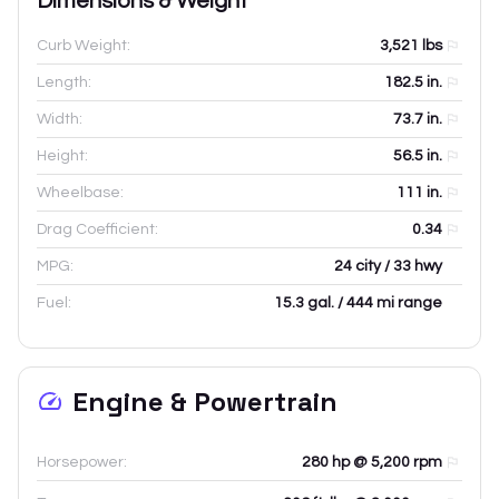
Dimensions & Weight
Curb Weight:
3,521
lbs
Length:
182.5
in.
Width:
73.7
in.
Height:
56.5
in.
Wheelbase:
111
in.
Drag Coefficient:
0.34
MPG:
24 city / 33 hwy
Fuel:
15.3 gal. / 444 mi range
Engine & Powertrain
Horsepower:
280 hp @ 5,200 rpm