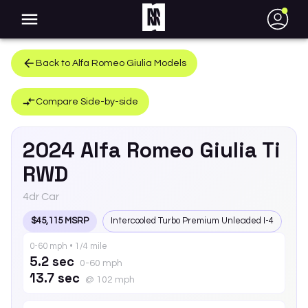
●
Back to
Alfa Romeo
Giulia
Models
Compare Side-by-side
2024
Alfa Romeo
Giulia
Ti
RWD
4dr Car
$45,115 MSRP
Intercooled Turbo Premium Unleaded I-4
0-60 mph • 1/4 mile
5.2 sec
0-60 mph
13.7 sec
@ 102 mph