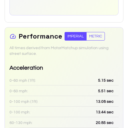
Performance
IMPERIAL
METRIC
All times derived from MotorMatchup simulation using
street surface.
Acceleration
0-60 mph (1ft):
5.15
sec
0-60 mph:
5.51
sec
0-100 mph (1ft):
13.08
sec
0-100 mph:
13.44
sec
60-130 mph:
20.85
sec