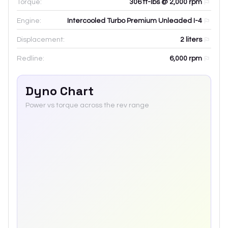
Torque:
306 ft-lbs @ 2,000 rpm
Engine:
Intercooled Turbo Premium Unleaded I-4
Displacement:
2
liters
Redline:
6,000
rpm
Dyno Chart
Power vs torque across the rev range