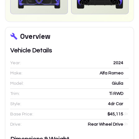
Overview
Vehicle Details
Year:
2024
Make:
Alfa Romeo
Model:
Giulia
Trim:
Ti RWD
Style:
4dr Car
Base Price:
$45,115
Drive:
Rear Wheel Drive