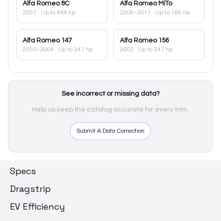
Alfa Romeo
8C
Alfa Romeo
MiTo
2007
· Up to 444 hp
2008–2011
· Up to 168 hp
Alfa Romeo
147
Alfa Romeo
156
2003–2004
· Up to 247 hp
2002
· Up to 247 hp
See incorrect or missing data?
Help us keep the catalog accurate for every trim.
Submit A Data Correction
Specs
Dragstrip
EV Efficiency