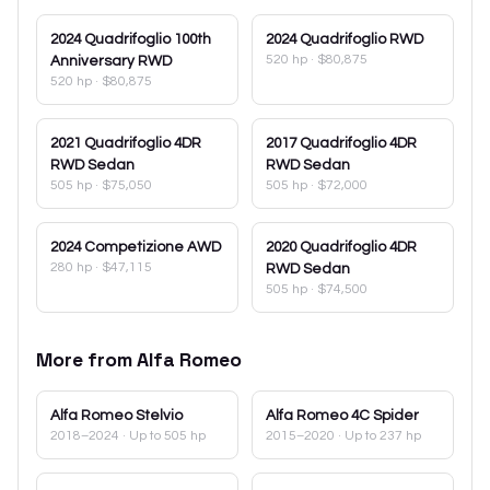
2024
Quadrifoglio 100th
2024
Quadrifoglio RWD
520 hp
·
$80,875
Anniversary RWD
520 hp
·
$80,875
2021
Quadrifoglio 4DR
2017
Quadrifoglio 4DR
RWD Sedan
RWD Sedan
505 hp
·
$75,050
505 hp
·
$72,000
2024
Competizione AWD
2020
Quadrifoglio 4DR
280 hp
·
$47,115
RWD Sedan
505 hp
·
$74,500
More from
Alfa Romeo
Alfa Romeo
Stelvio
Alfa Romeo
4C Spider
2018–2024
· Up to 505 hp
2015–2020
· Up to 237 hp