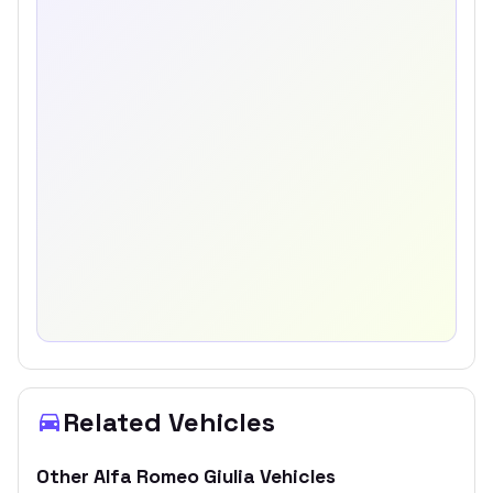
Related Vehicles
Other
Alfa Romeo
Giulia
Vehicles