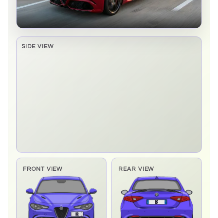
SIDE VIEW
Side elevation sprite pending
FRONT VIEW
REAR VIEW