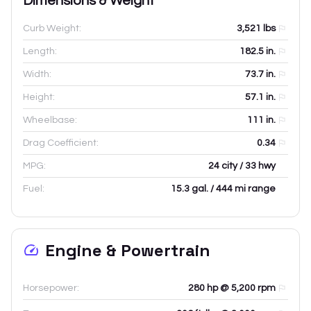
Dimensions & Weight
Curb Weight:
3,521
lbs
Length:
182.5
in.
Width:
73.7
in.
Height:
57.1
in.
Wheelbase:
111
in.
Drag Coefficient:
0.34
MPG:
24 city / 33 hwy
Fuel:
15.3 gal. / 444 mi range
Engine & Powertrain
Horsepower:
280 hp @ 5,200 rpm