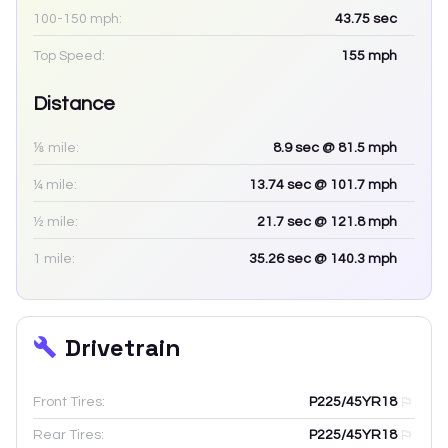
100-150 mph:
43.75
sec
Top Speed:
155
mph
Distance
⅛ mile:
8.9
sec
@ 81.5 mph
¼ mile:
13.74
sec
@ 101.7 mph
½ mile:
21.7
sec
@ 121.8 mph
1 mile:
35.26
sec
@ 140.3 mph
Drivetrain
Front Tires:
P225/45YR18
Rear Tires:
P225/45YR18