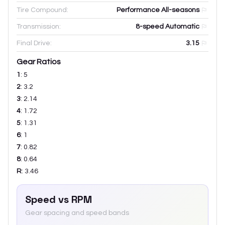
Tire Compound:
Performance All-seasons
Transmission:
8-speed Automatic
Final Drive:
3.15
Gear Ratios
1
:
5
2
:
3.2
3
:
2.14
4
:
1.72
5
:
1.31
6
:
1
7
:
0.82
8
:
0.64
R
:
3.46
Speed vs RPM
Gear spacing and speed bands