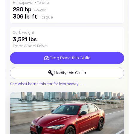
Horsepower • Torque
280 hp
Power
306 lb-ft
Torque
Curb weight
3,521 lbs
Rear Wheel Drive
Drag Race this
Giulia
Modify this
Giulia
See what beats this car for less money →