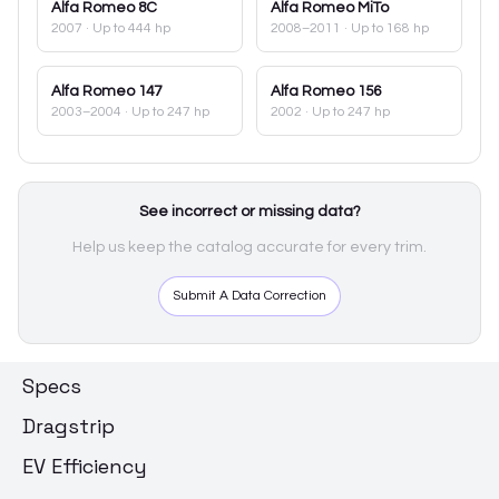
Alfa Romeo
8C
Alfa Romeo
MiTo
2007
· Up to 444 hp
2008–2011
· Up to 168 hp
Alfa Romeo
147
Alfa Romeo
156
2003–2004
· Up to 247 hp
2002
· Up to 247 hp
See incorrect or missing data?
Help us keep the catalog accurate for every trim.
Submit A Data Correction
Specs
Dragstrip
EV Efficiency