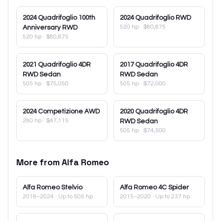
2024
Quadrifoglio 100th
2024
Quadrifoglio RWD
520 hp
·
$80,875
Anniversary RWD
520 hp
·
$80,875
2021
Quadrifoglio 4DR
2017
Quadrifoglio 4DR
RWD Sedan
RWD Sedan
505 hp
·
$75,050
505 hp
·
$72,000
2024
Competizione AWD
2020
Quadrifoglio 4DR
280 hp
·
$47,115
RWD Sedan
505 hp
·
$74,500
More from
Alfa Romeo
Alfa Romeo
Stelvio
Alfa Romeo
4C Spider
2018–2024
· Up to 505 hp
2015–2020
· Up to 237 hp