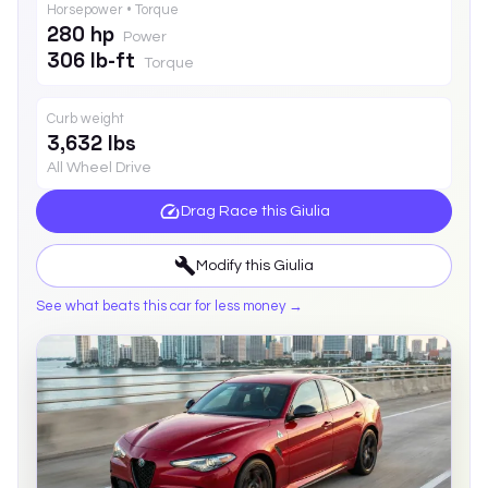
Horsepower • Torque
280 hp
Power
306 lb-ft
Torque
Curb weight
3,632 lbs
All Wheel Drive
Drag Race this
Giulia
Modify this
Giulia
See what beats this car for less money →