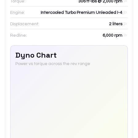
Torque:
306 ft-lbs @ 2,000 rpm
Engine:
Intercooled Turbo Premium Unleaded I-4
Displacement:
2
liters
Redline:
6,000
rpm
Dyno Chart
Power vs torque across the rev range