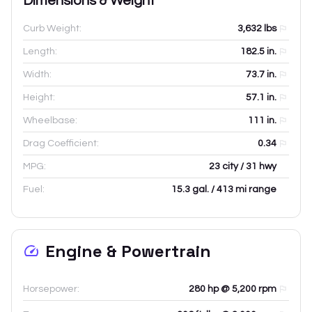
Dimensions & Weight
Curb Weight:
3,632
lbs
Length:
182.5
in.
Width:
73.7
in.
Height:
57.1
in.
Wheelbase:
111
in.
Drag Coefficient:
0.34
MPG:
23 city / 31 hwy
Fuel:
15.3 gal. / 413 mi range
Engine & Powertrain
Horsepower:
280 hp @ 5,200 rpm