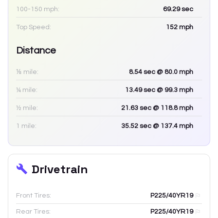
100-150 mph:
69.29
sec
Top Speed:
152
mph
Distance
⅛ mile:
8.54
sec
@ 80.0 mph
¼ mile:
13.49
sec
@ 99.3 mph
½ mile:
21.63
sec
@ 118.8 mph
1 mile:
35.52
sec
@ 137.4 mph
Drivetrain
Front Tires:
P225/40YR19
Rear Tires:
P225/40YR19