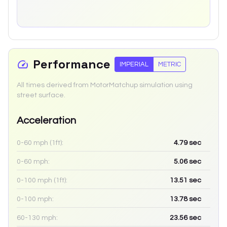
Performance
IMPERIAL
METRIC
All times derived from MotorMatchup simulation using
street surface.
Acceleration
0-60 mph (1ft):
4.79
sec
0-60 mph:
5.06
sec
0-100 mph (1ft):
13.51
sec
0-100 mph:
13.78
sec
60-130 mph:
23.56
sec