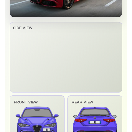
SIDE VIEW
Side elevation sprite pending
FRONT VIEW
REAR VIEW