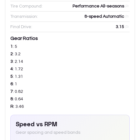
Tire Compound:
Performance All-seasons
Transmission:
8-speed Automatic
Final Drive:
3.15
Gear Ratios
1
:
5
2
:
3.2
3
:
2.14
4
:
1.72
5
:
1.31
6
:
1
7
:
0.82
8
:
0.64
R
:
3.46
Speed vs RPM
Gear spacing and speed bands