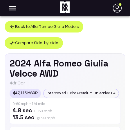
●
Back to
Alfa Romeo
Giulia
Models
Compare Side-by-side
2024
Alfa Romeo
Giulia
Veloce AWD
4dr Car
$47,115 MSRP
Intercooled Turbo Premium Unleaded I-4
0-60 mph • 1/4 mile
4.8 sec
0-60 mph
13.5 sec
@ 99 mph