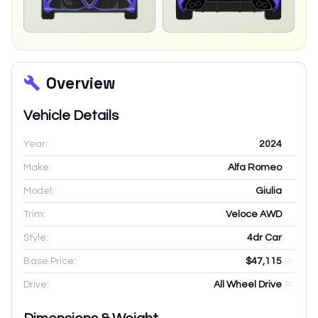
Overview
Vehicle Details
Year:
2024
Make:
Alfa Romeo
Model:
Giulia
Trim:
Veloce AWD
Style:
4dr Car
Base Price:
$47,115
Drive:
All Wheel Drive