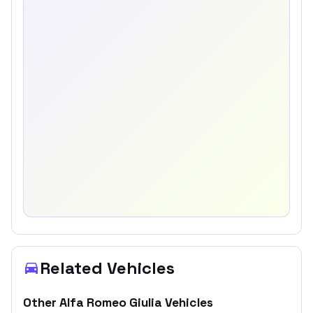
Related Vehicles
Other
Alfa Romeo
Giulia
Vehicles