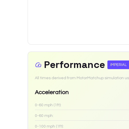
Performance
IMPERIAL
All times derived from MotorMatchup simulation us
Acceleration
0-60 mph (1ft):
0-60 mph:
0-100 mph (1ft):