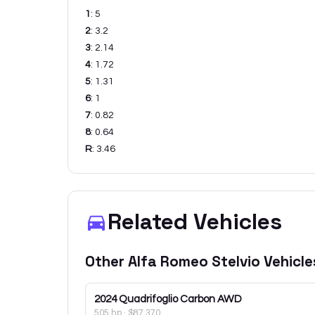
1
:
5
2
:
3.2
3
:
2.14
4
:
1.72
5
:
1.31
6
:
1
7
:
0.82
8
:
0.64
R
:
3.46
Related Vehicles
Other
Alfa Romeo
Stelvio
Vehicle
2024
Quadrifoglio Carbon AWD
505 hp
·
$87,370