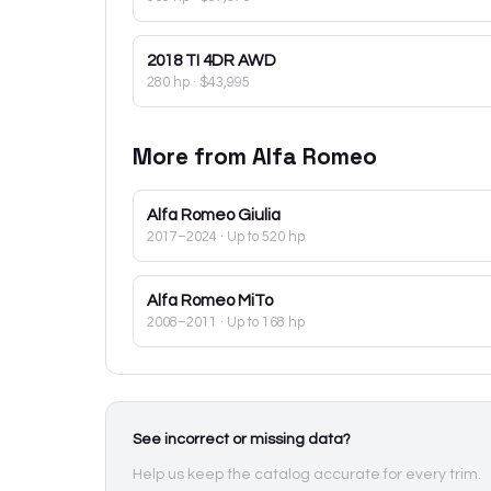
2018
TI 4DR AWD
280 hp
·
$43,995
More from
Alfa Romeo
Alfa Romeo
Giulia
2017–2024
· Up to 520 hp
Alfa Romeo
MiTo
2008–2011
· Up to 168 hp
See incorrect or missing data?
Help us keep the catalog accurate for every trim.