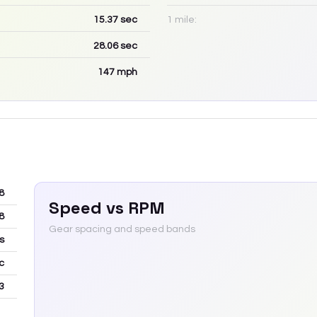
15.37
sec
1 mile:
28.06
sec
147
mph
8
Speed vs RPM
8
Gear spacing and speed bands
s
c
3