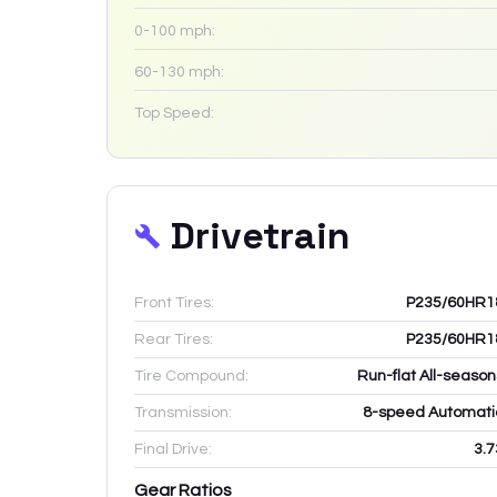
0-100 mph:
60-130 mph:
Top Speed:
Drivetrain
Front Tires:
P235/60HR1
Rear Tires:
P235/60HR1
Tire Compound:
Run-flat All-season
Transmission:
8-speed Automati
Final Drive:
3.7
Gear Ratios