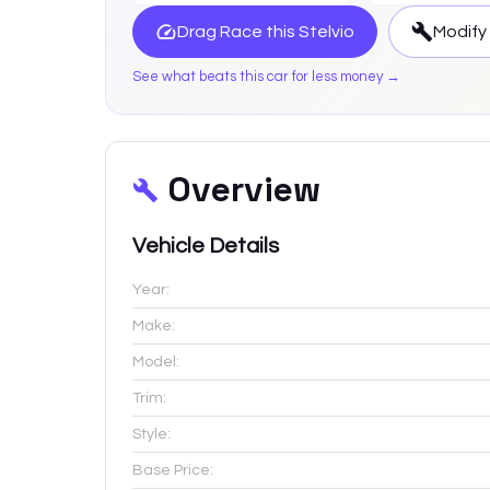
Drag Race this
Stelvio
Modify
See what beats this car for less money →
Overview
Vehicle Details
Year:
Make:
Model:
Trim:
Style:
Base Price: