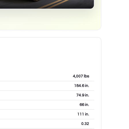
4,007
lbs
184.6
in.
74.9
in.
66
in.
111
in.
0.32