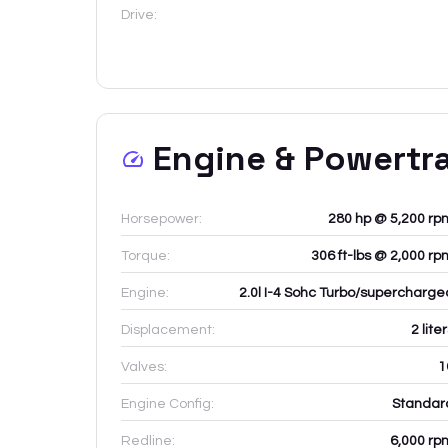
Drive:
Engine & Powertr
Horsepower:
280 hp @ 5,200 rp
Torque:
306 ft-lbs @ 2,000 rp
Engine:
2.0l I-4 Sohc Turbo/supercharge
Displacement:
2
lite
Valves:
1
Engine Config:
Standar
Redline:
6,000
rp