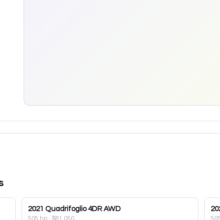
s
2021
Quadrifoglio 4DR AWD
20
505 hp
·
$81,050
50