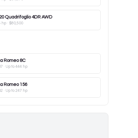
20
Quadrifoglio 4DR AWD
5 hp
·
$80,500
fa Romeo
8C
07
· Up to 444 hp
fa Romeo
156
02
· Up to 247 hp