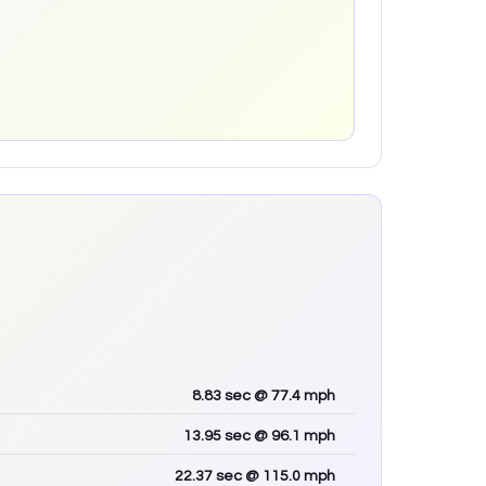
8.83
sec
@ 77.4 mph
13.95
sec
@ 96.1 mph
22.37
sec
@ 115.0 mph