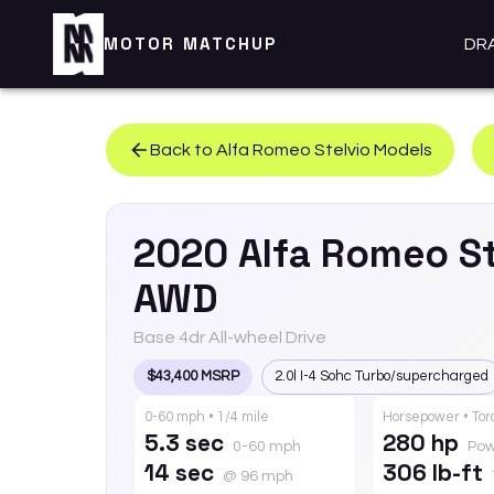
MOTOR MATCHUP
DR
Back to
Alfa Romeo
Stelvio
Models
2020
Alfa Romeo
S
AWD
Base 4dr All-wheel Drive
$43,400 MSRP
2.0l I-4 Sohc Turbo/supercharged
0-60 mph • 1/4 mile
Horsepower • To
5.3 sec
280 hp
0-60 mph
Pow
14 sec
306 lb-ft
@ 96 mph