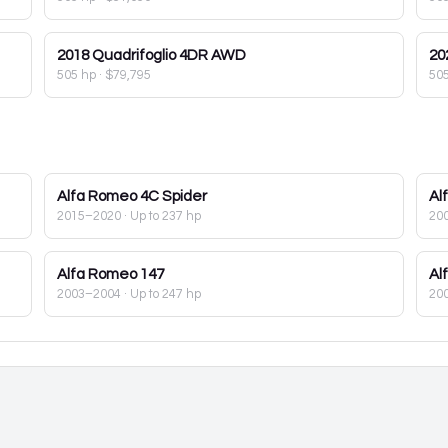
2018
Quadrifoglio 4DR AWD
20
505 hp
·
$79,795
50
Alfa Romeo
4C Spider
Al
2015–2020
· Up to 237 hp
20
Alfa Romeo
147
Al
2003–2004
· Up to 247 hp
20