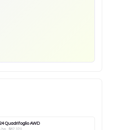
24
Quadrifoglio AWD
5 hp
·
$87,370