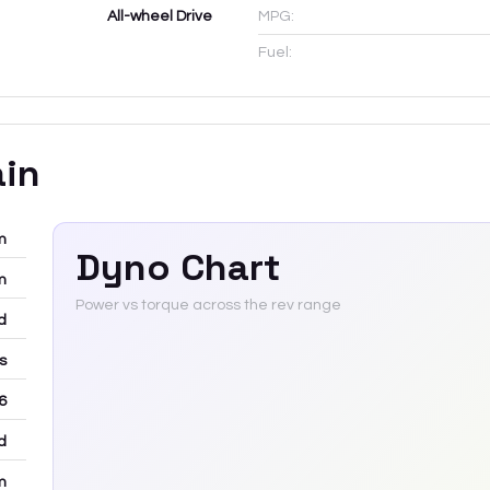
All-wheel Drive
MPG:
Fuel:
ain
m
Dyno Chart
m
Power vs torque across the rev range
d
rs
6
d
m