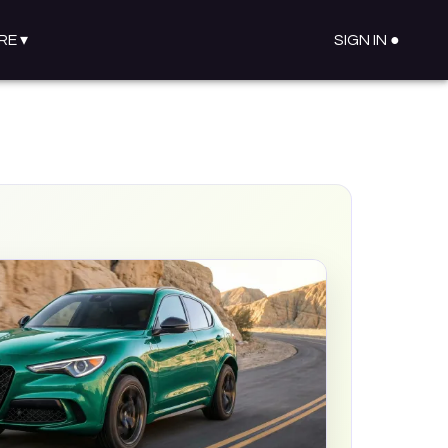
RE
▾
SIGN IN ●