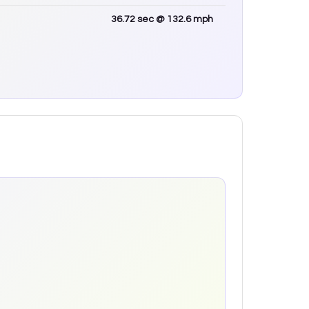
36.72
sec
@ 132.6 mph