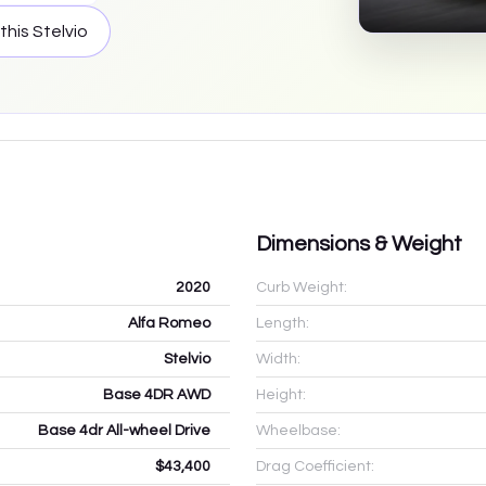
 this
Stelvio
Dimensions & Weight
2020
Curb Weight:
Alfa Romeo
Length:
Stelvio
Width:
Base 4DR AWD
Height:
Base 4dr All-wheel Drive
Wheelbase:
$43,400
Drag Coefficient: