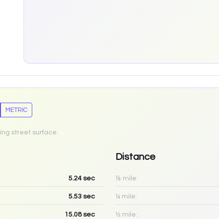
METRIC
ing street surface.
Distance
5.24
sec
⅛ mile:
5.53
sec
¼ mile:
15.08
sec
½ mile: