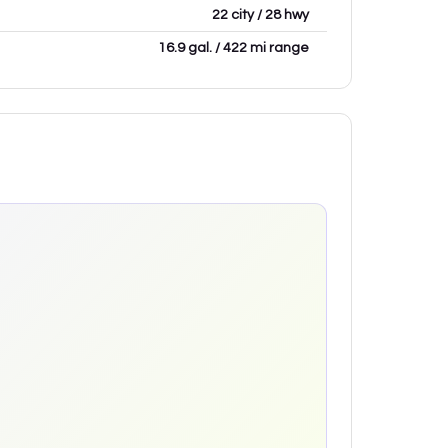
22 city / 28 hwy
16.9 gal. / 422 mi range