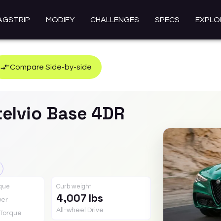
AGSTRIP
MODIFY
CHALLENGES
SPECS
EXPLO
Compare Side-by-side
telvio
Base 4DR
rque
Curb weight
4,007 lbs
er
All-wheel Drive
Torque