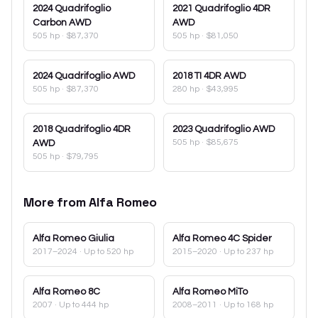
2024
Quadrifoglio
2021
Quadrifoglio 4DR
Carbon AWD
AWD
505 hp
·
$87,370
505 hp
·
$81,050
2024
Quadrifoglio AWD
2018
TI 4DR AWD
505 hp
·
$87,370
280 hp
·
$43,995
2018
Quadrifoglio 4DR
2023
Quadrifoglio AWD
505 hp
·
$85,675
AWD
505 hp
·
$79,795
More from
Alfa Romeo
Alfa Romeo
Giulia
Alfa Romeo
4C Spider
2017–2024
· Up to 520 hp
2015–2020
· Up to 237 hp
Alfa Romeo
8C
Alfa Romeo
MiTo
2007
· Up to 444 hp
2008–2011
· Up to 168 hp