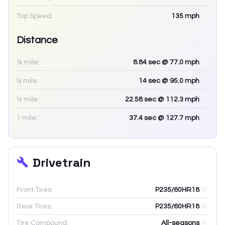
Top Speed:
135
mph
Distance
⅛ mile:
8.84
sec
@ 77.0 mph
¼ mile:
14
sec
@ 95.0 mph
½ mile:
22.58
sec
@ 112.3 mph
1 mile:
37.4
sec
@ 127.7 mph
Drivetrain
Front Tires:
P235/60HR18
Rear Tires:
P235/60HR18
Tire Compound:
All-seasons