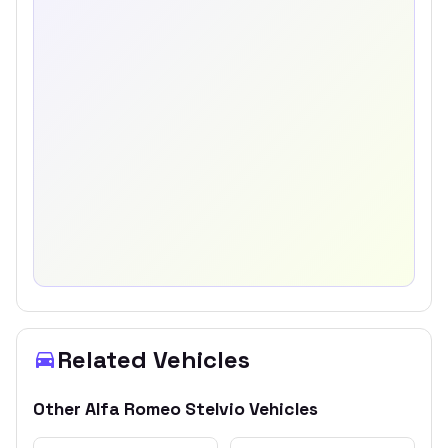
Related Vehicles
Other
Alfa Romeo
Stelvio
Vehicles