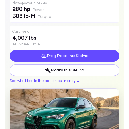
Horsepower • Torque
280 hp
Power
306 lb-ft
Torque
Curb weight
4,007 lbs
All Wheel Drive
Drag Race this
Stelvio
Modify this
Stelvio
See what beats this car for less money →