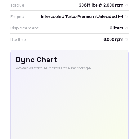
Torque:
306 ft-lbs @ 2,000 rpm
Engine:
Intercooled Turbo Premium Unleaded I-4
Displacement:
2
liters
Redline:
6,000
rpm
Dyno Chart
Power vs torque across the rev range