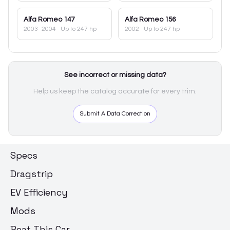
Alfa Romeo
147
Alfa Romeo
156
2003–2004
· Up to 247 hp
2002
· Up to 247 hp
See incorrect or missing data?
Help us keep the catalog accurate for every trim.
Submit A Data Correction
Specs
Dragstrip
EV Efficiency
Mods
Beat This Car