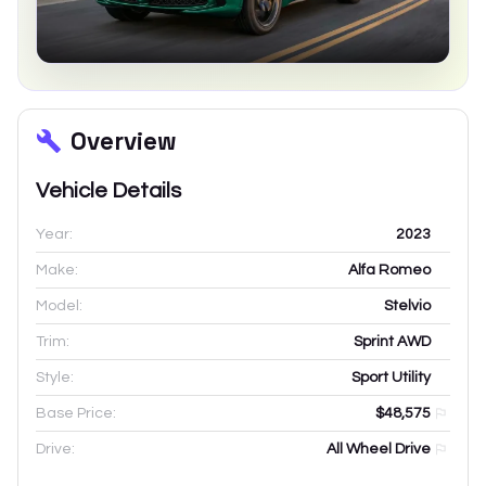
Overview
Vehicle Details
Year:
2023
Make:
Alfa Romeo
Model:
Stelvio
Trim:
Sprint AWD
Style:
Sport Utility
Base Price:
$48,575
Drive:
All Wheel Drive