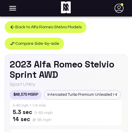
●
Back to
Alfa Romeo
Stelvio
Models
Compare Side-by-side
2023
Alfa Romeo
Stelvio
Sprint AWD
Sport Utility
$48,575 MSRP
Intercooled Turbo Premium Unleaded I-4
0-60 mph • 1/4 mile
5.3 sec
0-60 mph
14 sec
@ 95 mph