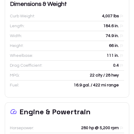
Dimensions & Weight
Curb Weight:
4,007
lbs
Length:
184.6
in.
Width:
74.9
in.
Height:
66
in.
Wheelbase:
111
in.
Drag Coefficient:
0.4
MPG:
22 city / 28 hwy
Fuel:
16.9 gal. / 422 mi range
Engine & Powertrain
Horsepower:
280 hp @ 5,200 rpm