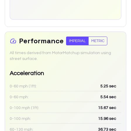
Performance
IMPERIAL
METRIC
All times derived from MotorMatchup simulation using
street surface.
Acceleration
0-60 mph (1ft):
5.25
sec
0-60 mph:
5.54
sec
0-100 mph (1ft):
15.67
sec
0-100 mph:
15.96
sec
60-130 mph:
36.73
sec