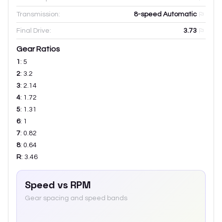
Transmission:
8-speed Automatic
Final Drive:
3.73
Gear Ratios
1
:
5
2
:
3.2
3
:
2.14
4
:
1.72
5
:
1.31
6
:
1
7
:
0.82
8
:
0.64
R
:
3.46
Speed vs RPM
Gear spacing and speed bands