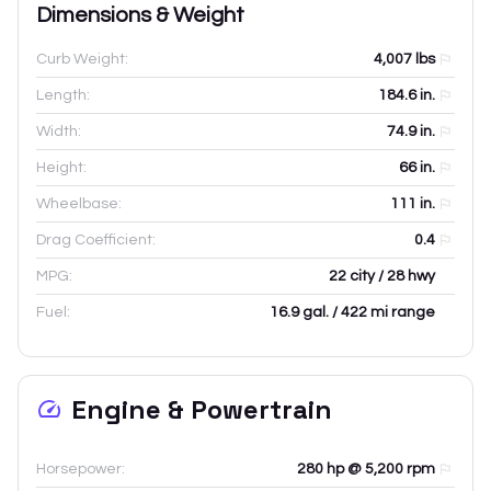
Dimensions & Weight
Curb Weight:
4,007
lbs
Length:
184.6
in.
Width:
74.9
in.
Height:
66
in.
Wheelbase:
111
in.
Drag Coefficient:
0.4
MPG:
22 city / 28 hwy
Fuel:
16.9 gal. / 422 mi range
Engine & Powertrain
Horsepower:
280 hp @ 5,200 rpm