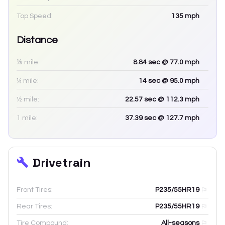
Top Speed:
135
mph
Distance
⅛ mile:
8.84
sec
@ 77.0 mph
¼ mile:
14
sec
@ 95.0 mph
½ mile:
22.57
sec
@ 112.3 mph
1 mile:
37.39
sec
@ 127.7 mph
Drivetrain
Front Tires:
P235/55HR19
Rear Tires:
P235/55HR19
Tire Compound:
All-seasons