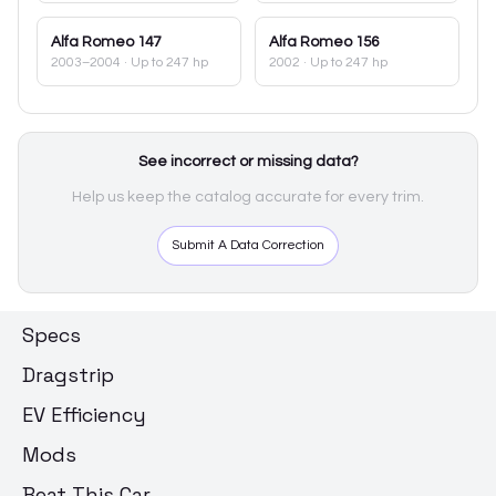
Alfa Romeo
147
Alfa Romeo
156
2003–2004
· Up to 247 hp
2002
· Up to 247 hp
See incorrect or missing data?
Help us keep the catalog accurate for every trim.
Submit A Data Correction
Specs
Dragstrip
EV Efficiency
Mods
Beat This Car