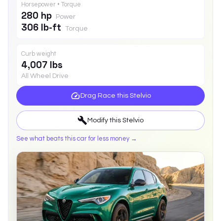
Horsepower • Torque
280 hp
Power
306 lb-ft
Torque
Curb weight
4,007 lbs
All Wheel Drive
Drag Race this
Stelvio
Modify this
Stelvio
See what beats this car for less money →