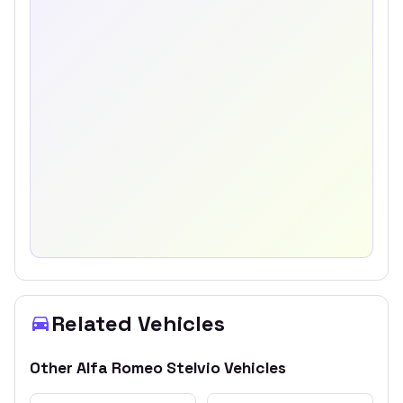
Related Vehicles
Other
Alfa Romeo
Stelvio
Vehicles