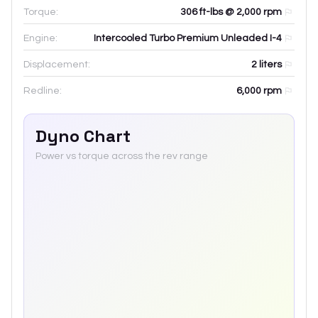
Torque:
306 ft-lbs @ 2,000 rpm
Engine:
Intercooled Turbo Premium Unleaded I-4
Displacement:
2
liters
Redline:
6,000
rpm
Dyno Chart
Power vs torque across the rev range