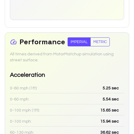
Performance
IMPERIAL
METRIC
All times derived from MotorMatchup simulation using
street surface.
Acceleration
0-60 mph (1ft):
5.25
sec
0-60 mph:
5.54
sec
0-100 mph (1ft):
15.65
sec
0-100 mph:
15.94
sec
60-130 mph:
36.62
sec