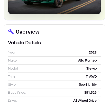
Overview
Vehicle Details
Year:
2023
Make:
Alfa Romeo
Model:
Stelvio
Trim:
Ti AWD
Style:
Sport Utility
Base Price:
$51,525
Drive:
All Wheel Drive