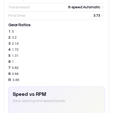
Transmission:
8-speed Automatic
Final Drive:
3.73
Gear Ratios
1
:
5
2
:
3.2
3
:
2.14
4
:
1.72
5
:
1.31
6
:
1
7
:
0.82
8
:
0.64
R
:
3.46
Speed vs RPM
Gear spacing and speed bands