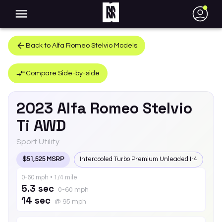
●
Back to
Alfa Romeo
Stelvio
Models
Compare Side-by-side
2023
Alfa Romeo
Stelvio
Ti AWD
Sport Utility
$51,525 MSRP
Intercooled Turbo Premium Unleaded I-4
0-60 mph • 1/4 mile
5.3 sec
0-60 mph
14 sec
@ 95 mph