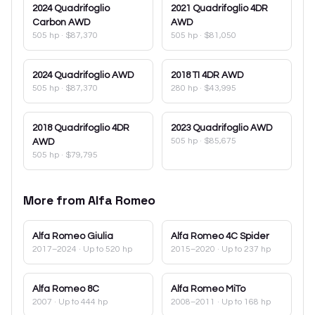
2024
Quadrifoglio
2021
Quadrifoglio 4DR
Carbon AWD
AWD
505 hp
·
$87,370
505 hp
·
$81,050
2024
Quadrifoglio AWD
2018
TI 4DR AWD
505 hp
·
$87,370
280 hp
·
$43,995
2018
Quadrifoglio 4DR
2023
Quadrifoglio AWD
505 hp
·
$85,675
AWD
505 hp
·
$79,795
More from
Alfa Romeo
Alfa Romeo
Giulia
Alfa Romeo
4C Spider
2017–2024
· Up to 520 hp
2015–2020
· Up to 237 hp
Alfa Romeo
8C
Alfa Romeo
MiTo
2007
· Up to 444 hp
2008–2011
· Up to 168 hp