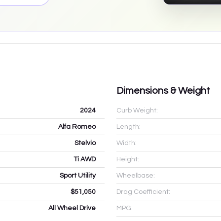
Dimensions & Weight
2024
Curb Weight:
Alfa Romeo
Length:
Stelvio
Width:
Ti AWD
Height:
Sport Utility
Wheelbase:
$51,050
Drag Coefficient:
All Wheel Drive
MPG: