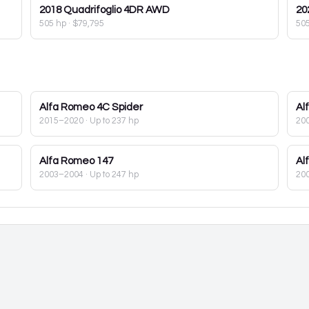
2018
Quadrifoglio 4DR AWD
20
505 hp
·
$79,795
50
Alfa Romeo
4C Spider
Al
2015–2020
· Up to 237 hp
20
Alfa Romeo
147
Al
2003–2004
· Up to 247 hp
20