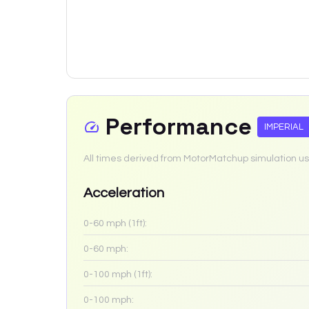
Performance
IMPERIAL
All times derived from MotorMatchup simulation us
Acceleration
0-60 mph (1ft):
0-60 mph:
0-100 mph (1ft):
0-100 mph: