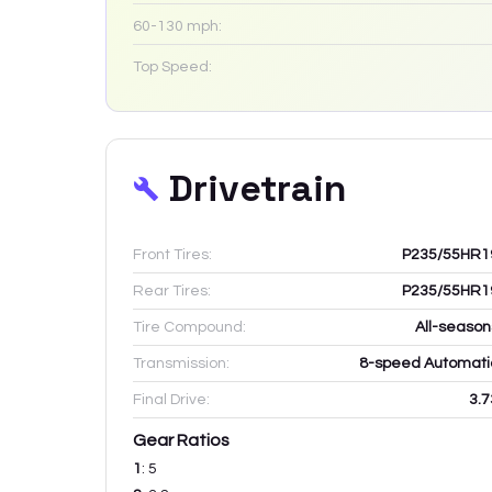
60-130 mph:
Top Speed:
Drivetrain
Front Tires:
P235/55HR1
Rear Tires:
P235/55HR1
Tire Compound:
All-season
Transmission:
8-speed Automati
Final Drive:
3.7
Gear Ratios
1
:
5