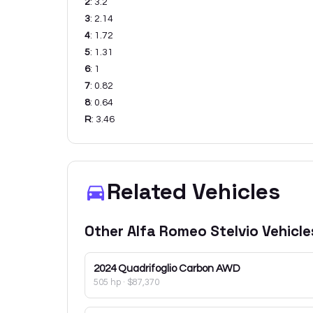
2
:
3.2
3
:
2.14
4
:
1.72
5
:
1.31
6
:
1
7
:
0.82
8
:
0.64
R
:
3.46
Related Vehicles
Other
Alfa Romeo
Stelvio
Vehicle
2024
Quadrifoglio Carbon AWD
505 hp
·
$87,370