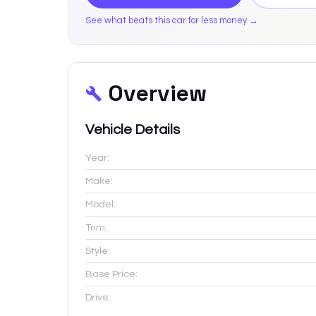
See what beats this car for less money →
Overview
Vehicle Details
Year:
Make:
Model:
Trim:
Style:
Base Price:
Drive: