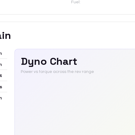
Fuel:
ain
m
Dyno Chart
m
Power vs torque across the rev range
4
rs
m