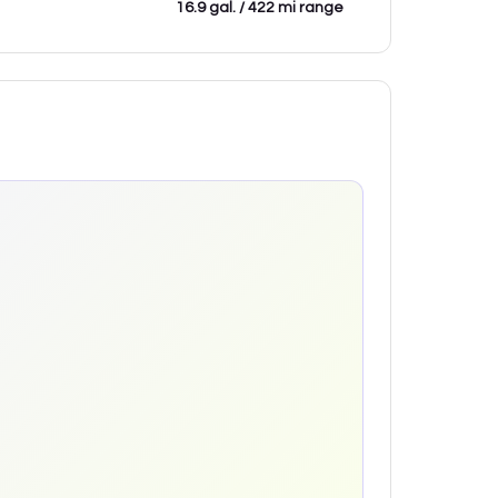
16.9 gal. / 422 mi range