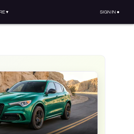
RE
▾
SIGN IN ●