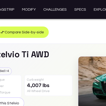
AGSTRIP
MODIFY
CHALLENGES
SPECS
EXPLO
Compare Side-by-side
elvio
Ti AWD
ded I-4
rque
Curb weight
4,007 lbs
er
All Wheel Drive
Torque
 this
Stelvio