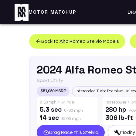
MOTOR MATCHUP
DR
Back to
Alfa Romeo
Stelvio
Models
2024
Alfa Romeo
St
Sport Utility
$51,050 MSRP
Intercooled Turbo Premium Unlea
0-60 mph • 1/4 mile
Horsepower • To
5.3 sec
280 hp
0-60 mph
Pow
14 sec
306 lb-ft
@ 95 mph
Drag Race this
Stelvio
Modify