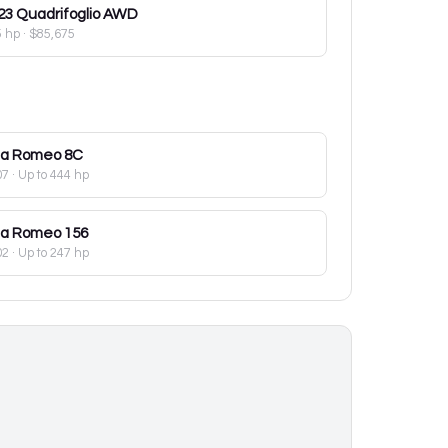
23
Quadrifoglio AWD
5 hp
·
$85,675
fa Romeo
8C
07
· Up to 444 hp
fa Romeo
156
02
· Up to 247 hp