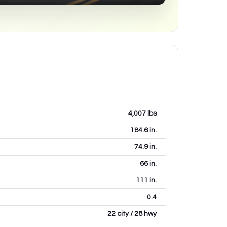
4,007
lbs
184.6
in.
74.9
in.
66
in.
111
in.
0.4
22 city / 28 hwy