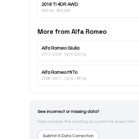
2018
TI 4DR AWD
280 hp
·
$43,995
More from
Alfa Romeo
Alfa Romeo
Giulia
2017–2024
· Up to 520 hp
Alfa Romeo
MiTo
2008–2011
· Up to 168 hp
See incorrect or missing data?
Help us keep the catalog accurate for every trim.
Submit A Data Correction