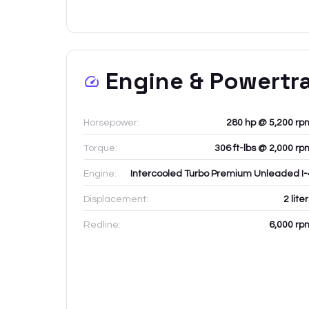
Engine & Powertr
Horsepower:
280 hp @ 5,200 rp
Torque:
306 ft-lbs @ 2,000 rp
Engine:
Intercooled Turbo Premium Unleaded I-
Displacement:
2
lite
Redline:
6,000
rp