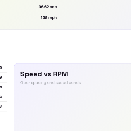
36.62
sec
135
mph
9
Speed vs RPM
9
Gear spacing and speed bands
s
c
3