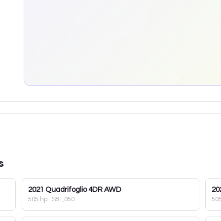
s
2021
Quadrifoglio 4DR AWD
20
505 hp
·
$81,050
50