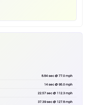
8.84
sec
@ 77.0 mph
14
sec
@ 95.0 mph
22.57
sec
@ 112.3 mph
37.39
sec
@ 127.8 mph