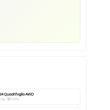
24
Quadrifoglio AWD
5 hp
·
$87,370