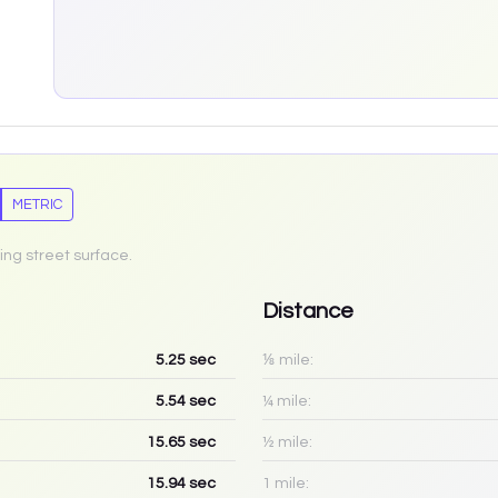
METRIC
ing street surface.
Distance
5.25
sec
⅛ mile:
5.54
sec
¼ mile:
15.65
sec
½ mile:
15.94
sec
1 mile: