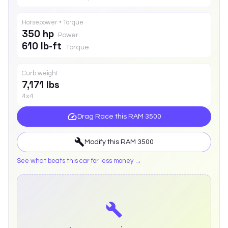
Horsepower • Torque
350 hp
Power
610 lb-ft
Torque
Curb weight
7,171 lbs
4x4
Drag Race this
RAM 3500
Modify this
RAM 3500
See what beats this car for less money →