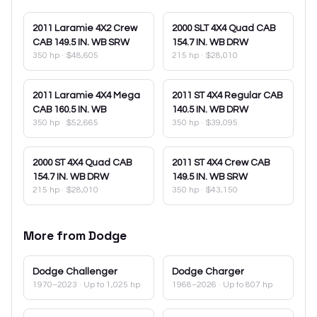
2011
Laramie 4X2 Crew
2000
SLT 4X4 Quad CAB
CAB 149.5 IN. WB SRW
154.7 IN. WB DRW
350 hp
·
$48,605
215 hp
·
$28,010
2011
Laramie 4X4 Mega
2011
ST 4X4 Regular CAB
CAB 160.5 IN. WB
140.5 IN. WB DRW
350 hp
·
$52,665
350 hp
·
$39,095
2000
ST 4X4 Quad CAB
2011
ST 4X4 Crew CAB
154.7 IN. WB DRW
149.5 IN. WB SRW
215 hp
·
$28,010
350 hp
·
$43,150
More from
Dodge
Dodge
Challenger
Dodge
Charger
1970–2023
· Up to 1,025 hp
1968–2026
· Up to 807 hp