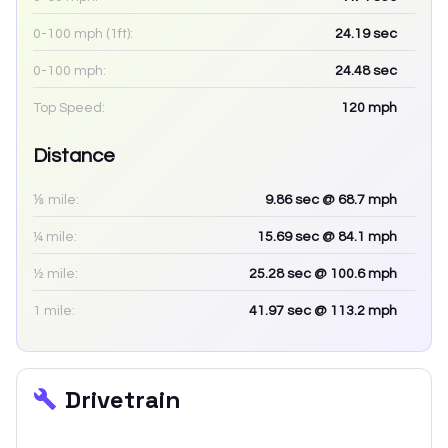
0-100 mph (1ft):
24.19
sec
0-100 mph:
24.48
sec
Top Speed:
120
mph
Distance
⅛ mile:
9.86
sec
@ 68.7 mph
¼ mile:
15.69
sec
@ 84.1 mph
½ mile:
25.28
sec
@ 100.6 mph
1 mile:
41.97
sec
@ 113.2 mph
Drivetrain