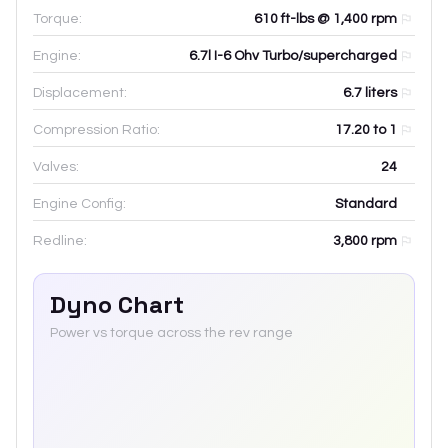
Torque:
610 ft-lbs @ 1,400 rpm
Engine:
6.7l I-6 Ohv Turbo/supercharged
Displacement:
6.7
liters
Compression Ratio:
17.20 to 1
Valves:
24
Engine Config:
Standard
Redline:
3,800
rpm
Dyno Chart
Power vs torque across the rev range