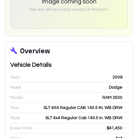
Image coming soon
We are still sourcing visuals for this trim.
Overview
Vehicle Details
Year:
2009
Make:
Dodge
Model:
RAM 3500
Trim:
SLT 4X4 Regular CAB 140.5 IN. WB DRW
Style:
SLT 4x4 Regular Cab 140.5 in. WB DRW
Base Price:
$41,450