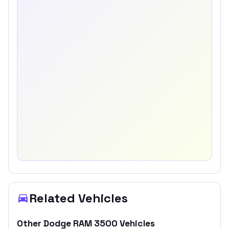
Related Vehicles
Other
Dodge
RAM 3500
Vehicles