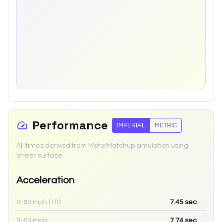
Performance
IMPERIAL
METRIC
All times derived from MotorMatchup simulation using
street surface.
Acceleration
0-60 mph (1ft):
7.45
sec
0-60 mph:
7.74
sec