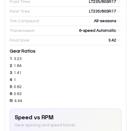
Front Tires:
LT235/80SR17
Rear Tires:
LT235/80SR17
Tire Compound:
All-seasons
Transmission:
6-speed Automatic
Final Drive:
3.42
Gear Ratios
1
:
3.23
2
:
1.84
3
:
1.41
4
:
1
5
:
0.82
6
:
0.63
R
:
4.44
Speed vs RPM
Gear spacing and speed bands