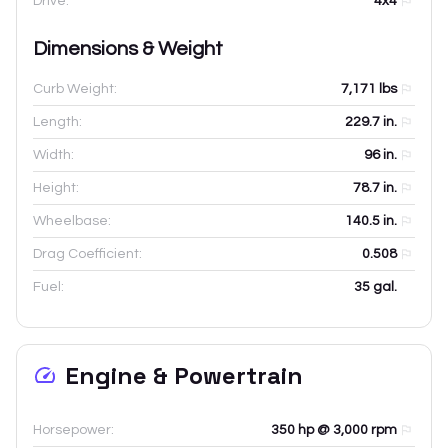
Drive:
4x4
Dimensions & Weight
Curb Weight:
7,171
lbs
Length:
229.7
in.
Width:
96
in.
Height:
78.7
in.
Wheelbase:
140.5
in.
Drag Coefficient:
0.508
Fuel:
35 gal.
Engine & Powertrain
Horsepower:
350 hp @ 3,000 rpm