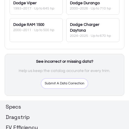
Dodge
Viper
Dodge
Durango
1993–2017
· Up to 645 hp
2000–2026
· Up to 710 hp
Dodge
RAM 1500
Dodge
Charger
2000–2011
· Up to 500 hp
Daytona
2024–2025
· Up to 670 hp
See incorrect or missing data?
Help us keep the catalog accurate for every trim.
Submit A Data Correction
Specs
Dragstrip
EV Efficiency