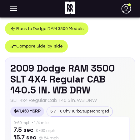
●
Back to
Dodge
RAM 3500
Models
Compare Side-by-side
2009
Dodge
RAM 3500
SLT 4X4 Regular CAB
140.5 IN. WB DRW
SLT 4x4 Regular Cab 140.5 in. WB DRW
$41,450 MSRP
6.7l I-6 Ohv Turbo/supercharged
0-60 mph • 1/4 mile
7.5 sec
0-60 mph
15.7 sec
@ 84 mph