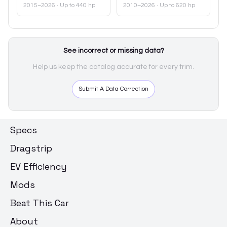
2015–2026
· Up to 440 hp
2010–2026
· Up to 620 hp
See incorrect or missing data?
Help us keep the catalog accurate for every trim.
Submit A Data Correction
Specs
Dragstrip
EV Efficiency
Mods
Beat This Car
About