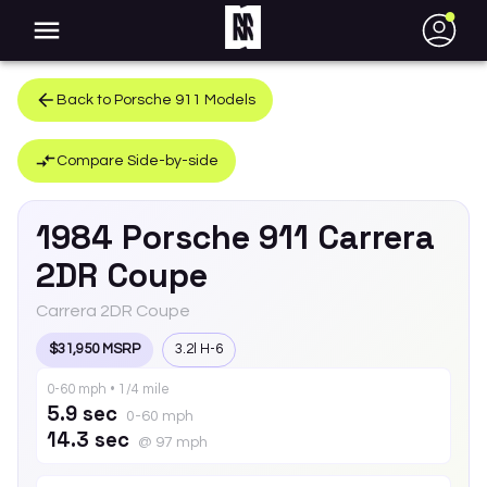
●
Back to
Porsche
911
Models
Compare Side-by-side
1984
Porsche
911
Carrera
2DR Coupe
Carrera 2DR Coupe
$31,950 MSRP
3.2l H-6
0-60 mph • 1/4 mile
5.9 sec
0-60 mph
14.3 sec
@ 97 mph