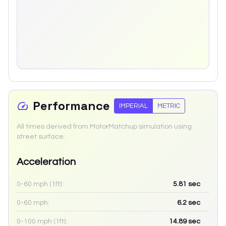
Performance
IMPERIAL
METRIC
All times derived from MotorMatchup simulation using
street surface.
Acceleration
0-60 mph (1ft):
5.81
sec
0-60 mph:
6.2
sec
0-100 mph (1ft):
14.89
sec