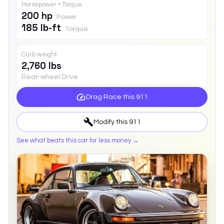
Horsepower • Torque
200 hp
Power
185 lb-ft
Torque
Curb weight
2,760 lbs
Rear-wheel Drive
Drag Race this
911
Modify this
911
See what beats this car for less money →