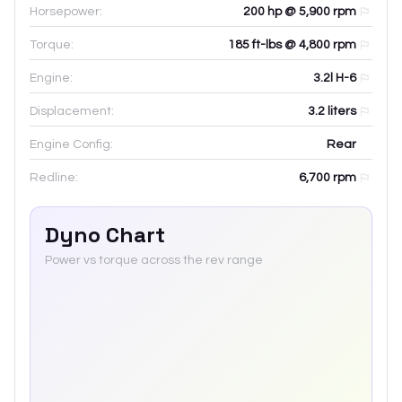
Horsepower:
200 hp @ 5,900 rpm
Torque:
185 ft-lbs @ 4,800 rpm
Engine:
3.2l H-6
Displacement:
3.2
liters
Engine Config:
Rear
Redline:
6,700
rpm
Dyno Chart
Power vs torque across the rev range