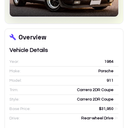
Overview
Vehicle Details
Year:
1984
Make:
Porsche
Model:
911
Trim:
Carrera 2DR Coupe
Style:
Carrera 2DR Coupe
Base Price:
$31,950
Drive:
Rear-wheel Drive