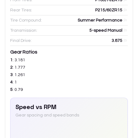
Rear Tires:
P215/60ZR15
Tire Compound:
Summer Performance
Transmission:
5-speed Manual
Final Drive:
3.875
Gear Ratios
1
:
3.181
2
:
1.777
3
:
1.261
4
:
1
5
:
0.79
Speed vs RPM
Gear spacing and speed bands