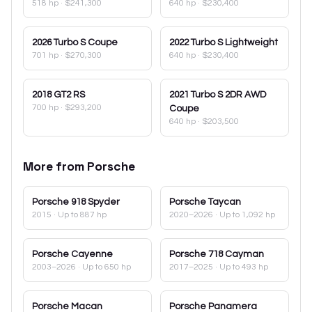
518 hp
·
$241,300
640 hp
·
$230,400
2026
Turbo S Coupe
2022
Turbo S Lightweight
701 hp
·
$270,300
640 hp
·
$230,400
2018
GT2 RS
2021
Turbo S 2DR AWD
700 hp
·
$293,200
Coupe
640 hp
·
$203,500
More from
Porsche
Porsche
918 Spyder
Porsche
Taycan
2015
· Up to 887 hp
2020–2026
· Up to 1,092 hp
Porsche
Cayenne
Porsche
718 Cayman
2003–2026
· Up to 650 hp
2017–2025
· Up to 493 hp
Porsche
Macan
Porsche
Panamera