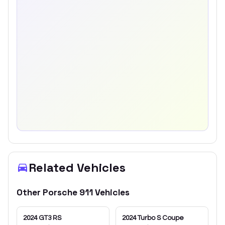
Related Vehicles
Other
Porsche
911
Vehicles
2024
GT3 RS
2024
Turbo S Coupe