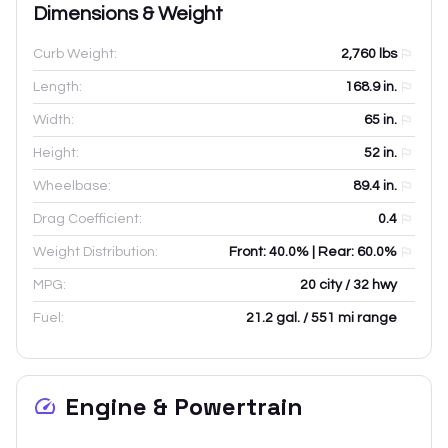
Dimensions & Weight
Curb Weight:
2,760
lbs
Length:
168.9
in.
Width:
65
in.
Height:
52
in.
Wheelbase:
89.4
in.
Drag Coefficient:
0.4
Weight Distribution:
Front: 40.0% | Rear: 60.0%
MPG:
20 city / 32 hwy
Fuel:
21.2 gal. / 551 mi range
Engine & Powertrain