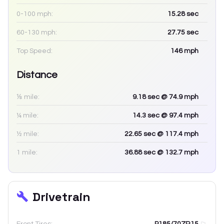
0-100 mph:
15.28
sec
60-130 mph:
27.75
sec
Top Speed:
146
mph
Distance
⅛ mile:
9.18
sec
@ 74.9 mph
¼ mile:
14.3
sec
@ 97.4 mph
½ mile:
22.65
sec
@ 117.4 mph
1 mile:
36.88
sec
@ 132.7 mph
Drivetrain
Front Tires:
P185/70ZR15