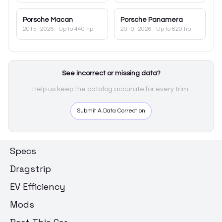
Porsche
Macan
Porsche
Panamera
2015–2026
· Up to 440 hp
2010–2026
· Up to 620 hp
See incorrect or missing data?
Help us keep the catalog accurate for every trim.
Submit A Data Correction
Specs
Dragstrip
EV Efficiency
Mods