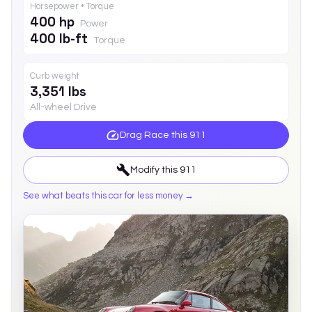
Horsepower • Torque
400 hp
Power
400 lb-ft
Torque
Curb weight
3,351 lbs
All-wheel Drive
Drag Race this
911
Modify this
911
See what beats this car for less money →