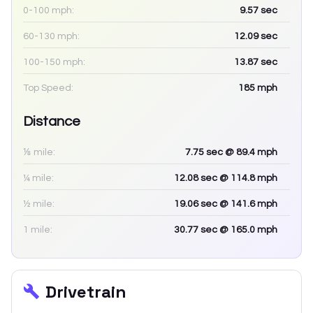
0-100 mph:
9.57
sec
60-130 mph:
12.09
sec
100-150 mph:
13.87
sec
Top Speed:
185
mph
Distance
⅛ mile:
7.75
sec
@ 89.4 mph
¼ mile:
12.08
sec
@ 114.8 mph
½ mile:
19.06
sec
@ 141.6 mph
1 mile:
30.77
sec
@ 165.0 mph
Drivetrain