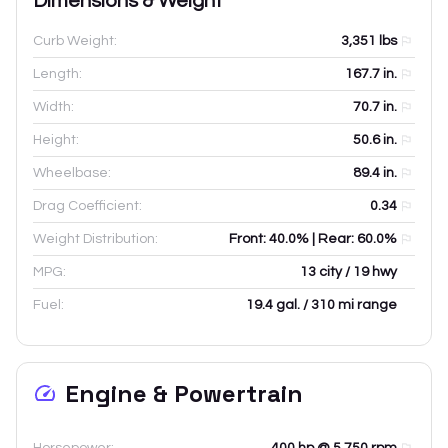
Dimensions & Weight
Curb Weight:
3,351
lbs
Length:
167.7
in.
Width:
70.7
in.
Height:
50.6
in.
Wheelbase:
89.4
in.
Drag Coefficient:
0.34
Weight Distribution:
Front: 40.0% | Rear: 60.0%
MPG:
13 city / 19 hwy
Fuel:
19.4 gal. / 310 mi range
Engine & Powertrain
Horsepower:
400 hp @ 5,750 rpm