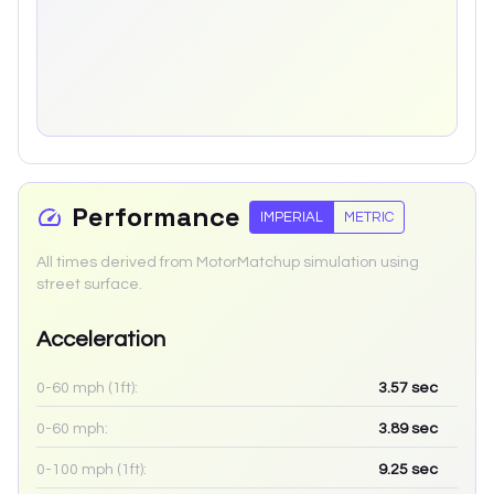
Performance
IMPERIAL
METRIC
All times derived from MotorMatchup simulation using
street surface.
Acceleration
0-60 mph (1ft):
3.57
sec
0-60 mph:
3.89
sec
0-100 mph (1ft):
9.25
sec