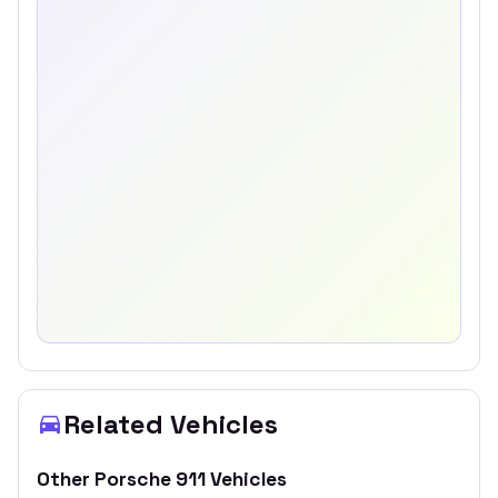
Related Vehicles
Other
Porsche
911
Vehicles