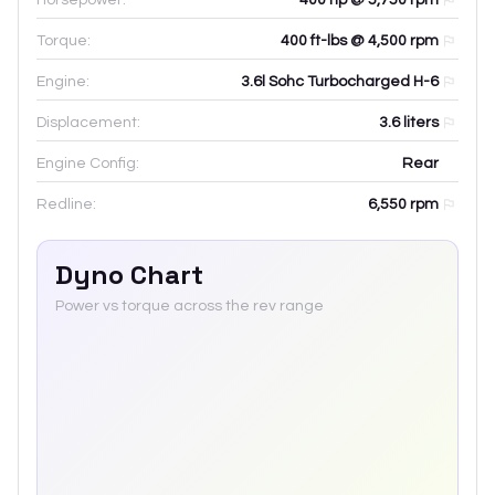
Torque:
400 ft-lbs @ 4,500 rpm
Engine:
3.6l Sohc Turbocharged H-6
Displacement:
3.6
liters
Engine Config:
Rear
Redline:
6,550
rpm
Dyno Chart
Power vs torque across the rev range