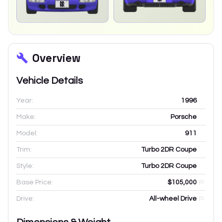
Overview
Vehicle Details
Year:
1996
Make:
Porsche
Model:
911
Trim:
Turbo 2DR Coupe
Style:
Turbo 2DR Coupe
Base Price:
$105,000
Drive:
All-wheel Drive