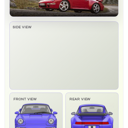
SIDE VIEW
Side elevation sprite pending
FRONT VIEW
REAR VIEW