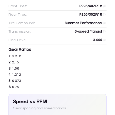
Front Tires:
P225/40ZR18
Rear Tires:
P285/30ZR18
Tire Compound:
Summer Performance
Transmission:
6-speed Manual
Final Drive:
3.444
Gear Ratios
1
:
3.818
2
:
2.15
3
:
1.56
4
:
1.212
5
:
0.973
6
:
0.75
Speed vs RPM
Gear spacing and speed bands