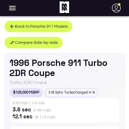
●
Back to
Porsche
911
Models
Compare Side-by-side
1996
Porsche
911
Turbo
2DR Coupe
Turbo 2DR Coupe
$105,000 MSRP
3.6l Sohc Turbocharged H-6
0-60 mph • 1/4 mile
3.6 sec
0-60 mph
12.1 sec
@ 115 mph