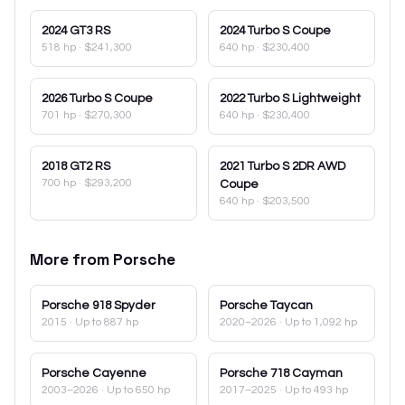
2024
GT3 RS
2024
Turbo S Coupe
518 hp
·
$241,300
640 hp
·
$230,400
2026
Turbo S Coupe
2022
Turbo S Lightweight
701 hp
·
$270,300
640 hp
·
$230,400
2018
GT2 RS
2021
Turbo S 2DR AWD
700 hp
·
$293,200
Coupe
640 hp
·
$203,500
More from
Porsche
Porsche
918 Spyder
Porsche
Taycan
2015
· Up to 887 hp
2020–2026
· Up to 1,092 hp
Porsche
Cayenne
Porsche
718 Cayman
2003–2026
· Up to 650 hp
2017–2025
· Up to 493 hp