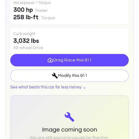
Horsepower • Torque
300 hp
Power
258 lb-ft
Torque
Curb weight
3,032 lbs
All-wheel Drive
Drag Race this
911
Modify this
911
See what beats this car for less money →
Image coming soon
We are still sourcing visuals for this trim.