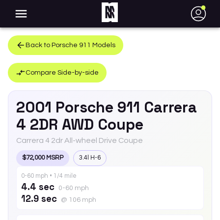
●
Back to
Porsche
911
Models
Compare Side-by-side
2001
Porsche
911
Carrera
4 2DR AWD Coupe
Carrera 4 2dr All-wheel Drive Coupe
$72,000 MSRP
3.4l H-6
0-60 mph • 1/4 mile
4.4 sec
0-60 mph
12.9 sec
@ 106 mph