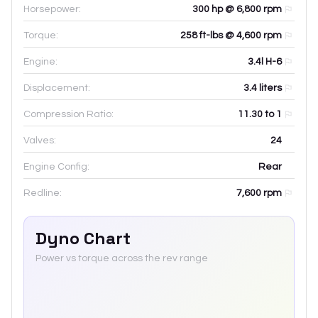
Horsepower:
300 hp @ 6,800 rpm
Torque:
258 ft-lbs @ 4,600 rpm
Engine:
3.4l H-6
Displacement:
3.4
liters
Compression Ratio:
11.30 to 1
Valves:
24
Engine Config:
Rear
Redline:
7,600
rpm
Dyno Chart
Power vs torque across the rev range