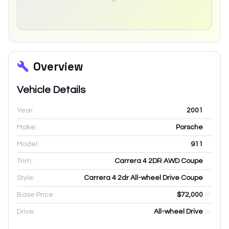
Overview
Vehicle Details
Year:
2001
Make:
Porsche
Model:
911
Trim:
Carrera 4 2DR AWD Coupe
Style:
Carrera 4 2dr All-wheel Drive Coupe
Base Price:
$72,000
Drive:
All-wheel Drive