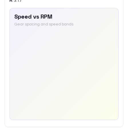
R
:
3.17
Speed vs RPM
Gear spacing and speed bands