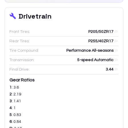
Drivetrain
Front Tires:
P205/50ZR17
Rear Tires:
P255/40ZR17
Tire Compound:
Performance All-seasons
Transmission:
5-speed Automatic
Final Drive:
3.44
Gear Ratios
1
:
3.6
2
:
2.19
3
:
1.41
4
:
1
5
:
0.83
6
:
0.84