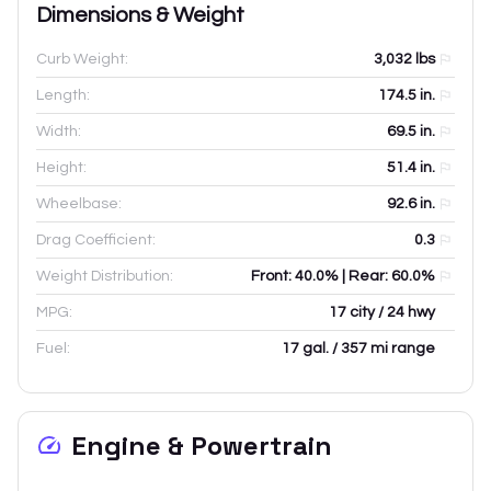
Dimensions & Weight
Curb Weight:
3,032
lbs
Length:
174.5
in.
Width:
69.5
in.
Height:
51.4
in.
Wheelbase:
92.6
in.
Drag Coefficient:
0.3
Weight Distribution:
Front: 40.0% | Rear: 60.0%
MPG:
17 city / 24 hwy
Fuel:
17 gal. / 357 mi range
Engine & Powertrain