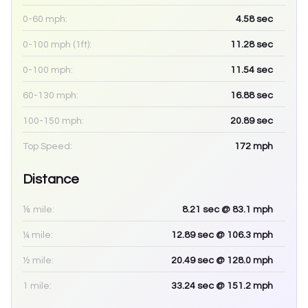
0-60 mph:
4.58
sec
0-100 mph (1ft):
11.28
sec
0-100 mph:
11.54
sec
60-130 mph:
16.88
sec
100-150 mph:
20.89
sec
Top Speed:
172
mph
Distance
⅛ mile:
8.21
sec
@ 83.1 mph
¼ mile:
12.89
sec
@ 106.3 mph
½ mile:
20.49
sec
@ 128.0 mph
1 mile:
33.24
sec
@ 151.2 mph