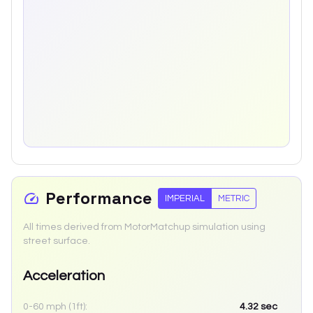
Performance
IMPERIAL
METRIC
All times derived from MotorMatchup simulation using
street surface.
Acceleration
0-60 mph (1ft):
4.32
sec