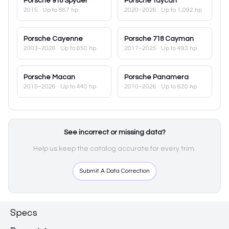
Porsche
918 Spyder
Porsche
Taycan
2015
· Up to 887 hp
2020–2026
· Up to 1,092 hp
Porsche
Cayenne
Porsche
718 Cayman
2003–2026
· Up to 650 hp
2017–2025
· Up to 493 hp
Porsche
Macan
Porsche
Panamera
2015–2026
· Up to 440 hp
2010–2026
· Up to 620 hp
See incorrect or missing data?
Help us keep the catalog accurate for every trim.
Submit A Data Correction
Specs