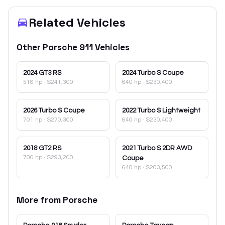
Related Vehicles
Other
Porsche
911
Vehicles
2024
GT3 RS
2024
Turbo S Coupe
518 hp
·
$241,300
640 hp
·
$230,400
2026
Turbo S Coupe
2022
Turbo S Lightweight
701 hp
·
$270,300
640 hp
·
$230,400
2018
GT2 RS
2021
Turbo S 2DR AWD
700 hp
·
$293,200
Coupe
640 hp
·
$203,500
More from
Porsche