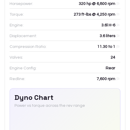
Horsepower:
320 hp @ 6,800 rpm
Torque:
273 ft-lbs @ 4,250 rpm
Engine:
3.6l H-6
Displacement:
3.6
liters
Compression Ratio:
11.30 to 1
Valves:
24
Engine Config:
Rear
Redline:
7,600
rpm
Dyno Chart
Power vs torque across the rev range