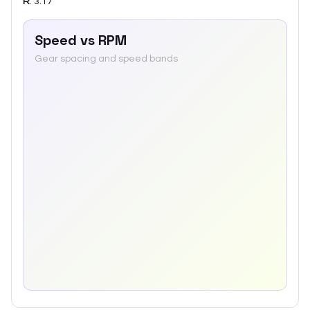
R
:
3.17
Speed vs RPM
Gear spacing and speed bands