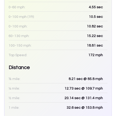
0-60 mph:
4.55
sec
0-100 mph (1ft):
10.5
sec
0-100 mph:
10.82
sec
60-130 mph:
15.22
sec
100-150 mph:
18.81
sec
Top Speed:
172
mph
Distance
⅛ mile:
8.21
sec
@ 85.8 mph
¼ mile:
12.73
sec
@ 109.7 mph
½ mile:
20.14
sec
@ 131.4 mph
1 mile:
32.6
sec
@ 153.8 mph