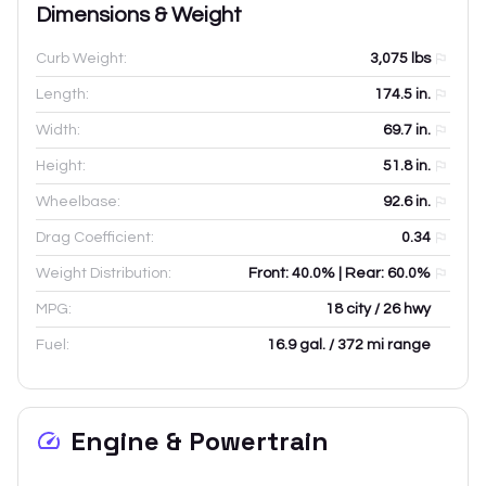
Dimensions & Weight
Curb Weight:
3,075
lbs
Length:
174.5
in.
Width:
69.7
in.
Height:
51.8
in.
Wheelbase:
92.6
in.
Drag Coefficient:
0.34
Weight Distribution:
Front: 40.0% | Rear: 60.0%
MPG:
18 city / 26 hwy
Fuel:
16.9 gal. / 372 mi range
Engine & Powertrain