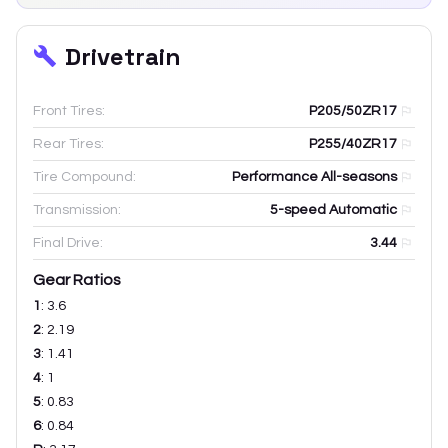
Drivetrain
Front Tires:
P205/50ZR17
Rear Tires:
P255/40ZR17
Tire Compound:
Performance All-seasons
Transmission:
5-speed Automatic
Final Drive:
3.44
Gear Ratios
1
:
3.6
2
:
2.19
3
:
1.41
4
:
1
5
:
0.83
6
:
0.84