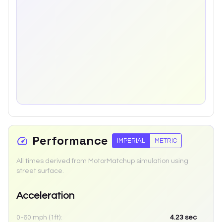
Performance
IMPERIAL
METRIC
All times derived from MotorMatchup simulation using
street surface.
Acceleration
0-60 mph (1ft):
4.23
sec