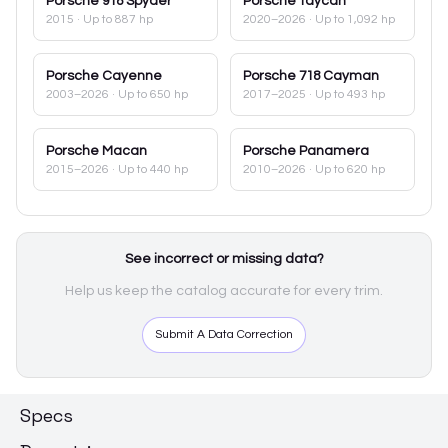
Porsche
918 Spyder
Porsche
Taycan
2015
· Up to 887 hp
2020–2026
· Up to 1,092 hp
Porsche
Cayenne
Porsche
718 Cayman
2003–2026
· Up to 650 hp
2017–2025
· Up to 493 hp
Porsche
Macan
Porsche
Panamera
2015–2026
· Up to 440 hp
2010–2026
· Up to 620 hp
See incorrect or missing data?
Help us keep the catalog accurate for every trim.
Submit A Data Correction
Specs