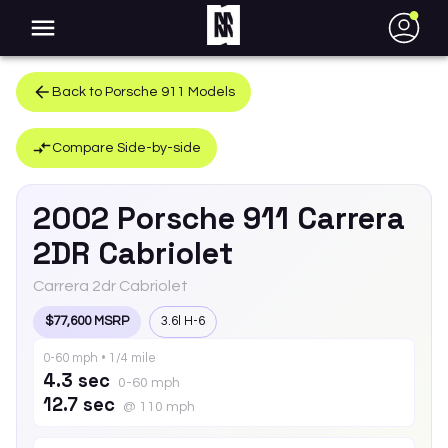
●
Back to
Porsche
911
Models
Compare Side-by-side
2002
Porsche
911
Carrera
2DR Cabriolet
Carrera 2dr Cabriolet
$77,600 MSRP
3.6l H-6
0-60 mph • 1/4 mile
4.3 sec
0-60 mph
12.7 sec
@ 110 mph