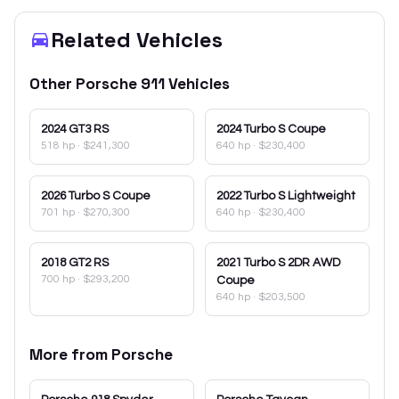
Related Vehicles
Other
Porsche
911
Vehicles
2024
GT3 RS
2024
Turbo S Coupe
518 hp
·
$241,300
640 hp
·
$230,400
2026
Turbo S Coupe
2022
Turbo S Lightweight
701 hp
·
$270,300
640 hp
·
$230,400
2018
GT2 RS
2021
Turbo S 2DR AWD
700 hp
·
$293,200
Coupe
640 hp
·
$203,500
More from
Porsche