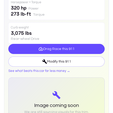
Horsepower • Torque
320 hp
Power
273 lb-ft
Torque
Curb weight
3,075 lbs
Rear-wheel Drive
Drag Race this
911
Modify this
911
See what beats this car for less money →
Image coming soon
We are still sourcing visuals for this trim.