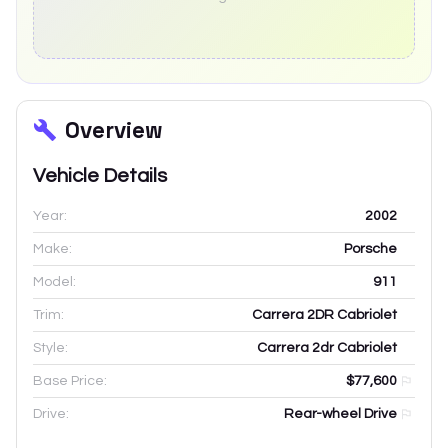
Overview
Vehicle Details
Year:
2002
Make:
Porsche
Model:
911
Trim:
Carrera 2DR Cabriolet
Style:
Carrera 2dr Cabriolet
Base Price:
$77,600
Drive:
Rear-wheel Drive