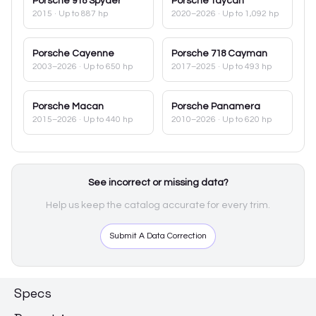
Porsche
918 Spyder
Porsche
Taycan
2015
· Up to 887 hp
2020–2026
· Up to 1,092 hp
Porsche
Cayenne
Porsche
718 Cayman
2003–2026
· Up to 650 hp
2017–2025
· Up to 493 hp
Porsche
Macan
Porsche
Panamera
2015–2026
· Up to 440 hp
2010–2026
· Up to 620 hp
See incorrect or missing data?
Help us keep the catalog accurate for every trim.
Submit A Data Correction
Specs