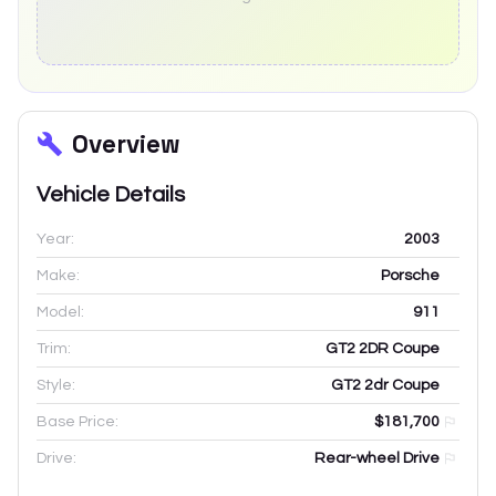
Overview
Vehicle Details
Year:
2003
Make:
Porsche
Model:
911
Trim:
GT2 2DR Coupe
Style:
GT2 2dr Coupe
Base Price:
$181,700
Drive:
Rear-wheel Drive