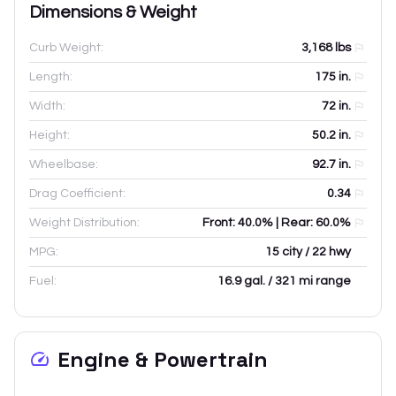
Dimensions & Weight
Curb Weight:
3,168
lbs
Length:
175
in.
Width:
72
in.
Height:
50.2
in.
Wheelbase:
92.7
in.
Drag Coefficient:
0.34
Weight Distribution:
Front: 40.0% | Rear: 60.0%
MPG:
15 city / 22 hwy
Fuel:
16.9 gal. / 321 mi range
Engine & Powertrain