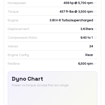
Horsepower:
456 hp @ 5,700 rpm
Torque:
457 ft-lbs @ 3,500 rpm
Engine:
3.6l H-6 Turbo/supercharged
Displacement:
3.6
liters
Compression Ratio:
9.40 to 1
Valves:
24
Engine Config:
Rear
Redline:
6,500
rpm
Dyno Chart
Power vs torque across the rev range