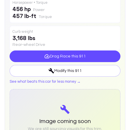
Horsepower • Torque
456 hp
Power
457 lb-ft
Torque
Curb weight
3,168 lbs
Rear-wheel Drive
Drag Race this
911
Modify this
911
See what beats this car for less money →
Image coming soon
We are still sourcing visuals for this trim.