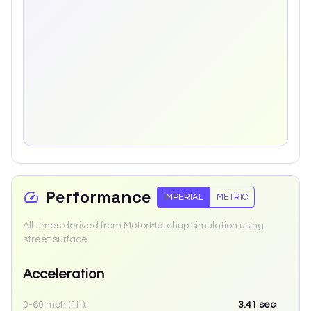
Performance
IMPERIAL
METRIC
All times derived from MotorMatchup simulation using
street surface.
Acceleration
0-60 mph (1ft):
3.41
sec