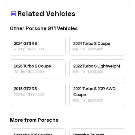
Related Vehicles
Other
Porsche
911
Vehicles
2024
GT3 RS
2024
Turbo S Coupe
518 hp
·
$241,300
640 hp
·
$230,400
2026
Turbo S Coupe
2022
Turbo S Lightweight
701 hp
·
$270,300
640 hp
·
$230,400
2018
GT2 RS
2021
Turbo S 2DR AWD
700 hp
·
$293,200
Coupe
640 hp
·
$203,500
More from
Porsche