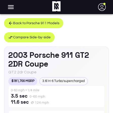
●
Back to
Porsche
911
Models
Compare Side-by-side
2003
Porsche
911
GT2
2DR Coupe
GT2 2dr Coupe
$181,700 MSRP
3.6l H-6 Turbo/supercharged
0-60 mph • 1/4 mile
3.5 sec
0-60 mph
11.6 sec
@ 124 mph