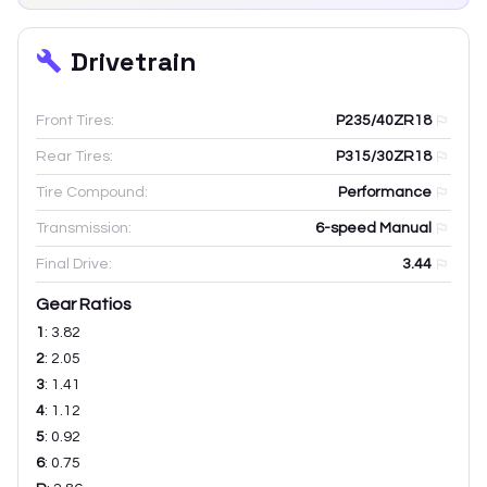
Drivetrain
Front Tires:
P235/40ZR18
Rear Tires:
P315/30ZR18
Tire Compound:
Performance
Transmission:
6-speed Manual
Final Drive:
3.44
Gear Ratios
1
:
3.82
2
:
2.05
3
:
1.41
4
:
1.12
5
:
0.92
6
:
0.75