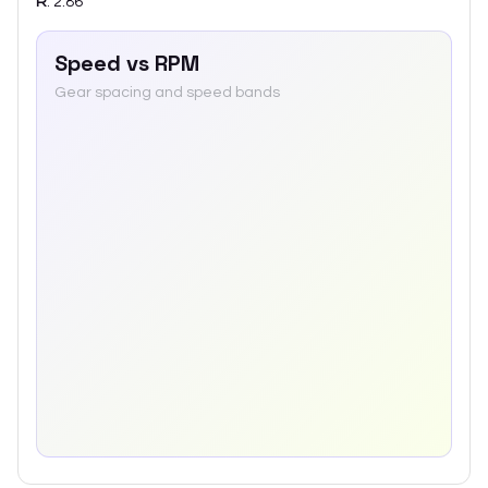
R
:
2.86
Speed vs RPM
Gear spacing and speed bands