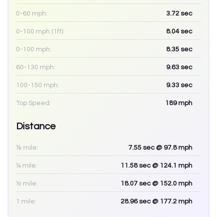
0-60 mph:
3.72
sec
0-100 mph (1ft):
8.04
sec
0-100 mph:
8.35
sec
60-130 mph:
9.63
sec
100-150 mph:
9.33
sec
Top Speed:
189
mph
Distance
⅛ mile:
7.55
sec
@ 97.8 mph
¼ mile:
11.58
sec
@ 124.1 mph
½ mile:
18.07
sec
@ 152.0 mph
1 mile:
28.96
sec
@ 177.2 mph