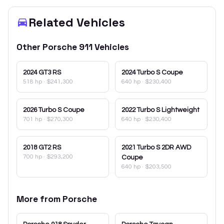
Related Vehicles
Other
Porsche
911
Vehicles
2024
GT3 RS
2024
Turbo S Coupe
518 hp
·
$241,300
640 hp
·
$230,400
2026
Turbo S Coupe
2022
Turbo S Lightweight
701 hp
·
$270,300
640 hp
·
$230,400
2018
GT2 RS
2021
Turbo S 2DR AWD
700 hp
·
$293,200
Coupe
640 hp
·
$203,500
More from
Porsche