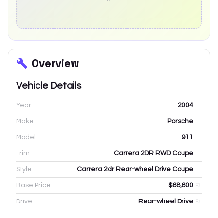
Overview
Vehicle Details
Year:
2004
Make:
Porsche
Model:
911
Trim:
Carrera 2DR RWD Coupe
Style:
Carrera 2dr Rear-wheel Drive Coupe
Base Price:
$68,600
Drive:
Rear-wheel Drive