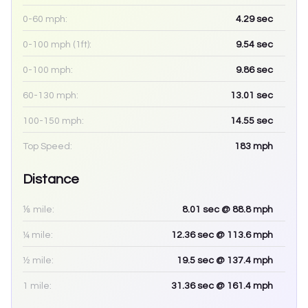
0-60 mph:
4.29
sec
0-100 mph (1ft):
9.54
sec
0-100 mph:
9.86
sec
60-130 mph:
13.01
sec
100-150 mph:
14.55
sec
Top Speed:
183
mph
Distance
⅛ mile:
8.01
sec
@ 88.8 mph
¼ mile:
12.36
sec
@ 113.6 mph
½ mile:
19.5
sec
@ 137.4 mph
1 mile:
31.36
sec
@ 161.4 mph