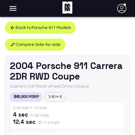
●
Back to
Porsche
911
Models
Compare Side-by-side
2004
Porsche
911
Carrera
2DR RWD Coupe
Carrera 2dr Rear-wheel Drive Coupe
$68,600 MSRP
3.6l H-6
0-60 mph • 1/4 mile
4 sec
0-60 mph
12.4 sec
@ 114 mph