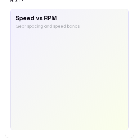
R
:
3.17
Speed vs RPM
Gear spacing and speed bands