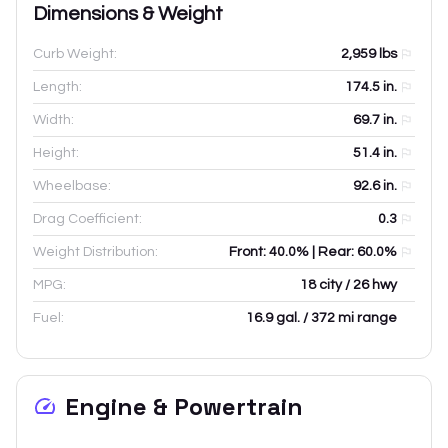
Dimensions & Weight
Curb Weight:
2,959
lbs
Length:
174.5
in.
Width:
69.7
in.
Height:
51.4
in.
Wheelbase:
92.6
in.
Drag Coefficient:
0.3
Weight Distribution:
Front: 40.0% | Rear: 60.0%
MPG:
18 city / 26 hwy
Fuel:
16.9 gal. / 372 mi range
Engine & Powertrain