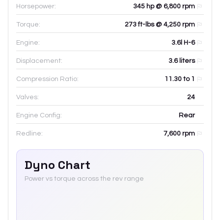
Horsepower:
345 hp @ 6,800 rpm
Torque:
273 ft-lbs @ 4,250 rpm
Engine:
3.6l H-6
Displacement:
3.6
liters
Compression Ratio:
11.30 to 1
Valves:
24
Engine Config:
Rear
Redline:
7,600
rpm
Dyno Chart
Power vs torque across the rev range