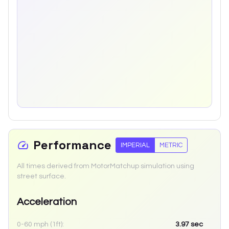
Performance
IMPERIAL
METRIC
All times derived from MotorMatchup simulation using
street surface.
Acceleration
0-60 mph (1ft):
3.97
sec