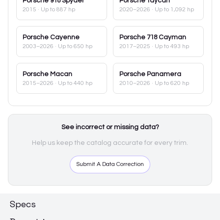
Porsche
918 Spyder
Porsche
Taycan
2015
· Up to 887 hp
2020–2026
· Up to 1,092 hp
Porsche
Cayenne
Porsche
718 Cayman
2003–2026
· Up to 650 hp
2017–2025
· Up to 493 hp
Porsche
Macan
Porsche
Panamera
2015–2026
· Up to 440 hp
2010–2026
· Up to 620 hp
See incorrect or missing data?
Help us keep the catalog accurate for every trim.
Submit A Data Correction
Specs