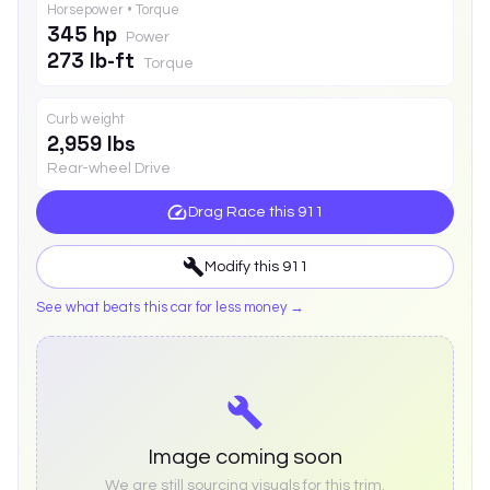
Horsepower • Torque
345 hp
Power
273 lb-ft
Torque
Curb weight
2,959 lbs
Rear-wheel Drive
Drag Race this
911
Modify this
911
See what beats this car for less money →
Image coming soon
We are still sourcing visuals for this trim.