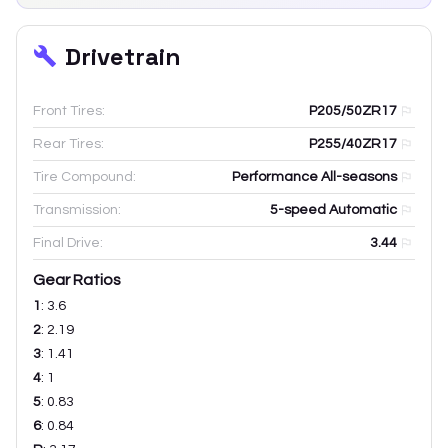
Drivetrain
Front Tires:
P205/50ZR17
Rear Tires:
P255/40ZR17
Tire Compound:
Performance All-seasons
Transmission:
5-speed Automatic
Final Drive:
3.44
Gear Ratios
1
:
3.6
2
:
2.19
3
:
1.41
4
:
1
5
:
0.83
6
:
0.84