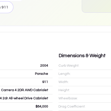
s
911
Dimensions & Weight
2004
Curb Weight:
Porsche
Length:
911
Width:
Carrera 4 2DR AWD Cabriolet
Height:
4 2dr All-wheel Drive Cabriolet
Wheelbase:
$84,000
Drag Coefficient: