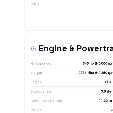
Drive:
Engine & Powertr
Horsepower:
345 hp @ 6,800 rp
Torque:
273 ft-lbs @ 4,250 rp
Engine:
3.6l H
Displacement:
3.6
lite
Compression Ratio:
11.30 to
Valves:
2