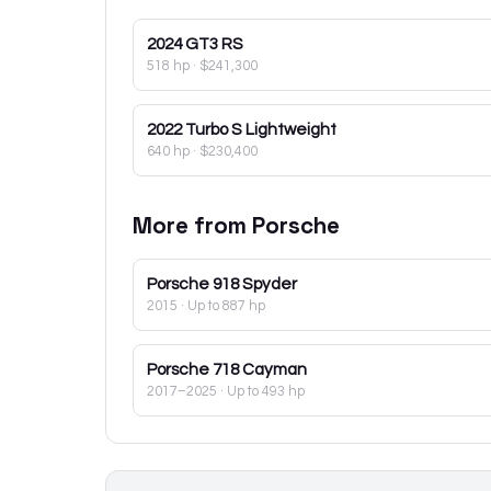
2024
GT3 RS
518 hp
·
$241,300
2022
Turbo S Lightweight
640 hp
·
$230,400
More from
Porsche
Porsche
918 Spyder
2015
· Up to 887 hp
Porsche
718 Cayman
2017–2025
· Up to 493 hp