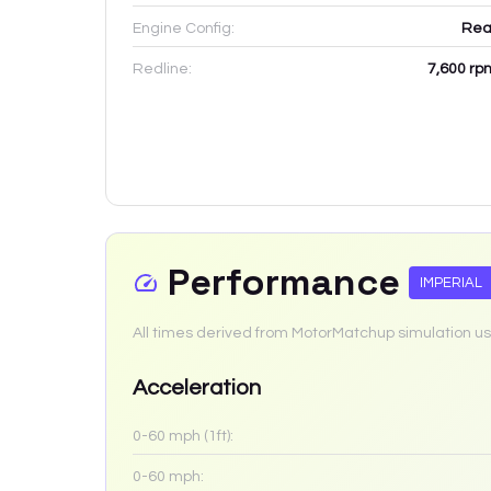
Engine Config:
Rea
Redline:
7,600
rp
Performance
IMPERIAL
All times derived from MotorMatchup simulation us
Acceleration
0-60 mph (1ft):
0-60 mph: