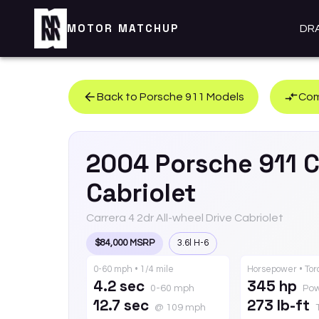
MOTOR MATCHUP
DR
Back to
Porsche
911
Models
Com
2004
Porsche
911
C
Cabriolet
Carrera 4 2dr All-wheel Drive Cabriolet
$84,000 MSRP
3.6l H-6
0-60 mph • 1/4 mile
Horsepower • To
4.2 sec
345 hp
0-60 mph
Po
12.7 sec
273 lb-ft
@ 109 mph