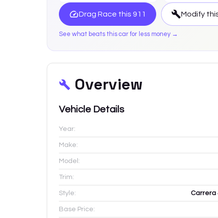
Drag Race this
911
Modify thi
See what beats this car for less money →
Overview
Vehicle Details
Year:
Make:
Model:
Trim:
Style:
Carrera 
Base Price: