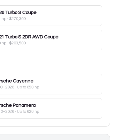
26
Turbo S Coupe
1 hp
·
$270,300
21
Turbo S 2DR AWD Coupe
0 hp
·
$203,500
rsche
Cayenne
03–2026
· Up to 650 hp
rsche
Panamera
10–2026
· Up to 620 hp