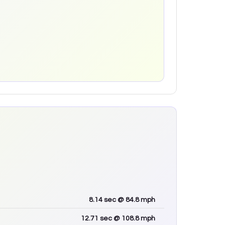
8.14
sec
@ 84.8 mph
12.71
sec
@ 108.8 mph