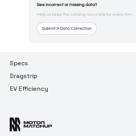
See incorrect or missing data?
Help us keep the catalog accurate for every trim.
Submit A Data Correction
Specs
Dragstrip
EV Efficiency