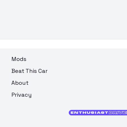
Mods
Beat This Car
About
Privacy