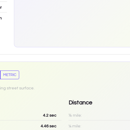
r
m
METRIC
ing street surface.
Distance
4.2
sec
⅛ mile:
4.46
sec
¼ mile: