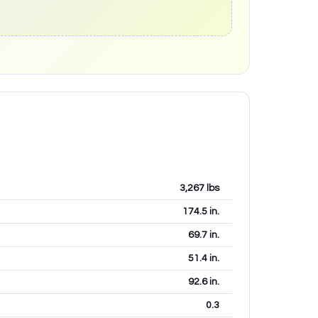
3,267
lbs
174.5
in.
69.7
in.
51.4
in.
92.6
in.
0.3