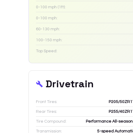
0-100 mph (1ft):
0-100 mph:
60-130 mph:
100-150 mph:
Top Speed:
Drivetrain
Front Tires:
P205/50ZR1
Rear Tires:
P255/40ZR1
Tire Compound:
Performance All-season
Transmission:
5-speed Automati