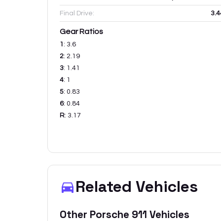
Final Drive:
3.4
Gear Ratios
1
:
3.6
2
:
2.19
3
:
1.41
4
:
1
5
:
0.83
6
:
0.84
R
:
3.17
Related Vehicles
Other
Porsche
911
Vehicles