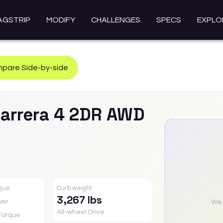
AGSTRIP
MODIFY
CHALLENGES
SPECS
EXPLO
pare Side-by-side
arrera 4 2DR AWD
rque
Curb weight
3,267 lbs
wer
We a
All-wheel Drive
Torque