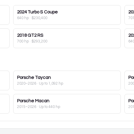
2024
Turbo S Coupe
20
640 hp
·
$230,400
70
2018
GT2 RS
20
700 hp
·
$293,200
64
Porsche
Taycan
Po
2020–2026
· Up to 1,092 hp
20
Porsche
Macan
Po
2015–2026
· Up to 440 hp
20