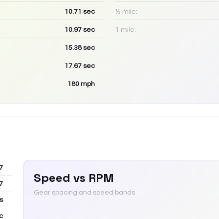
10.71
sec
½ mile:
10.97
sec
1 mile:
15.38
sec
17.67
sec
180
mph
7
Speed vs RPM
7
Gear spacing and speed bands
s
c