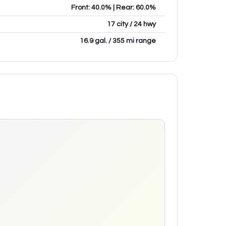
Front: 40.0% | Rear: 60.0%
17 city / 24 hwy
16.9 gal. / 355 mi range