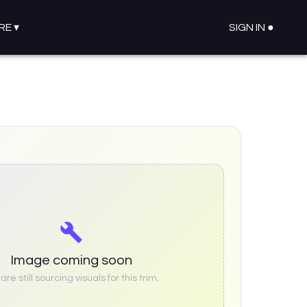
RE
▾
SIGN IN ●
Image coming soon
re still sourcing visuals for this trim.