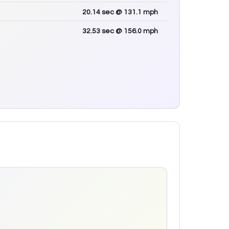
20.14
sec
@ 131.1 mph
32.53
sec
@ 156.0 mph