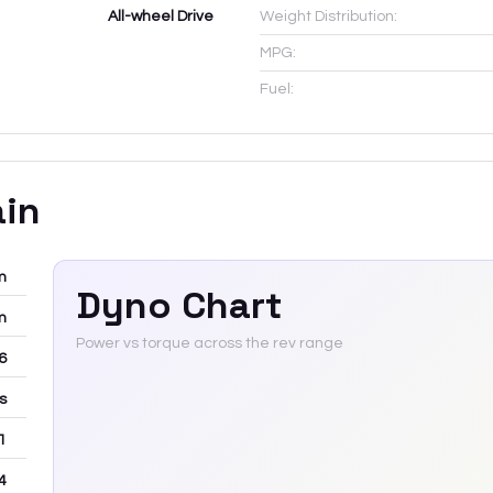
All-wheel Drive
Weight Distribution:
MPG:
Fuel:
ain
m
Dyno Chart
m
Power vs torque across the rev range
-6
rs
 1
4