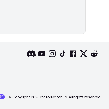
© Copyright 2026 MotorMatchup. All rights reserved.