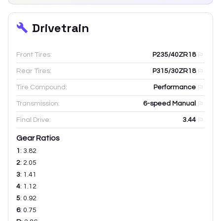
Drivetrain
Front Tires:
P235/40ZR18
Rear Tires:
P315/30ZR18
Tire Compound:
Performance
Transmission:
6-speed Manual
Final Drive:
3.44
Gear Ratios
1
:
3.82
2
:
2.05
3
:
1.41
4
:
1.12
5
:
0.92
6
:
0.75