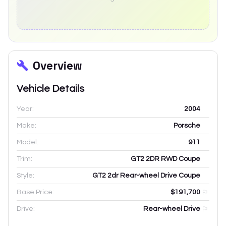
Overview
Vehicle Details
Year:
2004
Make:
Porsche
Model:
911
Trim:
GT2 2DR RWD Coupe
Style:
GT2 2dr Rear-wheel Drive Coupe
Base Price:
$191,700
Drive:
Rear-wheel Drive