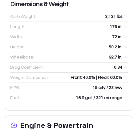
Dimensions & Weight
Curb Weight:
3,131
lbs
Length:
175
in.
Width:
72
in.
Height:
50.2
in.
Wheelbase:
92.7
in.
Drag Coefficient:
0.34
Weight Distribution:
Front: 40.0% | Rear: 60.0%
MPG:
15 city / 23 hwy
Fuel:
16.9 gal. / 321 mi range
Engine & Powertrain