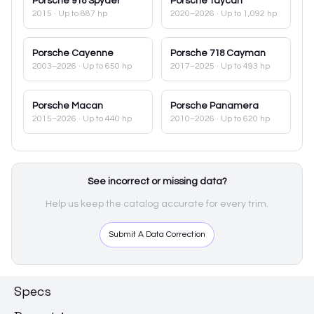
Porsche
918 Spyder
Porsche
Taycan
2015
· Up to 887 hp
2020–2026
· Up to 1,092 hp
Porsche
Cayenne
Porsche
718 Cayman
2003–2026
· Up to 650 hp
2017–2025
· Up to 493 hp
Porsche
Macan
Porsche
Panamera
2015–2026
· Up to 440 hp
2010–2026
· Up to 620 hp
See incorrect or missing data?
Help us keep the catalog accurate for every trim.
Submit A Data Correction
Specs