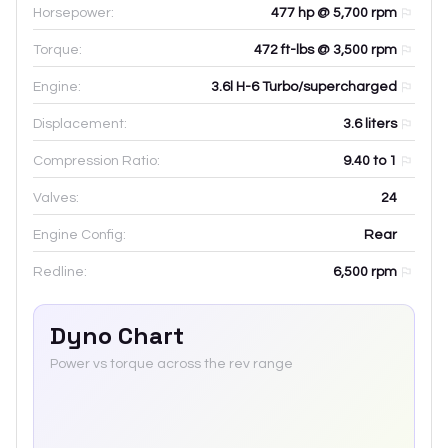
Horsepower:
477 hp @ 5,700 rpm
Torque:
472 ft-lbs @ 3,500 rpm
Engine:
3.6l H-6 Turbo/supercharged
Displacement:
3.6
liters
Compression Ratio:
9.40 to 1
Valves:
24
Engine Config:
Rear
Redline:
6,500
rpm
Dyno Chart
Power vs torque across the rev range