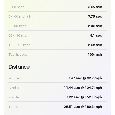
0-60 mph:
3.65
sec
0-100 mph (1ft):
7.75
sec
0-100 mph:
8.06
sec
60-130 mph:
9.1
sec
100-150 mph:
8.68
sec
Top Speed:
188
mph
Distance
⅛ mile:
7.47
sec
@ 98.7 mph
¼ mile:
11.44
sec
@ 124.7 mph
½ mile:
17.82
sec
@ 152.1 mph
1 mile:
28.51
sec
@ 180.3 mph