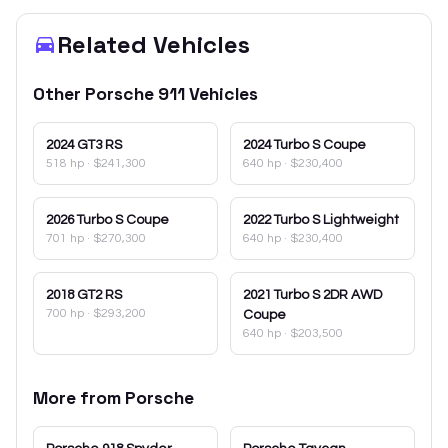
Related Vehicles
Other
Porsche
911
Vehicles
2024
GT3 RS
2024
Turbo S Coupe
518 hp
·
$241,300
640 hp
·
$230,400
2026
Turbo S Coupe
2022
Turbo S Lightweight
701 hp
·
$270,300
640 hp
·
$230,400
2018
GT2 RS
2021
Turbo S 2DR AWD
700 hp
·
$293,200
Coupe
640 hp
·
$203,500
More from
Porsche