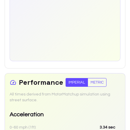
Performance
IMPERIAL
METRIC
All times derived from MotorMatchup simulation using
street surface.
Acceleration
0-60 mph (1ft):
3.34
sec