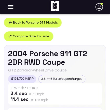
●
Back to
Porsche
911
Models
Compare Side-by-side
2004
Porsche
911
GT2
2DR RWD Coupe
GT2 2dr Rear-wheel Drive Coupe
$191,700 MSRP
3.6l H-6 Turbo/supercharged
0-60 mph • 1/4 mile
3.4 sec
0-60 mph
11.4 sec
@ 125 mph