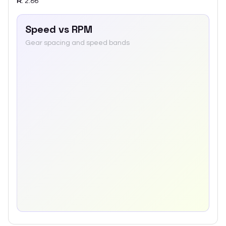
R
:
2.86
Speed vs RPM
Gear spacing and speed bands