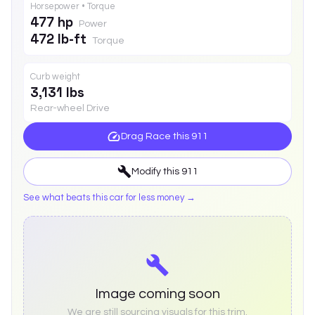
Horsepower • Torque
477 hp
Power
472 lb-ft
Torque
Curb weight
3,131 lbs
Rear-wheel Drive
Drag Race this
911
Modify this
911
See what beats this car for less money →
Image coming soon
We are still sourcing visuals for this trim.