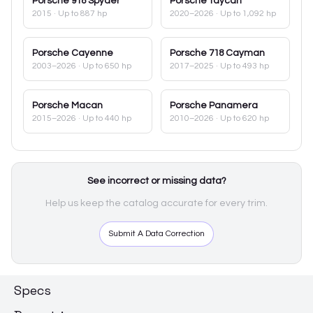
Porsche
918 Spyder
Porsche
Taycan
2015
· Up to 887 hp
2020–2026
· Up to 1,092 hp
Porsche
Cayenne
Porsche
718 Cayman
2003–2026
· Up to 650 hp
2017–2025
· Up to 493 hp
Porsche
Macan
Porsche
Panamera
2015–2026
· Up to 440 hp
2010–2026
· Up to 620 hp
See incorrect or missing data?
Help us keep the catalog accurate for every trim.
Submit A Data Correction
Specs