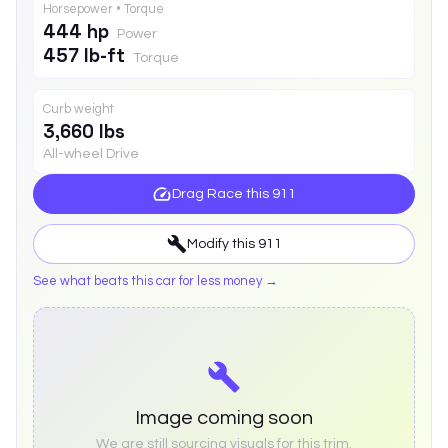
Horsepower • Torque
444 hp
Power
457 lb-ft
Torque
Curb weight
3,660 lbs
All-wheel Drive
Drag Race this
911
Modify this
911
See what beats this car for less money →
Image coming soon
We are still sourcing visuals for this trim.