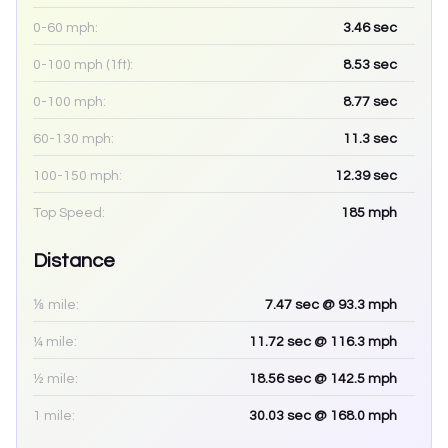
0-60 mph:
3.46
sec
0-100 mph (1ft):
8.53
sec
0-100 mph:
8.77
sec
60-130 mph:
11.3
sec
100-150 mph:
12.39
sec
Top Speed:
185
mph
Distance
⅛ mile:
7.47
sec
@ 93.3 mph
¼ mile:
11.72
sec
@ 116.3 mph
½ mile:
18.56
sec
@ 142.5 mph
1 mile:
30.03
sec
@ 168.0 mph