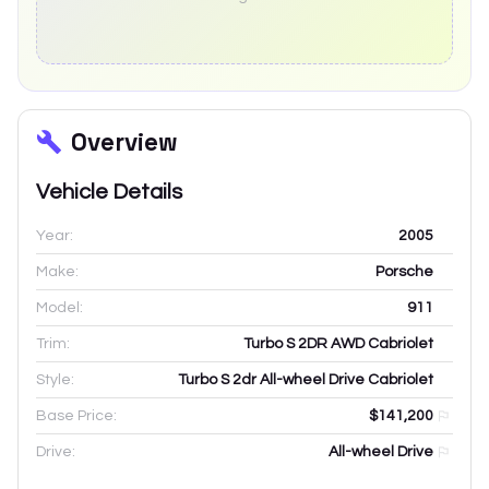
Overview
Vehicle Details
Year:
2005
Make:
Porsche
Model:
911
Trim:
Turbo S 2DR AWD Cabriolet
Style:
Turbo S 2dr All-wheel Drive Cabriolet
Base Price:
$141,200
Drive:
All-wheel Drive