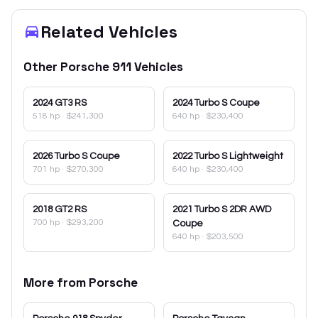
Related Vehicles
Other
Porsche
911
Vehicles
2024
GT3 RS
2024
Turbo S Coupe
518 hp
·
$241,300
640 hp
·
$230,400
2026
Turbo S Coupe
2022
Turbo S Lightweight
701 hp
·
$270,300
640 hp
·
$230,400
2018
GT2 RS
2021
Turbo S 2DR AWD
700 hp
·
$293,200
Coupe
640 hp
·
$203,500
More from
Porsche