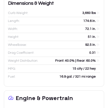
Dimensions & Weight
Curb Weight:
3,660
lbs
Length:
174.6
in.
Width:
72.1
in.
Height:
51
in.
Wheelbase:
92.5
in.
Drag Coefficient:
0.31
Weight Distribution:
Front: 40.0% | Rear: 60.0%
MPG:
15 city / 22 hwy
Fuel:
16.9 gal. / 321 mi range
Engine & Powertrain