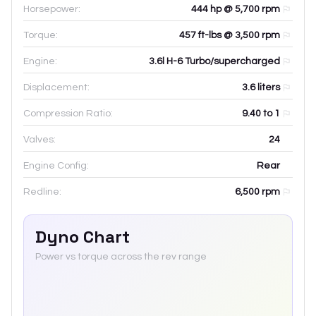
Horsepower:
444 hp @ 5,700 rpm
Torque:
457 ft-lbs @ 3,500 rpm
Engine:
3.6l H-6 Turbo/supercharged
Displacement:
3.6
liters
Compression Ratio:
9.40 to 1
Valves:
24
Engine Config:
Rear
Redline:
6,500
rpm
Dyno Chart
Power vs torque across the rev range