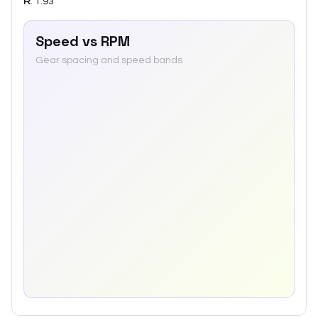
R
:
1.93
Speed vs RPM
Gear spacing and speed bands