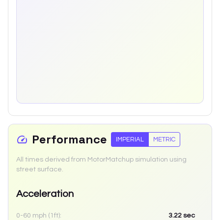
Performance
IMPERIAL
METRIC
All times derived from MotorMatchup simulation using
street surface.
Acceleration
0-60 mph (1ft):
3.22
sec