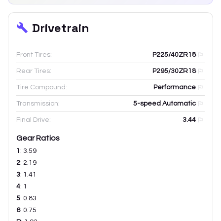
Drivetrain
Front Tires:
P225/40ZR18
Rear Tires:
P295/30ZR18
Tire Compound:
Performance
Transmission:
5-speed Automatic
Final Drive:
3.44
Gear Ratios
1
:
3.59
2
:
2.19
3
:
1.41
4
:
1
5
:
0.83
6
:
0.75