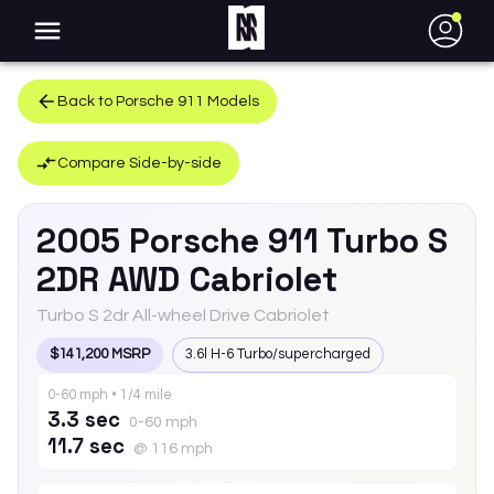
●
Back to
Porsche
911
Models
Compare Side-by-side
2005
Porsche
911
Turbo S
2DR AWD Cabriolet
Turbo S 2dr All-wheel Drive Cabriolet
$141,200 MSRP
3.6l H-6 Turbo/supercharged
0-60 mph • 1/4 mile
3.3 sec
0-60 mph
11.7 sec
@ 116 mph