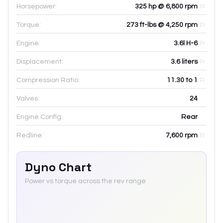
Horsepower:
325 hp @ 6,800 rpm
Torque:
273 ft-lbs @ 4,250 rpm
Engine:
3.6l H-6
Displacement:
3.6
liters
Compression Ratio:
11.30 to 1
Valves:
24
Engine Config:
Rear
Redline:
7,600
rpm
Dyno Chart
Power vs torque across the rev range