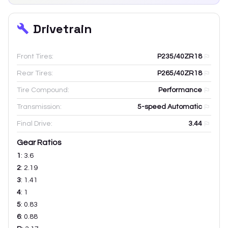
Drivetrain
Front Tires:
P235/40ZR18
Rear Tires:
P265/40ZR18
Tire Compound:
Performance
Transmission:
5-speed Automatic
Final Drive:
3.44
Gear Ratios
1
:
3.6
2
:
2.19
3
:
1.41
4
:
1
5
:
0.83
6
:
0.88