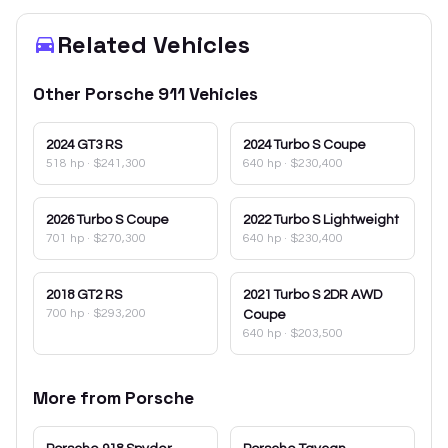
Related Vehicles
Other
Porsche
911
Vehicles
2024
GT3 RS
2024
Turbo S Coupe
518 hp
·
$241,300
640 hp
·
$230,400
2026
Turbo S Coupe
2022
Turbo S Lightweight
701 hp
·
$270,300
640 hp
·
$230,400
2018
GT2 RS
2021
Turbo S 2DR AWD
700 hp
·
$293,200
Coupe
640 hp
·
$203,500
More from
Porsche