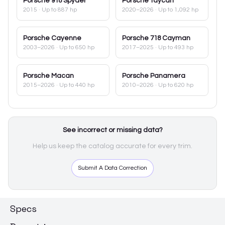
Porsche
918 Spyder
Porsche
Taycan
2015
· Up to 887 hp
2020–2026
· Up to 1,092 hp
Porsche
Cayenne
Porsche
718 Cayman
2003–2026
· Up to 650 hp
2017–2025
· Up to 493 hp
Porsche
Macan
Porsche
Panamera
2015–2026
· Up to 440 hp
2010–2026
· Up to 620 hp
See incorrect or missing data?
Help us keep the catalog accurate for every trim.
Submit A Data Correction
Specs