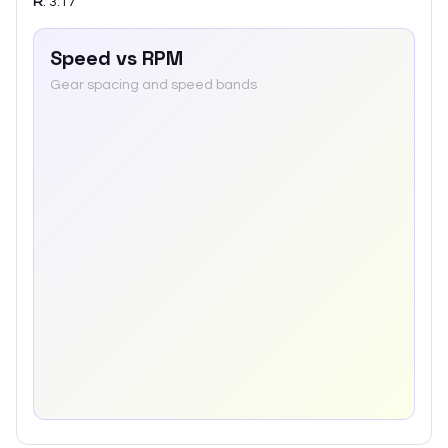
R
:
3.17
Speed vs RPM
Gear spacing and speed bands