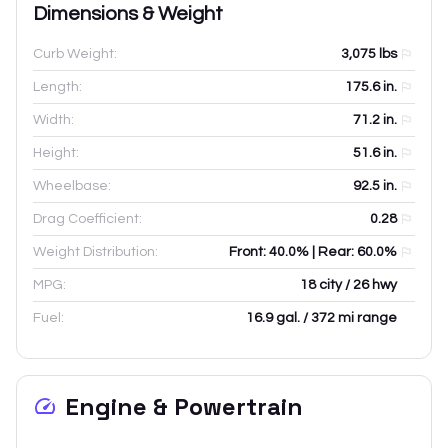
Dimensions & Weight
Curb Weight:
3,075
lbs
Length:
175.6
in.
Width:
71.2
in.
Height:
51.6
in.
Wheelbase:
92.5
in.
Drag Coefficient:
0.28
Weight Distribution:
Front: 40.0% | Rear: 60.0%
MPG:
18 city / 26 hwy
Fuel:
16.9 gal. / 372 mi range
Engine & Powertrain