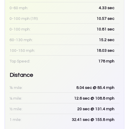
0-60 mph:
4.33
sec
0-100 mph (1ft):
10.57
sec
0-100 mph:
10.81
sec
60-130 mph:
15.2
sec
100-150 mph:
18.03
sec
Top Speed:
178
mph
Distance
⅛ mile:
8.04
sec
@ 85.4 mph
¼ mile:
12.6
sec
@ 108.8 mph
½ mile:
20
sec
@ 131.4 mph
1 mile:
32.41
sec
@ 155.8 mph