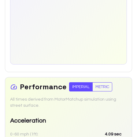
Performance
IMPERIAL
METRIC
All times derived from MotorMatchup simulation using
street surface.
Acceleration
0-60 mph (1ft):
4.09
sec