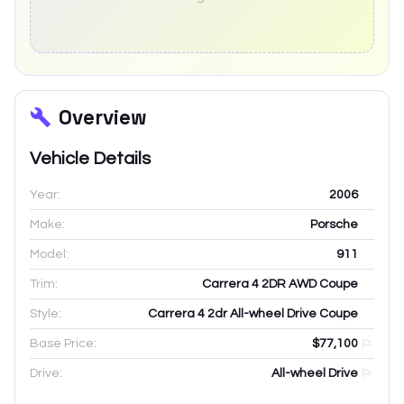
Overview
Vehicle Details
Year:
2006
Make:
Porsche
Model:
911
Trim:
Carrera 4 2DR AWD Coupe
Style:
Carrera 4 2dr All-wheel Drive Coupe
Base Price:
$77,100
Drive:
All-wheel Drive