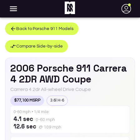
●
Back to
Porsche
911
Models
Compare Side-by-side
2006
Porsche
911
Carrera
4 2DR AWD Coupe
Carrera 4 2dr All-wheel Drive Coupe
$77,100 MSRP
3.6l H-6
0-60 mph • 1/4 mile
4.1 sec
0-60 mph
12.6 sec
@ 109 mph