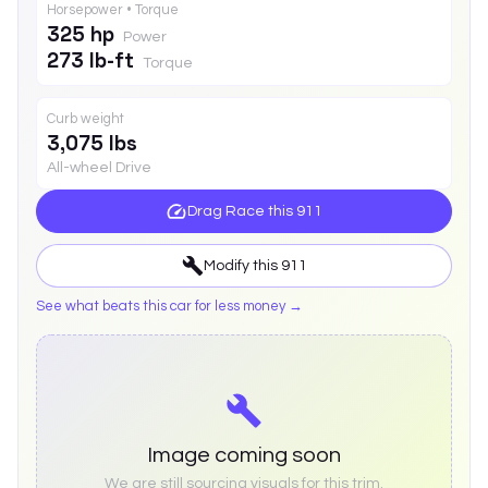
Horsepower • Torque
325 hp
Power
273 lb-ft
Torque
Curb weight
3,075 lbs
All-wheel Drive
Drag Race this
911
Modify this
911
See what beats this car for less money →
Image coming soon
We are still sourcing visuals for this trim.