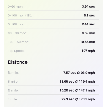
0-60 mph:
3.94
sec
0-100 mph (1ft):
8.1
sec
0-100 mph:
8.44
sec
60-130 mph:
9.82
sec
100-150 mph:
10.88
sec
Top Speed:
197
mph
Distance
⅛ mile:
7.57
sec
@ 93.9 mph
¼ mile:
11.68
sec
@ 119.4 mph
½ mile:
18.28
sec
@ 147.1 mph
1 mile:
29.3
sec
@ 173.3 mph