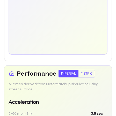
Performance
IMPERIAL
METRIC
All times derived from MotorMatchup simulation using
street surface.
Acceleration
0-60 mph (1ft):
3.6
sec