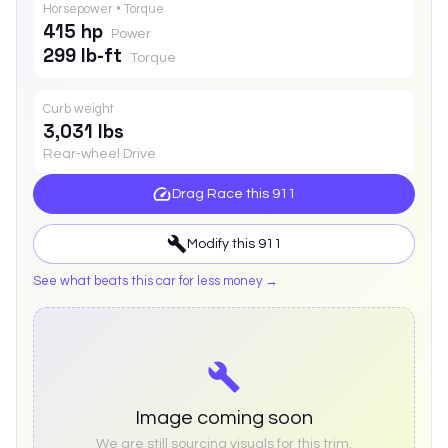
Horsepower • Torque
415 hp
Power
299 lb-ft
Torque
Curb weight
3,031 lbs
Rear-wheel Drive
Drag Race this
911
Modify this
911
See what beats this car for less money →
Image coming soon
We are still sourcing visuals for this trim.