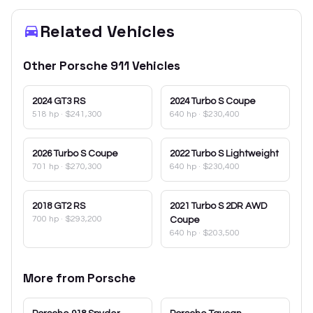
Related Vehicles
Other
Porsche
911
Vehicles
2024
GT3 RS
2024
Turbo S Coupe
518 hp
·
$241,300
640 hp
·
$230,400
2026
Turbo S Coupe
2022
Turbo S Lightweight
701 hp
·
$270,300
640 hp
·
$230,400
2018
GT2 RS
2021
Turbo S 2DR AWD
700 hp
·
$293,200
Coupe
640 hp
·
$203,500
More from
Porsche