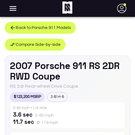
●
Back to
Porsche
911
Models
Compare Side-by-side
2007
Porsche
911
RS 2DR
RWD Coupe
RS 2dr Rear-wheel Drive Coupe
$123,200 MSRP
3.6l H-6
0-60 mph • 1/4 mile
3.6 sec
0-60 mph
11.7 sec
@ 119 mph