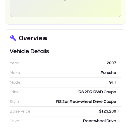
Overview
Vehicle Details
Year:
2007
Make:
Porsche
Model:
911
Trim:
RS 2DR RWD Coupe
Style:
RS 2dr Rear-wheel Drive Coupe
Base Price:
$123,200
Drive:
Rear-wheel Drive