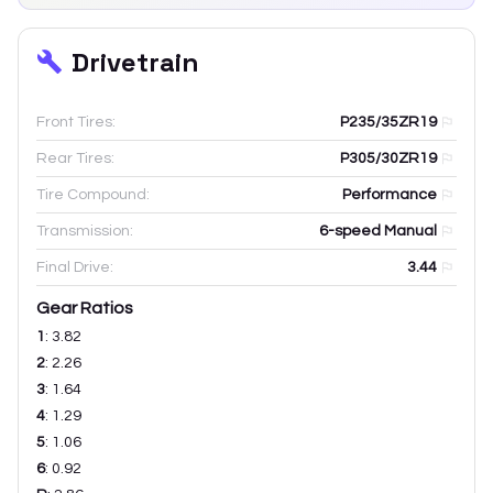
Drivetrain
Front Tires:
P235/35ZR19
Rear Tires:
P305/30ZR19
Tire Compound:
Performance
Transmission:
6-speed Manual
Final Drive:
3.44
Gear Ratios
1
:
3.82
2
:
2.26
3
:
1.64
4
:
1.29
5
:
1.06
6
:
0.92