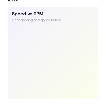
R
:
2.86
Speed vs RPM
Gear spacing and speed bands