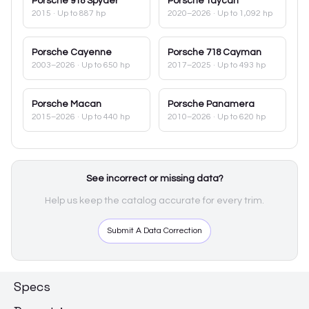
Porsche
918 Spyder
Porsche
Taycan
2015
· Up to 887 hp
2020–2026
· Up to 1,092 hp
Porsche
Cayenne
Porsche
718 Cayman
2003–2026
· Up to 650 hp
2017–2025
· Up to 493 hp
Porsche
Macan
Porsche
Panamera
2015–2026
· Up to 440 hp
2010–2026
· Up to 620 hp
See incorrect or missing data?
Help us keep the catalog accurate for every trim.
Submit A Data Correction
Specs