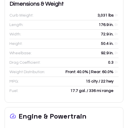
Dimensions & Weight
Curb Weight:
3,031
lbs
Length:
176.9
in.
Width:
72.9
in.
Height:
50.4
in.
Wheelbase:
92.9
in.
Drag Coefficient:
0.3
Weight Distribution:
Front: 40.0% | Rear: 60.0%
MPG:
15 city / 22 hwy
Fuel:
17.7 gal. / 336 mi range
Engine & Powertrain