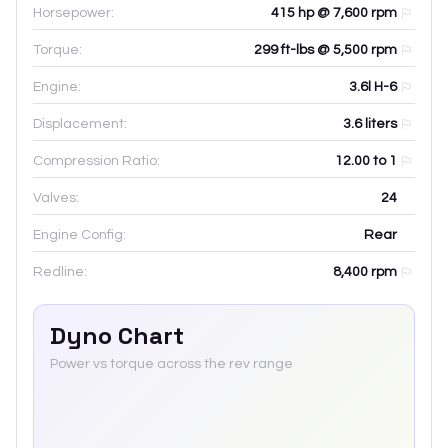
Horsepower:
415 hp @ 7,600 rpm
Torque:
299 ft-lbs @ 5,500 rpm
Engine:
3.6l H-6
Displacement:
3.6
liters
Compression Ratio:
12.00 to 1
Valves:
24
Engine Config:
Rear
Redline:
8,400
rpm
Dyno Chart
Power vs torque across the rev range