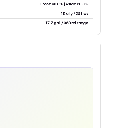
Front: 40.0% | Rear: 60.0%
18 city / 25 hwy
17.7 gal. / 389 mi range