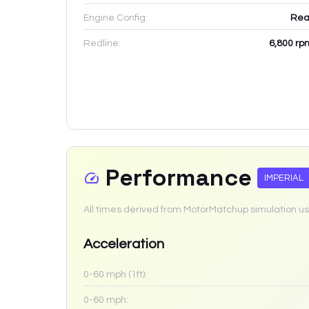
Engine Config:
Rea
Redline:
6,800
rp
Performance
IMPERIAL
All times derived from MotorMatchup simulation us
Acceleration
0-60 mph (1ft):
0-60 mph: