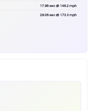
17.98
sec
@ 148.2 mph
29.08
sec
@ 173.3 mph