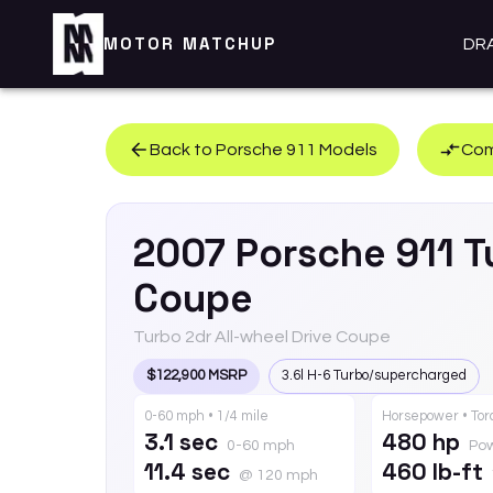
MOTOR MATCHUP
DR
Back to
Porsche
911
Models
Com
2007
Porsche
911
T
Coupe
Turbo 2dr All-wheel Drive Coupe
$122,900 MSRP
3.6l H-6 Turbo/supercharged
0-60 mph • 1/4 mile
Horsepower • To
3.1 sec
480 hp
0-60 mph
Po
11.4 sec
460 lb-ft
@ 120 mph