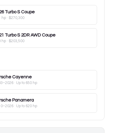
26
Turbo S Coupe
1 hp
·
$270,300
21
Turbo S 2DR AWD Coupe
0 hp
·
$203,500
rsche
Cayenne
03–2026
· Up to 650 hp
rsche
Panamera
10–2026
· Up to 620 hp