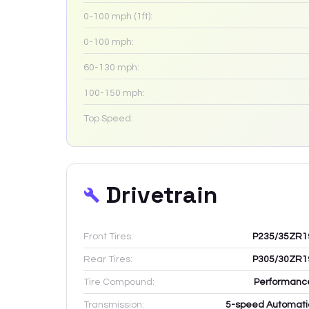
0-100 mph (1ft):
0-100 mph:
60-130 mph:
100-150 mph:
Top Speed:
Drivetrain
Front Tires:
P235/35ZR1
Rear Tires:
P305/30ZR1
Tire Compound:
Performanc
Transmission:
5-speed Automati