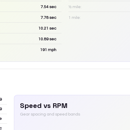
7.54
sec
½ mile:
7.78
sec
1 mile:
10.21
sec
10.89
sec
191
mph
9
Speed vs RPM
9
Gear spacing and speed bands
e
c