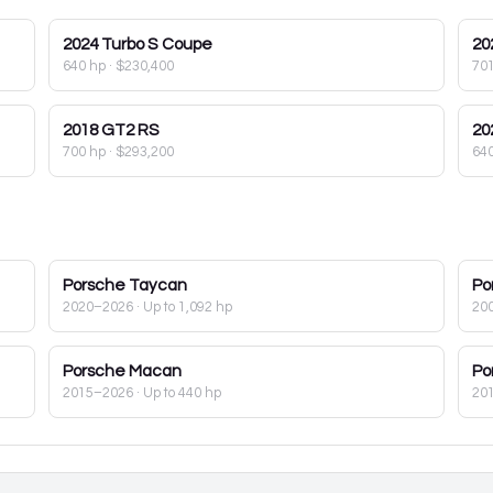
2024
Turbo S Coupe
20
640 hp
·
$230,400
70
2018
GT2 RS
20
700 hp
·
$293,200
64
Porsche
Taycan
Po
2020–2026
· Up to 1,092 hp
20
Porsche
Macan
Po
2015–2026
· Up to 440 hp
20