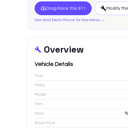
Drag Race this
911
Modify thi
See what beats this car for less money →
Overview
Vehicle Details
Year:
Make:
Model:
Trim:
Style:
T
Base Price: