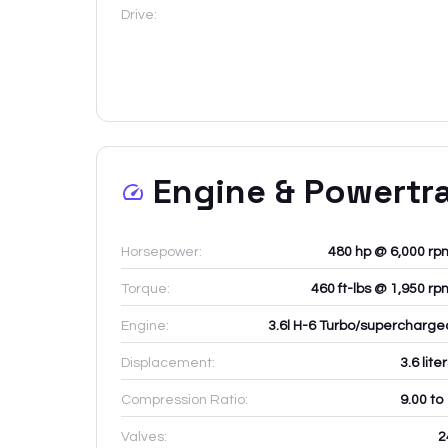
Drive:
Engine & Powertr
Horsepower:
480 hp @ 6,000 rp
Torque:
460 ft-lbs @ 1,950 rp
Engine:
3.6l H-6 Turbo/supercharge
Displacement:
3.6
lite
Compression Ratio:
9.00 to
Valves:
2