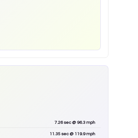
7.26
sec
@ 96.3 mph
11.35
sec
@ 119.9 mph