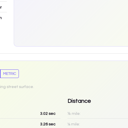
r
m
METRIC
ing street surface.
Distance
3.02
sec
⅛ mile:
3.26
sec
¼ mile: