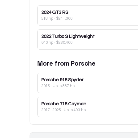
2024
GT3 RS
518 hp
·
$241,300
2022
Turbo S Lightweight
640 hp
·
$230,400
More from
Porsche
Porsche
918 Spyder
2015
· Up to 887 hp
Porsche
718 Cayman
2017–2025
· Up to 493 hp