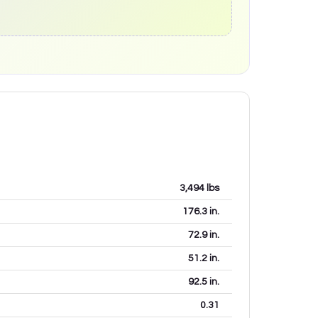
3,494
lbs
176.3
in.
72.9
in.
51.2
in.
92.5
in.
0.31