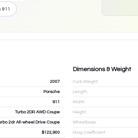
s
911
Dimensions & Weight
2007
Curb Weight:
Porsche
Length:
911
Width:
Turbo 2DR AWD Coupe
Height:
urbo 2dr All-wheel Drive Coupe
Wheelbase:
$122,900
Drag Coefficient: