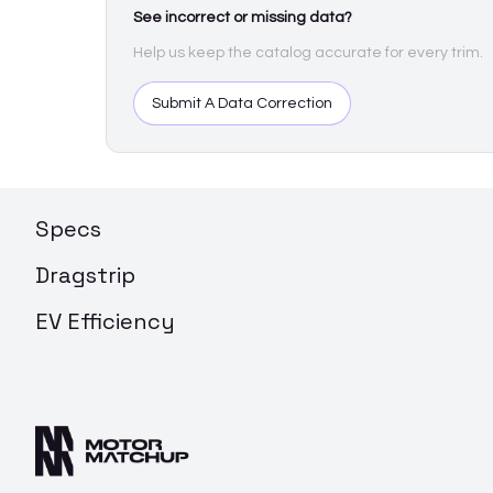
See incorrect or missing data?
Help us keep the catalog accurate for every trim.
Submit A Data Correction
Specs
Dragstrip
EV Efficiency