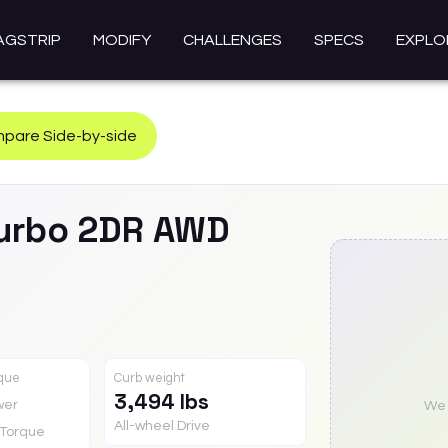
AGSTRIP
MODIFY
CHALLENGES
SPECS
EXPLO
pare Side-by-side
urbo 2DR AWD
rque
Curb weight
3,494 lbs
wer
We a
All-wheel Drive
Torque