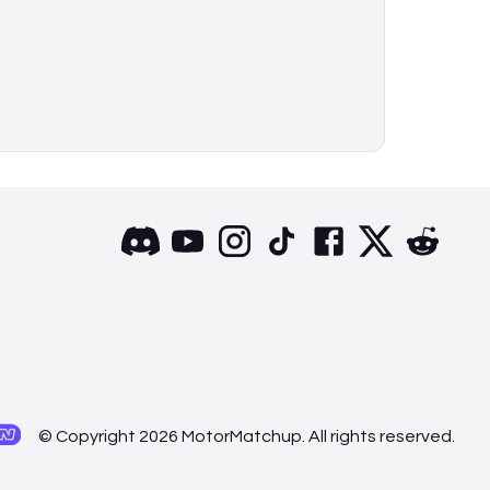
© Copyright 2026 MotorMatchup. All rights reserved.