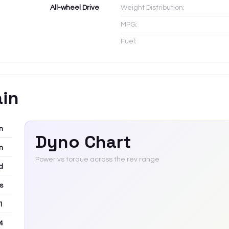
All-wheel Drive
Weight Distribution:
MPG:
Fuel:
ain
m
Dyno Chart
m
Power vs torque across the rev range
d
rs
 1
4