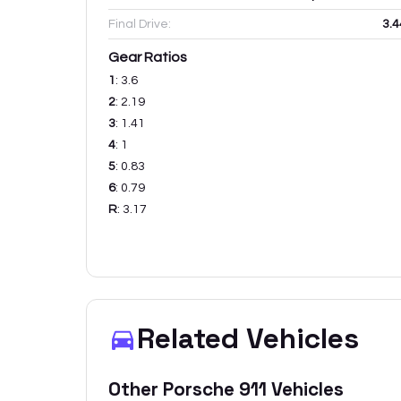
Final Drive:
3.4
Gear Ratios
1
:
3.6
2
:
2.19
3
:
1.41
4
:
1
5
:
0.83
6
:
0.79
R
:
3.17
Related Vehicles
Other
Porsche
911
Vehicles