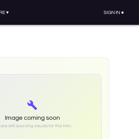
RE
▾
SIGN IN ●
Image coming soon
re still sourcing visuals for this trim.