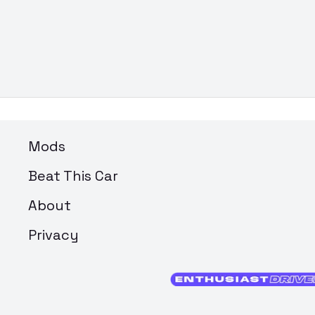
Mods
Beat This Car
About
Privacy