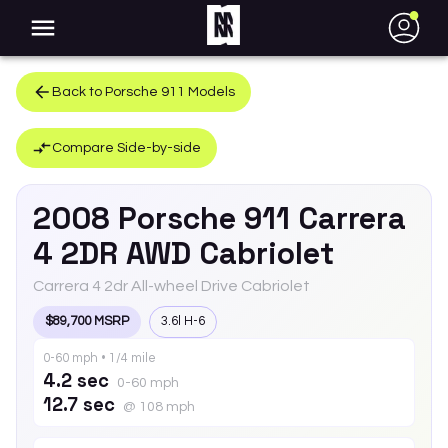
●
Back to
Porsche
911
Models
Compare Side-by-side
2008
Porsche
911
Carrera
4 2DR AWD Cabriolet
Carrera 4 2dr All-wheel Drive Cabriolet
$89,700 MSRP
3.6l H-6
0-60 mph • 1/4 mile
4.2 sec
0-60 mph
12.7 sec
@ 108 mph