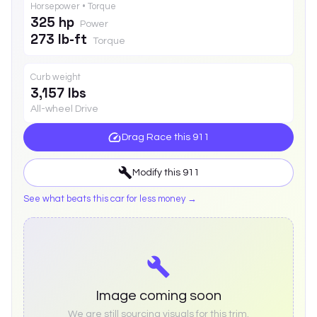
Horsepower • Torque
325 hp
Power
273 lb-ft
Torque
Curb weight
3,157 lbs
All-wheel Drive
Drag Race this
911
Modify this
911
See what beats this car for less money →
Image coming soon
We are still sourcing visuals for this trim.