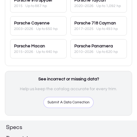
Porsche
918 Spyder
Porsche
Taycan
2015
· Up to 887 hp
2020–2026
· Up to 1,092 hp
Porsche
Cayenne
Porsche
718 Cayman
2003–2026
· Up to 650 hp
2017–2025
· Up to 493 hp
Porsche
Macan
Porsche
Panamera
2015–2026
· Up to 440 hp
2010–2026
· Up to 620 hp
See incorrect or missing data?
Help us keep the catalog accurate for every trim.
Submit A Data Correction
Specs