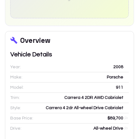
Overview
Vehicle Details
Year:
2008
Make:
Porsche
Model:
911
Trim:
Carrera 4 2DR AWD Cabriolet
Style:
Carrera 4 2dr All-wheel Drive Cabriolet
Base Price:
$89,700
Drive:
All-wheel Drive