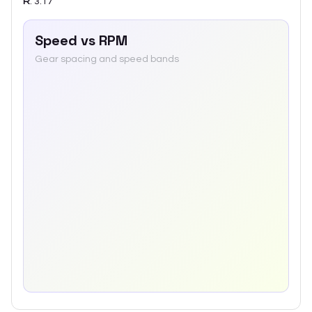
R
:
3.17
Speed vs RPM
Gear spacing and speed bands