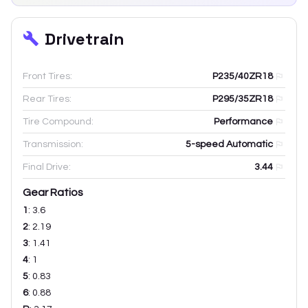
Drivetrain
Front Tires:
P235/40ZR18
Rear Tires:
P295/35ZR18
Tire Compound:
Performance
Transmission:
5-speed Automatic
Final Drive:
3.44
Gear Ratios
1
:
3.6
2
:
2.19
3
:
1.41
4
:
1
5
:
0.83
6
:
0.88