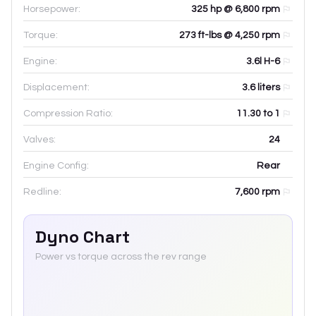
Horsepower:
325 hp @ 6,800 rpm
Torque:
273 ft-lbs @ 4,250 rpm
Engine:
3.6l H-6
Displacement:
3.6
liters
Compression Ratio:
11.30 to 1
Valves:
24
Engine Config:
Rear
Redline:
7,600
rpm
Dyno Chart
Power vs torque across the rev range