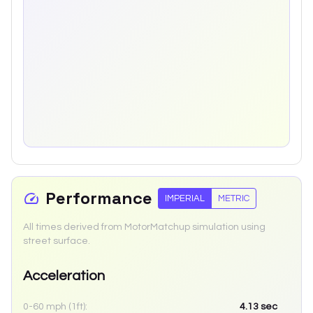
Performance
IMPERIAL
METRIC
All times derived from MotorMatchup simulation using
street surface.
Acceleration
0-60 mph (1ft):
4.13
sec