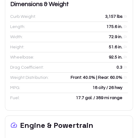
Dimensions & Weight
Curb Weight:
3,157
lbs
Length:
175.6
in.
Width:
72.9
in.
Height:
51.6
in.
Wheelbase:
92.5
in.
Drag Coefficient:
0.3
Weight Distribution:
Front: 40.0% | Rear: 60.0%
MPG:
18 city / 26 hwy
Fuel:
17.7 gal. / 389 mi range
Engine & Powertrain