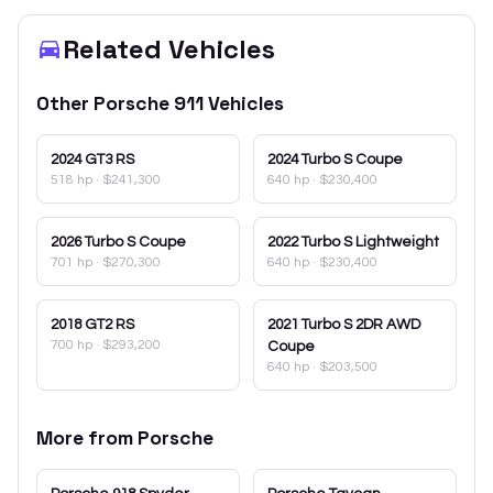
Related Vehicles
Other
Porsche
911
Vehicles
2024
GT3 RS
2024
Turbo S Coupe
518 hp
·
$241,300
640 hp
·
$230,400
2026
Turbo S Coupe
2022
Turbo S Lightweight
701 hp
·
$270,300
640 hp
·
$230,400
2018
GT2 RS
2021
Turbo S 2DR AWD
700 hp
·
$293,200
Coupe
640 hp
·
$203,500
More from
Porsche