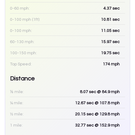
0-60 mph:
4.37
sec
0-100 mph (1ft):
10.81
sec
0-100 mph:
11.05
sec
60-130 mph:
15.97
sec
100-150 mph:
19.75
sec
Top Speed:
174
mph
Distance
⅛ mile:
8.07
sec
@ 84.9 mph
¼ mile:
12.67
sec
@ 107.8 mph
½ mile:
20.15
sec
@ 129.8 mph
1 mile:
32.77
sec
@ 152.9 mph