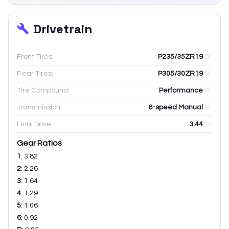
Drivetrain
Front Tires:
P235/35ZR19
Rear Tires:
P305/30ZR19
Tire Compound:
Performance
Transmission:
6-speed Manual
Final Drive:
3.44
Gear Ratios
1
:
3.82
2
:
2.26
3
:
1.64
4
:
1.29
5
:
1.06
6
:
0.92