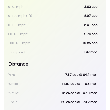
0-60 mph:
3.93
sec
0-100 mph (1ft):
8.07
sec
0-100 mph:
8.41
sec
60-130 mph:
9.79
sec
100-150 mph:
10.85
sec
Top Speed:
197
mph
Distance
⅛ mile:
7.57
sec
@ 94.1 mph
¼ mile:
11.67
sec
@ 119.5 mph
½ mile:
18.26
sec
@ 147.3 mph
1 mile:
29.28
sec
@ 173.2 mph