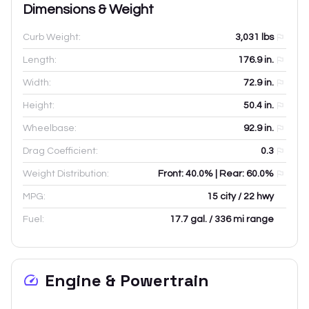
Dimensions & Weight
Curb Weight:
3,031
lbs
Length:
176.9
in.
Width:
72.9
in.
Height:
50.4
in.
Wheelbase:
92.9
in.
Drag Coefficient:
0.3
Weight Distribution:
Front: 40.0% | Rear: 60.0%
MPG:
15 city / 22 hwy
Fuel:
17.7 gal. / 336 mi range
Engine & Powertrain