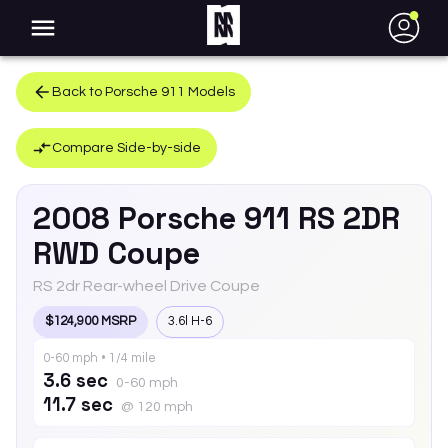
●
Back to
Porsche
911
Models
Compare Side-by-side
2008
Porsche
911
RS 2DR
RWD Coupe
RS 2dr Rear-wheel Drive Coupe
$124,900 MSRP
3.6l H-6
0-60 mph • 1/4 mile
3.6 sec
0-60 mph
11.7 sec
@ 120 mph