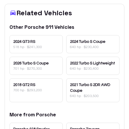
Related Vehicles
Other
Porsche
911
Vehicles
2024
GT3 RS
2024
Turbo S Coupe
518 hp
·
$241,300
640 hp
·
$230,400
2026
Turbo S Coupe
2022
Turbo S Lightweight
701 hp
·
$270,300
640 hp
·
$230,400
2018
GT2 RS
2021
Turbo S 2DR AWD
700 hp
·
$293,200
Coupe
640 hp
·
$203,500
More from
Porsche