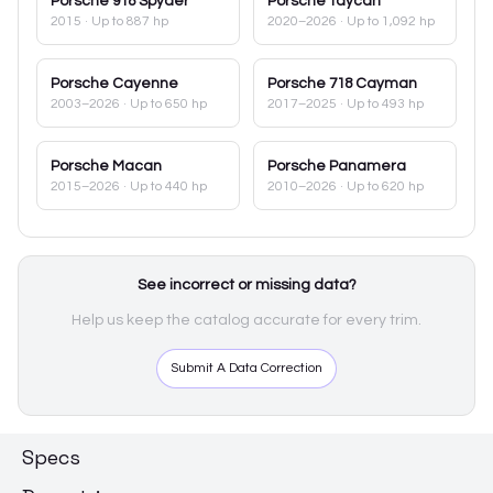
Porsche
918 Spyder
Porsche
Taycan
2015
· Up to 887 hp
2020–2026
· Up to 1,092 hp
Porsche
Cayenne
Porsche
718 Cayman
2003–2026
· Up to 650 hp
2017–2025
· Up to 493 hp
Porsche
Macan
Porsche
Panamera
2015–2026
· Up to 440 hp
2010–2026
· Up to 620 hp
See incorrect or missing data?
Help us keep the catalog accurate for every trim.
Submit A Data Correction
Specs