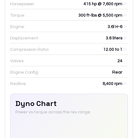
Horsepower:
415 hp @ 7,600 rpm
Torque:
300 ft-lbs @ 5,500 rpm
Engine:
3.6l H-6
Displacement:
3.6
liters
Compression Ratio:
12.00 to 1
Valves:
24
Engine Config:
Rear
Redline:
8,400
rpm
Dyno Chart
Power vs torque across the rev range