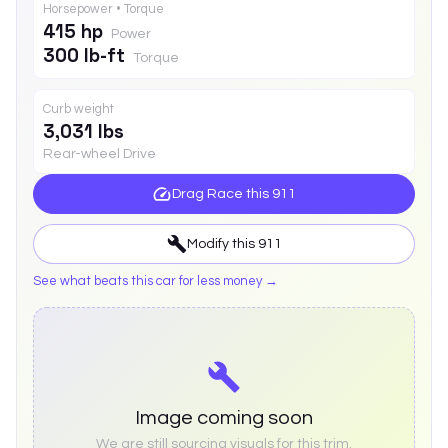
Horsepower • Torque
415 hp
Power
300 lb-ft
Torque
Curb weight
3,031 lbs
Rear-wheel Drive
Drag Race this
911
Modify this
911
See what beats this car for less money →
Image coming soon
We are still sourcing visuals for this trim.