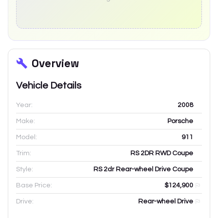
Overview
Vehicle Details
Year:
2008
Make:
Porsche
Model:
911
Trim:
RS 2DR RWD Coupe
Style:
RS 2dr Rear-wheel Drive Coupe
Base Price:
$124,900
Drive:
Rear-wheel Drive