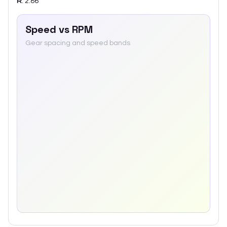
R
:
2.86
Speed vs RPM
Gear spacing and speed bands