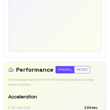
Performance
IMPERIAL
METRIC
All times derived from MotorMatchup simulation using
street surface.
Acceleration
0-60 mph (1ft):
3.59
sec