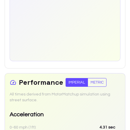
Performance
IMPERIAL
METRIC
All times derived from MotorMatchup simulation using
street surface.
Acceleration
0-60 mph (1ft):
4.31
sec