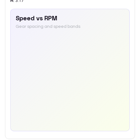
R
:
3.17
Speed vs RPM
Gear spacing and speed bands