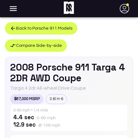
●
Back to
Porsche
911
Models
Compare Side-by-side
2008
Porsche
911
Targa 4
2DR AWD Coupe
Targa 4 2dr All-wheel Drive Coupe
$87,000 MSRP
3.6l H-6
0-60 mph • 1/4 mile
4.4 sec
0-60 mph
12.9 sec
@ 106 mph