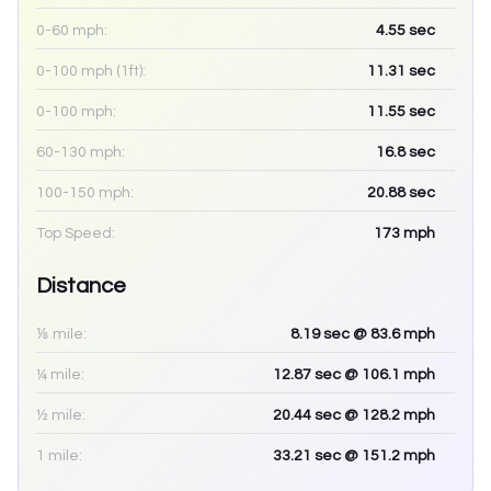
0-60 mph:
4.55
sec
0-100 mph (1ft):
11.31
sec
0-100 mph:
11.55
sec
60-130 mph:
16.8
sec
100-150 mph:
20.88
sec
Top Speed:
173
mph
Distance
⅛ mile:
8.19
sec
@ 83.6 mph
¼ mile:
12.87
sec
@ 106.1 mph
½ mile:
20.44
sec
@ 128.2 mph
1 mile:
33.21
sec
@ 151.2 mph