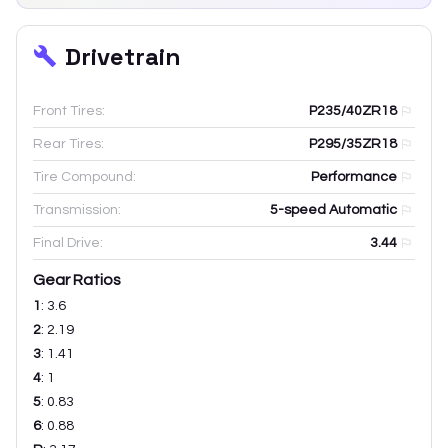
Drivetrain
Front Tires:
P235/40ZR18
Rear Tires:
P295/35ZR18
Tire Compound:
Performance
Transmission:
5-speed Automatic
Final Drive:
3.44
Gear Ratios
1
:
3.6
2
:
2.19
3
:
1.41
4
:
1
5
:
0.83
6
:
0.88