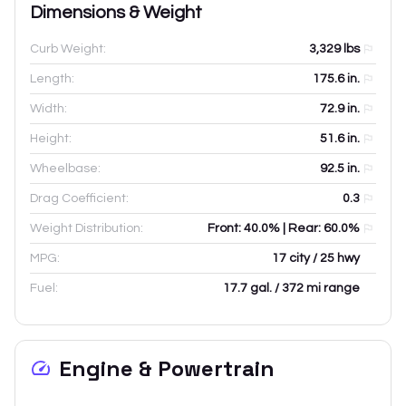
Dimensions & Weight
Curb Weight:
3,329
lbs
Length:
175.6
in.
Width:
72.9
in.
Height:
51.6
in.
Wheelbase:
92.5
in.
Drag Coefficient:
0.3
Weight Distribution:
Front: 40.0% | Rear: 60.0%
MPG:
17 city / 25 hwy
Fuel:
17.7 gal. / 372 mi range
Engine & Powertrain