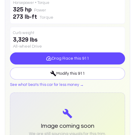
Horsepower • Torque
325 hp
Power
273 lb-ft
Torque
Curb weight
3,329 lbs
All-wheel Drive
Drag Race this
911
Modify this
911
See what beats this car for less money →
Image coming soon
We are still sourcing visuals for this trim.