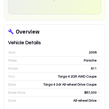
Overview
Vehicle Details
Year:
2008
Make:
Porsche
Model:
911
Trim:
Targa 4 2DR AWD Coupe
Style:
Targa 4 2dr All-wheel Drive Coupe
Base Price:
$87,000
Drive:
All-wheel Drive