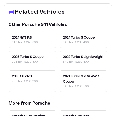
Related Vehicles
Other
Porsche
911
Vehicles
2024
GT3 RS
2024
Turbo S Coupe
518 hp
·
$241,300
640 hp
·
$230,400
2026
Turbo S Coupe
2022
Turbo S Lightweight
701 hp
·
$270,300
640 hp
·
$230,400
2018
GT2 RS
2021
Turbo S 2DR AWD
700 hp
·
$293,200
Coupe
640 hp
·
$203,500
More from
Porsche