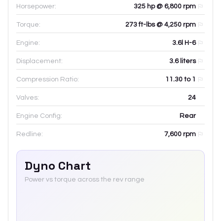
Horsepower:
325 hp @ 6,800 rpm
Torque:
273 ft-lbs @ 4,250 rpm
Engine:
3.6l H-6
Displacement:
3.6
liters
Compression Ratio:
11.30 to 1
Valves:
24
Engine Config:
Rear
Redline:
7,600
rpm
Dyno Chart
Power vs torque across the rev range