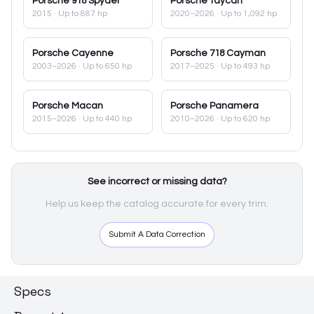
Porsche
918 Spyder
Porsche
Taycan
2015
· Up to 887 hp
2020–2026
· Up to 1,092 hp
Porsche
Cayenne
Porsche
718 Cayman
2003–2026
· Up to 650 hp
2017–2025
· Up to 493 hp
Porsche
Macan
Porsche
Panamera
2015–2026
· Up to 440 hp
2010–2026
· Up to 620 hp
See incorrect or missing data?
Help us keep the catalog accurate for every trim.
Submit A Data Correction
Specs