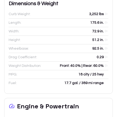
Dimensions & Weight
Curb Weight:
3,252
lbs
Length:
175.6
in.
Width:
72.9
in.
Height:
51.2
in.
Wheelbase:
92.5
in.
Drag Coefficient:
0.29
Weight Distribution:
Front: 40.0% | Rear: 60.0%
MPG:
18 city / 25 hwy
Fuel:
17.7 gal. / 389 mi range
Engine & Powertrain