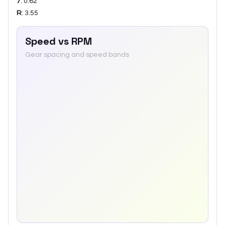
7
:
0.62
R
:
3.55
Speed vs RPM
Gear spacing and speed bands