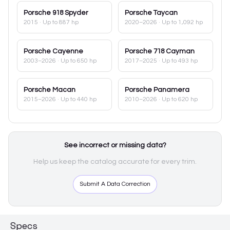
Porsche
918 Spyder
Porsche
Taycan
2015
· Up to 887 hp
2020–2026
· Up to 1,092 hp
Porsche
Cayenne
Porsche
718 Cayman
2003–2026
· Up to 650 hp
2017–2025
· Up to 493 hp
Porsche
Macan
Porsche
Panamera
2015–2026
· Up to 440 hp
2010–2026
· Up to 620 hp
See incorrect or missing data?
Help us keep the catalog accurate for every trim.
Submit A Data Correction
Specs