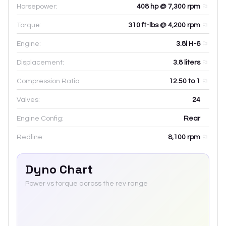
Horsepower:
408 hp @ 7,300 rpm
Torque:
310 ft-lbs @ 4,200 rpm
Engine:
3.8l H-6
Displacement:
3.8
liters
Compression Ratio:
12.50 to 1
Valves:
24
Engine Config:
Rear
Redline:
8,100
rpm
Dyno Chart
Power vs torque across the rev range