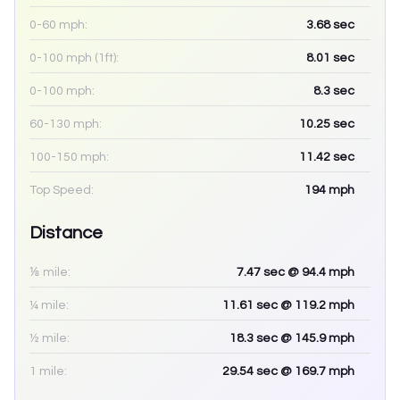
0-60 mph:
3.68
sec
0-100 mph (1ft):
8.01
sec
0-100 mph:
8.3
sec
60-130 mph:
10.25
sec
100-150 mph:
11.42
sec
Top Speed:
194
mph
Distance
⅛ mile:
7.47
sec
@ 94.4 mph
¼ mile:
11.61
sec
@ 119.2 mph
½ mile:
18.3
sec
@ 145.9 mph
1 mile:
29.54
sec
@ 169.7 mph