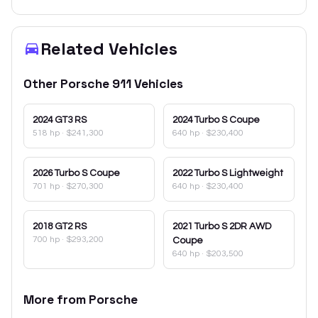
Related Vehicles
Other
Porsche
911
Vehicles
2024
GT3 RS
2024
Turbo S Coupe
518 hp
·
$241,300
640 hp
·
$230,400
2026
Turbo S Coupe
2022
Turbo S Lightweight
701 hp
·
$270,300
640 hp
·
$230,400
2018
GT2 RS
2021
Turbo S 2DR AWD
700 hp
·
$293,200
Coupe
640 hp
·
$203,500
More from
Porsche