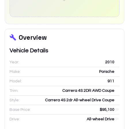
Overview
Vehicle Details
Year:
2010
Make:
Porsche
Model:
911
Trim:
Carrera 4S 2DR AWD Coupe
Style:
Carrera 4S 2dr All-wheel Drive Coupe
Base Price:
$95,100
Drive:
All-wheel Drive