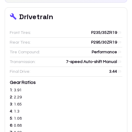
Drivetrain
Front Tires:
P235/35ZR19
Rear Tires:
P295/30ZR19
Tire Compound:
Performance
Transmission:
7-speed Auto-shift Manual
Final Drive:
3.44
Gear Ratios
1
:
3.91
2
:
2.29
3
:
1.65
4
:
1.3
5
:
1.08
6
:
0.88