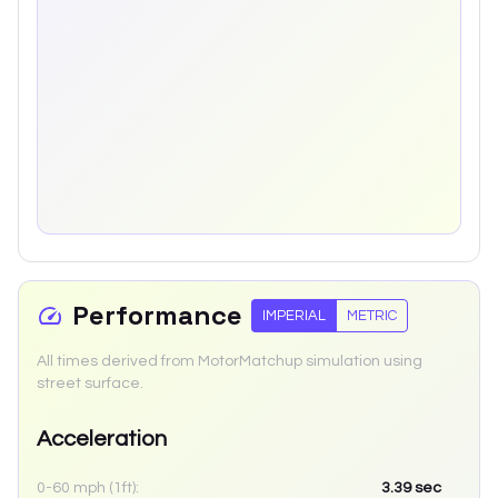
Performance
IMPERIAL
METRIC
All times derived from MotorMatchup simulation using
street surface.
Acceleration
0-60 mph (1ft):
3.39
sec