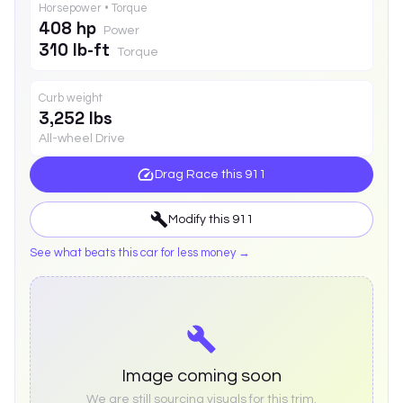
Horsepower • Torque
408 hp
Power
310 lb-ft
Torque
Curb weight
3,252 lbs
All-wheel Drive
Drag Race this
911
Modify this
911
See what beats this car for less money →
Image coming soon
We are still sourcing visuals for this trim.