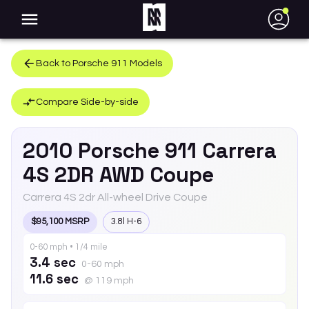
●
Back to
Porsche
911
Models
Compare Side-by-side
2010
Porsche
911
Carrera
4S 2DR AWD Coupe
Carrera 4S 2dr All-wheel Drive Coupe
$95,100 MSRP
3.8l H-6
0-60 mph • 1/4 mile
3.4 sec
0-60 mph
11.6 sec
@ 119 mph