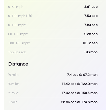
0-60 mph:
3.61
sec
0-100 mph (1ft):
7.53
sec
0-100 mph:
7.83
sec
60-130 mph:
9.28
sec
100-150 mph:
10.12
sec
Top Speed:
198
mph
Distance
⅛ mile:
7.4
sec
@ 97.2 mph
¼ mile:
11.42
sec
@ 122.9 mph
½ mile:
17.92
sec
@ 150.5 mph
1 mile:
28.86
sec
@ 174.8 mph