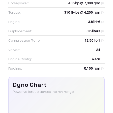
Horsepower:
408 hp @ 7,300 rpm
Torque:
310 ft-lbs @ 4,200 rpm
Engine:
3.8l H-6
Displacement:
3.8
liters
Compression Ratio:
12.50 to 1
Valves:
24
Engine Config:
Rear
Redline:
8,100
rpm
Dyno Chart
Power vs torque across the rev range