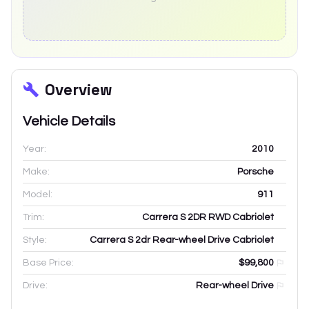
Overview
Vehicle Details
Year:
2010
Make:
Porsche
Model:
911
Trim:
Carrera S 2DR RWD Cabriolet
Style:
Carrera S 2dr Rear-wheel Drive Cabriolet
Base Price:
$99,800
Drive:
Rear-wheel Drive