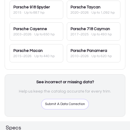
Porsche
918 Spyder
Porsche
Taycan
2015
· Up to 887 hp
2020–2026
· Up to 1,092 hp
Porsche
Cayenne
Porsche
718 Cayman
2003–2026
· Up to 650 hp
2017–2025
· Up to 493 hp
Porsche
Macan
Porsche
Panamera
2015–2026
· Up to 440 hp
2010–2026
· Up to 620 hp
See incorrect or missing data?
Help us keep the catalog accurate for every trim.
Submit A Data Correction
Specs