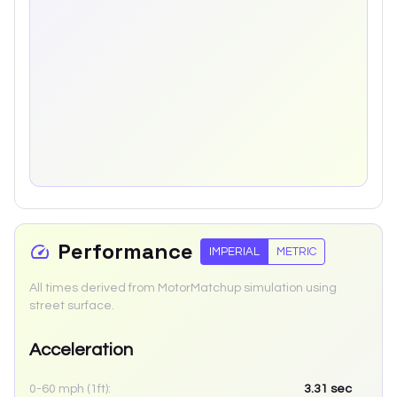
Performance
IMPERIAL
METRIC
All times derived from MotorMatchup simulation using
street surface.
Acceleration
0-60 mph (1ft):
3.31
sec