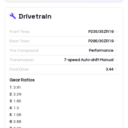
Drivetrain
Front Tires:
P235/35ZR19
Rear Tires:
P295/30ZR19
Tire Compound:
Performance
Transmission:
7-speed Auto-shift Manual
Final Drive:
3.44
Gear Ratios
1
:
3.91
2
:
2.29
3
:
1.65
4
:
1.3
5
:
1.08
6
:
0.88