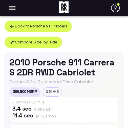
●
Back to
Porsche
911
Models
Compare Side-by-side
2010
Porsche
911
Carrera
S 2DR RWD Cabriolet
Carrera S 2dr Rear-wheel Drive Cabriolet
$99,800 MSRP
3.8l H-6
0-60 mph • 1/4 mile
3.4 sec
0-60 mph
11.4 sec
@ 123 mph