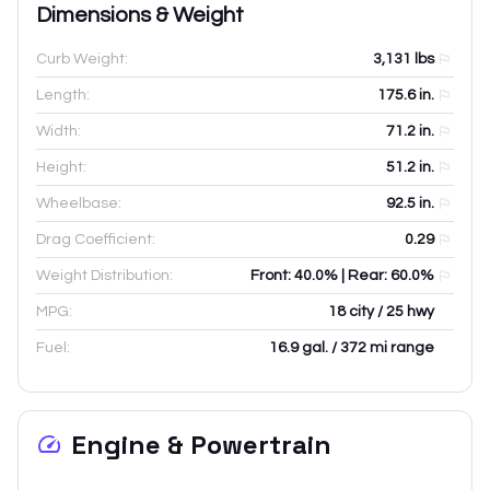
Dimensions & Weight
Curb Weight:
3,131
lbs
Length:
175.6
in.
Width:
71.2
in.
Height:
51.2
in.
Wheelbase:
92.5
in.
Drag Coefficient:
0.29
Weight Distribution:
Front: 40.0% | Rear: 60.0%
MPG:
18 city / 25 hwy
Fuel:
16.9 gal. / 372 mi range
Engine & Powertrain