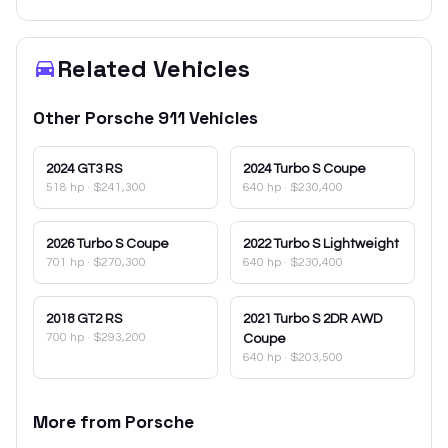
Related Vehicles
Other
Porsche
911
Vehicles
2024
GT3 RS
2024
Turbo S Coupe
518 hp
·
$241,300
640 hp
·
$230,400
2026
Turbo S Coupe
2022
Turbo S Lightweight
701 hp
·
$270,300
640 hp
·
$230,400
2018
GT2 RS
2021
Turbo S 2DR AWD
700 hp
·
$293,200
Coupe
640 hp
·
$203,500
More from
Porsche