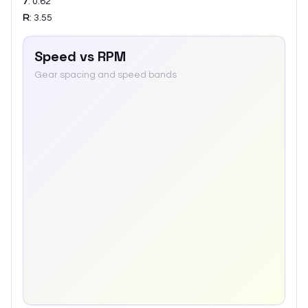
7
:
0.62
R
:
3.55
Speed vs RPM
Gear spacing and speed bands