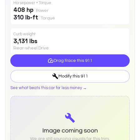
Horsepower • Torque
408 hp
Power
310 lb-ft
Torque
Curb weight
3,131 lbs
Rear-wheel Drive
Drag Race this
911
Modify this
911
See what beats this car for less money →
Image coming soon
We are still sourcing visuals for this trim.