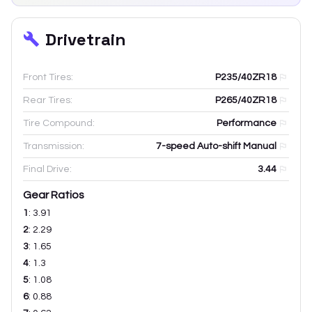
Drivetrain
Front Tires:
P235/40ZR18
Rear Tires:
P265/40ZR18
Tire Compound:
Performance
Transmission:
7-speed Auto-shift Manual
Final Drive:
3.44
Gear Ratios
1
:
3.91
2
:
2.29
3
:
1.65
4
:
1.3
5
:
1.08
6
:
0.88