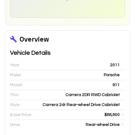
Overview
Vehicle Details
Year:
2011
Make:
Porsche
Model:
911
Trim:
Carrera 2DR RWD Cabriolet
Style:
Carrera 2dr Rear-wheel Drive Cabriolet
Base Price:
$88,800
Drive:
Rear-wheel Drive