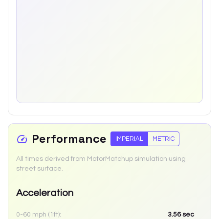
Performance
IMPERIAL
METRIC
All times derived from MotorMatchup simulation using
street surface.
Acceleration
0-60 mph (1ft):
3.56
sec