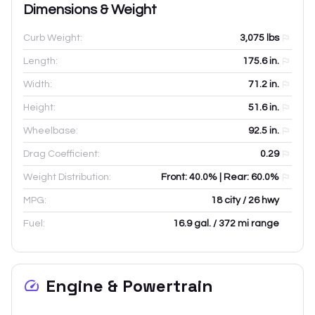
Dimensions & Weight
Curb Weight:
3,075
lbs
Length:
175.6
in.
Width:
71.2
in.
Height:
51.6
in.
Wheelbase:
92.5
in.
Drag Coefficient:
0.29
Weight Distribution:
Front: 40.0% | Rear: 60.0%
MPG:
18 city / 26 hwy
Fuel:
16.9 gal. / 372 mi range
Engine & Powertrain