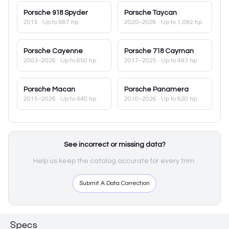
Porsche
918 Spyder
Porsche
Taycan
2015
· Up to 887 hp
2020–2026
· Up to 1,092 hp
Porsche
Cayenne
Porsche
718 Cayman
2003–2026
· Up to 650 hp
2017–2025
· Up to 493 hp
Porsche
Macan
Porsche
Panamera
2015–2026
· Up to 440 hp
2010–2026
· Up to 620 hp
See incorrect or missing data?
Help us keep the catalog accurate for every trim.
Submit A Data Correction
Specs