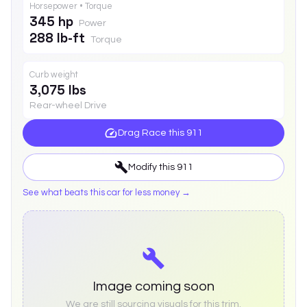
Horsepower • Torque
345 hp
Power
288 lb-ft
Torque
Curb weight
3,075 lbs
Rear-wheel Drive
Drag Race this
911
Modify this
911
See what beats this car for less money →
Image coming soon
We are still sourcing visuals for this trim.