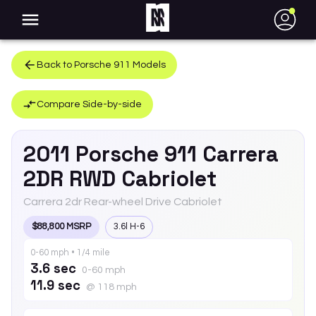
●
Back to
Porsche
911
Models
Compare Side-by-side
2011
Porsche
911
Carrera
2DR RWD Cabriolet
Carrera 2dr Rear-wheel Drive Cabriolet
$88,800 MSRP
3.6l H-6
0-60 mph • 1/4 mile
3.6 sec
0-60 mph
11.9 sec
@ 118 mph