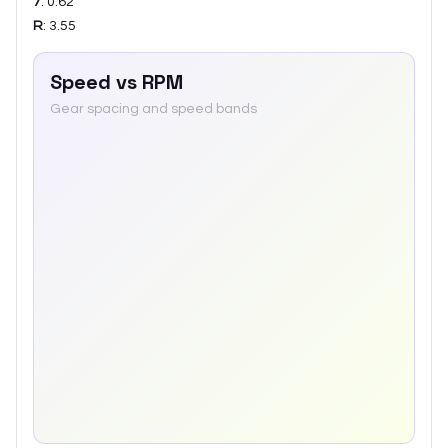
7
:
0.62
R
:
3.55
Speed vs RPM
Gear spacing and speed bands