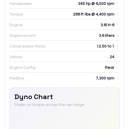
Horsepower:
345 hp @ 6,500 rpm
Torque:
288 ft-lbs @ 4,400 rpm
Engine:
3.6l H-6
Displacement:
3.6
liters
Compression Ratio:
12.50 to 1
Valves:
24
Engine Config:
Rear
Redline:
7,300
rpm
Dyno Chart
Power vs torque across the rev range