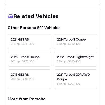
Related Vehicles
Other
Porsche
911
Vehicles
2024
GT3 RS
2024
Turbo S Coupe
518 hp
·
$241,300
640 hp
·
$230,400
2026
Turbo S Coupe
2022
Turbo S Lightweight
701 hp
·
$270,300
640 hp
·
$230,400
2018
GT2 RS
2021
Turbo S 2DR AWD
700 hp
·
$293,200
Coupe
640 hp
·
$203,500
More from
Porsche