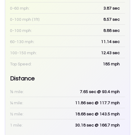
0-60 mph:
3.87
sec
0-100 mph (1ft):
8.57
sec
0-100 mph:
8.88
sec
60-130 mph:
11.14
sec
100-150 mph:
12.43
sec
Top Speed:
185
mph
Distance
⅛ mile:
7.65
sec
@ 93.4 mph
¼ mile:
11.86
sec
@ 117.7 mph
½ mile:
18.68
sec
@ 143.5 mph
1 mile:
30.18
sec
@ 166.7 mph